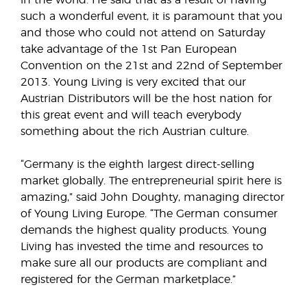
in the world. He said that as a result of having
such a wonderful event, it is paramount that you
and those who could not attend on Saturday
take advantage of the 1st Pan European
Convention on the 21st and 22nd of September
2013. Young Living is very excited that our
Austrian Distributors will be the host nation for
this great event and will teach everybody
something about the rich Austrian culture.
“Germany is the eighth largest direct-selling
market globally. The entrepreneurial spirit here is
amazing,” said John Doughty, managing director
of Young Living Europe. “The German consumer
demands the highest quality products. Young
Living has invested the time and resources to
make sure all our products are compliant and
registered for the German marketplace.”