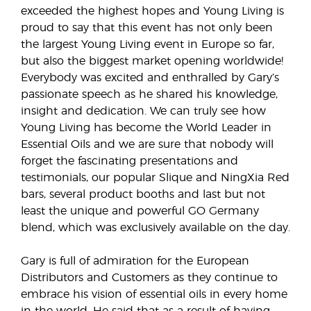
exceeded the highest hopes and Young Living is
proud to say that this event has not only been
the largest Young Living event in Europe so far,
but also the biggest market opening worldwide!
Everybody was excited and enthralled by Gary’s
passionate speech as he shared his knowledge,
insight and dedication. We can truly see how
Young Living has become the World Leader in
Essential Oils and we are sure that nobody will
forget the fascinating presentations and
testimonials, our popular Slique and NingXia Red
bars, several product booths and last but not
least the unique and powerful GO Germany
blend, which was exclusively available on the day.
Gary is full of admiration for the European
Distributors and Customers as they continue to
embrace his vision of essential oils in every home