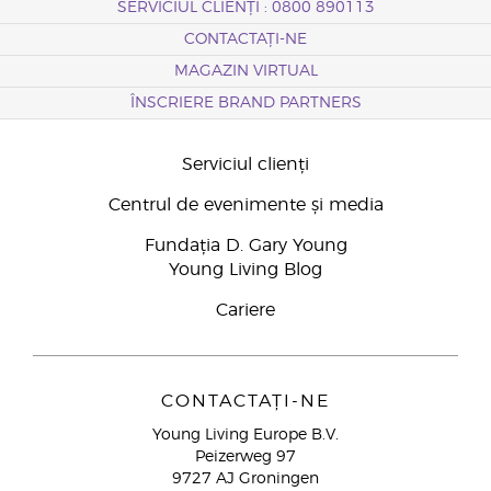
SERVICIUL CLIENȚI : 0800 890113
CONTACTAȚI-NE
MAGAZIN VIRTUAL
ÎNSCRIERE BRAND PARTNERS
Serviciul clienți
Centrul de evenimente și media
Fundația D. Gary Young
Young Living Blog
Cariere
CONTACTAȚI-NE
Young Living Europe B.V.
Peizerweg 97
9727 AJ Groningen