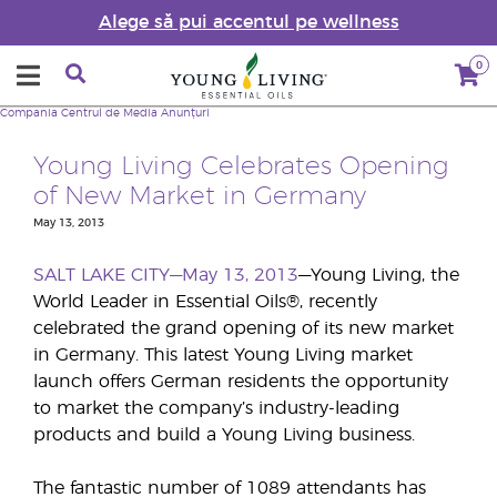
Alege să pui accentul pe wellness
0
Compania
Centrul de Media
Anunțuri
Young Living Celebrates Opening
of New Market in Germany
May 13, 2013
SALT LAKE CITY—May 13, 2013
—Young Living, the
World Leader in Essential Oils®, recently
celebrated the grand opening of its new market
in Germany. This latest Young Living market
launch offers German residents the opportunity
to market the company’s industry-leading
products and build a Young Living business.
The fantastic number of 1089 attendants has