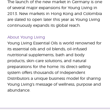
The launch of the new market in Germany is one
of several major expansions for Young Living in
2013. New markets in Hong Kong and Colombia
are slated to open later this year as Young Living
continuously expands its global reach.
About Young Living
Young Living Essential Oils is world renowned for
its essential oils and oil blends, oil-infused
nutritional supplements, bath and body
products, skin-care solutions, and natural
preparations for the home. Its direct-selling
system offers thousands of Independent
Distributors a unique business model for sharing
Young Living’s message of wellness, purpose and
abundance.