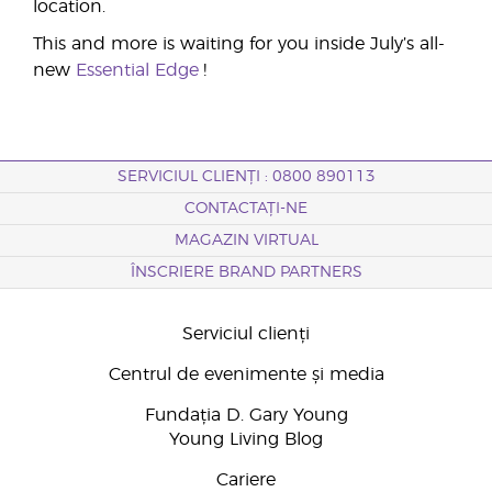
location.
This and more is waiting for you inside July’s all-
new
Essential Edge
!
SERVICIUL CLIENȚI : 0800 890113
CONTACTAȚI-NE
MAGAZIN VIRTUAL
ÎNSCRIERE BRAND PARTNERS
Serviciul clienți
Centrul de evenimente și media
Fundația D. Gary Young
Young Living Blog
Cariere