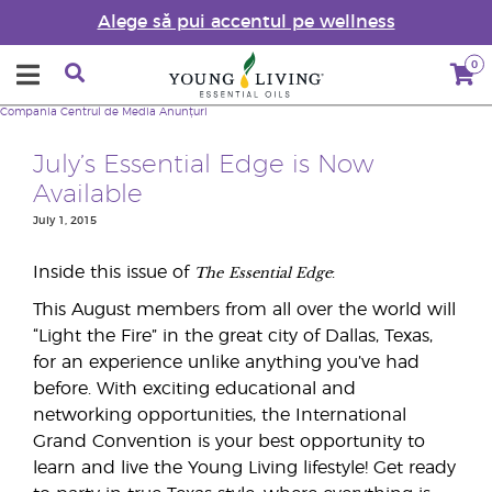
Alege să pui accentul pe wellness
0
Compania
Centrul de Media
Anunțuri
July’s Essential Edge is Now
Available
July 1, 2015
The
Essential Edge
Inside this issue of
:
This August members from all over the world will
“Light the Fire” in the great city of Dallas, Texas,
for an experience unlike anything you’ve had
before. With exciting educational and
networking opportunities, the International
Grand Convention is your best opportunity to
learn and live the Young Living lifestyle! Get ready