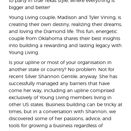
to party in true Texas style, where everything is
bigger and better!
Young Living couple, Madison and Tyler Vining, is
creating their own destiny, realizing their dreams,
and loving the Diamond life. This fun, energetic
couple from Oklahoma shares their best insights
into building a rewarding and lasting legacy with
Young Living.
Is your upline or most of your organisation in
another state or country? No problem. Not for
recent Silver Shannon Gentile, anyway. She has
successfully managed any barriers that have
come her way, including an upline comprised
exclusively of Young Living members living in
other US states. Business building can be tricky at
times; but in a conversation with Shannon, we
discovered some of her passions, advice, and
tools for growing a business regardless of