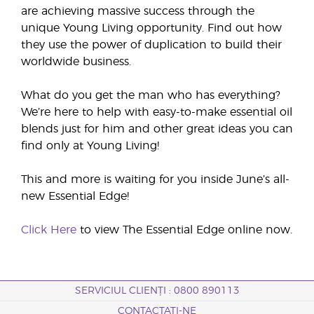
are achieving massive success through the
unique Young Living opportunity. Find out how
they use the power of duplication to build their
worldwide business.
What do you get the man who has everything?
We’re here to help with easy-to-make essential oil
blends just for him and other great ideas you can
find only at Young Living!
This and more is waiting for you inside June’s all-
new Essential Edge!
Click Here
to view The Essential Edge online now.
SERVICIUL CLIENȚI : 0800 890113
CONTACTAȚI-NE