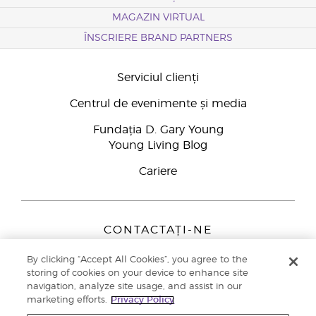
MAGAZIN VIRTUAL
ÎNSCRIERE BRAND PARTNERS
Serviciul clienți
Centrul de evenimente și media
Fundația D. Gary Young
Young Living Blog
Cariere
CONTACTAȚI-NE
Young Living Europe B.V.
By clicking “Accept All Cookies”, you agree to the
Peizerweg 97
storing of cookies on your device to enhance site
9727 AJ Groningen
navigation, analyze site usage, and assist in our
Netherlands
marketing efforts.
Privacy Policy
Înscriere Brand Partners
0800 890113