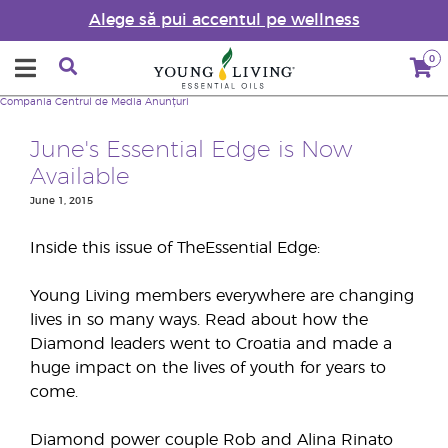
Alege să pui accentul pe wellness
0
Compania
Centrul de Media
Anunțuri
June's Essential Edge is Now
Available
June 1, 2015
Inside this issue of TheEssential Edge:
Young Living members everywhere are changing
lives in so many ways. Read about how the
Diamond leaders went to Croatia and made a
huge impact on the lives of youth for years to
come.
Diamond power couple Rob and Alina Rinato