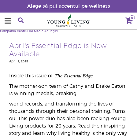
Alege să pui accentul pe wellness
0
Compania
Centrul de Media
Anunțuri
April's Essential Edge is Now
Available
April 1, 2015
The
Essential Edge
Inside this issue of
:
The mother-son team of Cathy and Drake Eaton
is winning medals, breaking
world records, and transforming the lives of
thousands through their personal training. Turns
out this power duo has also been rocking Young
Living products for 20 years. Read their inspiring
story and learn why living healthy is the only way