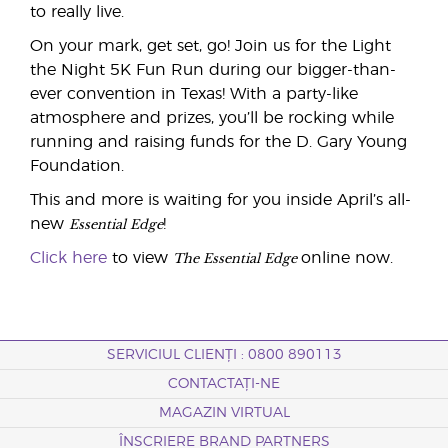
to really live.
On your mark, get set, go! Join us for the Light
the Night 5K Fun Run during our bigger-than-
ever convention in Texas! With a party-like
atmosphere and prizes, you’ll be rocking while
running and raising funds for the D. Gary Young
Foundation.
This and more is waiting for you inside April’s all-
Essential Edge
new
!
The Essential Edge
Click here
to view
online now.
SERVICIUL CLIENȚI : 0800 890113
CONTACTAȚI-NE
MAGAZIN VIRTUAL
ÎNSCRIERE BRAND PARTNERS