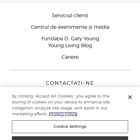
Serviciul clienți
Centrul de evenimente și media
Fundația D. Gary Young
Young Living Blog
Cariere
CONTACTAȚI-NE
Young Living Europe B.V.
By clicking “Accept All Cookies”, you agree to the
Peizerweg 97
storing of cookies on your device to enhance site
9727 AJ Groningen
navigation, analyze site usage, and assist in our
Netherlands
marketing efforts.
Privacy Policy
Înscriere Brand Partners
0800 890113
Cookie Settings
Drepturi de autor © 2021 Young Living Essential Oils. Toate drepturile