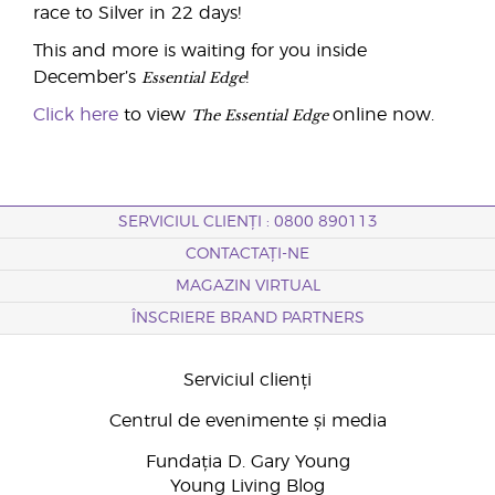
race to Silver in 22 days!
This and more is waiting for you inside
Essential Edge
December’s
!
The Essential Edge
Click here
to view
online now.
SERVICIUL CLIENȚI : 0800 890113
CONTACTAȚI-NE
MAGAZIN VIRTUAL
ÎNSCRIERE BRAND PARTNERS
Serviciul clienți
Centrul de evenimente și media
Fundația D. Gary Young
Young Living Blog