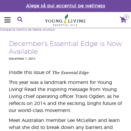
Alege să pui accentul pe wellness
0
Compania
Centrul de Media
Anunțuri
December’s Essential Edge is Now
Available
December 1, 2014
The
Essential Edge
Inside this issue of
:
This year was a landmark moment for Young
Living! Read the inspiring message from Young
Living chief operating officer Travis Ogden, as he
reflects on 2014 and the exciting, bright future of
our world-class movement.
Meet Australian member Lee McLellan and learn
what she did to break down any barriers and