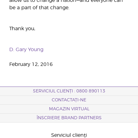
allow us to change a nation—and everyone can
be a part of that change.
Thank you,
D. Gary Young
February 12, 2016
SERVICIUL CLIENȚI : 0800 890113
CONTACTAȚI-NE
MAGAZIN VIRTUAL
ÎNSCRIERE BRAND PARTNERS
Serviciul clienți