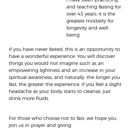
I have been practicing
and teaching fasting for
over 43 years; it is the
greatest modality for
longevity and well-
being.
If you have never fasted, this is an opportunity to
have a wonderful experience. You will discover
things you would not imagine such as an
empowering lightness and an increase in your
spiritual awareness; and naturally, the longer you
fast, the greater the experience. If you feel a slight
headache as your body starts to cleanse, just
drink more fluids.
For those who choose not to fast, we hope you
join us in prayer and giving.