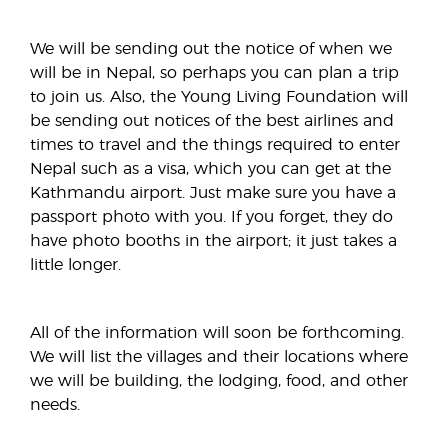
We will be sending out the notice of when we
will be in Nepal, so perhaps you can plan a trip
to join us. Also, the Young Living Foundation will
be sending out notices of the best airlines and
times to travel and the things required to enter
Nepal such as a visa, which you can get at the
Kathmandu airport. Just make sure you have a
passport photo with you. If you forget, they do
have photo booths in the airport; it just takes a
little longer.
All of the information will soon be forthcoming.
We will list the villages and their locations where
we will be building, the lodging, food, and other
needs.