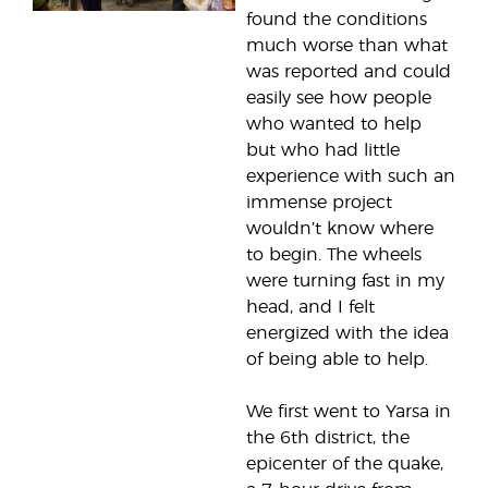
found the conditions
much worse than what
was reported and could
easily see how people
who wanted to help
but who had little
experience with such an
immense project
wouldn’t know where
to begin. The wheels
were turning fast in my
head, and I felt
energized with the idea
of being able to help.
We first went to Yarsa in
the 6th district, the
epicenter of the quake,