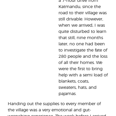
a 7-hour drive from
Katmandu, since the
road to their village was
still drivable. However,
when we arrived, I was
quite disturbed to learn
that still, nine months
later, no one had been
to investigate the fate of
280 people and the loss
of all their homes. We
were the first to bring
help with a semi load of
blankets, coats,
sweaters, hats, and
pajamas.
Handing out the supplies to every member of
the village was a very emotional and gut-