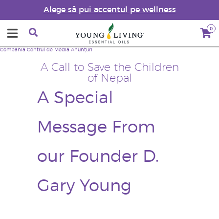
Alege să pui accentul pe wellness
0
Compania
Centrul de Media
Anunțuri
A Call to Save the Children
of Nepal
A Special
Message From
our Founder D.
Gary Young