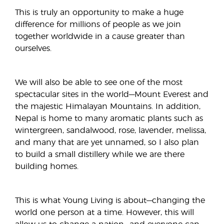
This is truly an opportunity to make a huge
difference for millions of people as we join
together worldwide in a cause greater than
ourselves.
We will also be able to see one of the most
spectacular sites in the world—Mount Everest and
the majestic Himalayan Mountains. In addition,
Nepal is home to many aromatic plants such as
wintergreen, sandalwood, rose, lavender, melissa,
and many that are yet unnamed, so I also plan
to build a small distillery while we are there
building homes.
This is what Young Living is about—changing the
world one person at a time. However, this will