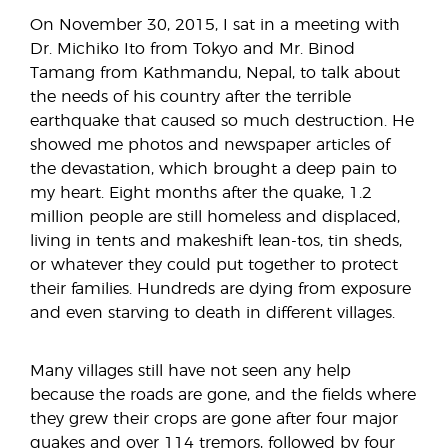
On November 30, 2015, I sat in a meeting with
Dr. Michiko Ito from Tokyo and Mr. Binod
Tamang from Kathmandu, Nepal, to talk about
the needs of his country after the terrible
earthquake that caused so much destruction. He
showed me photos and newspaper articles of
the devastation, which brought a deep pain to
my heart. Eight months after the quake, 1.2
million people are still homeless and displaced,
living in tents and makeshift lean-tos, tin sheds,
or whatever they could put together to protect
their families. Hundreds are dying from exposure
and even starving to death in different villages.
Many villages still have not seen any help
because the roads are gone, and the fields where
they grew their crops are gone after four major
quakes and over 114 tremors, followed by four