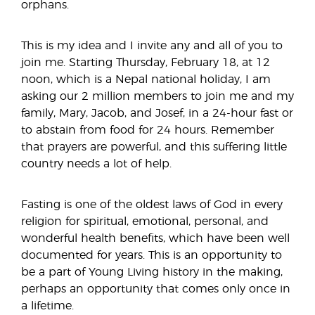
orphans.
This is my idea and I invite any and all of you to
join me. Starting Thursday, February 18, at 12
noon, which is a Nepal national holiday, I am
asking our 2 million members to join me and my
family, Mary, Jacob, and Josef, in a 24-hour fast or
to abstain from food for 24 hours. Remember
that prayers are powerful, and this suffering little
country needs a lot of help.
Fasting is one of the oldest laws of God in every
religion for spiritual, emotional, personal, and
wonderful health benefits, which have been well
documented for years. This is an opportunity to
be a part of Young Living history in the making,
perhaps an opportunity that comes only once in
a lifetime.