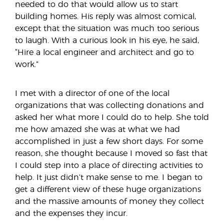
needed to do that would allow us to start
building homes. His reply was almost comical,
except that the situation was much too serious
to laugh. With a curious look in his eye, he said,
“Hire a local engineer and architect and go to
work.”
I met with a director of one of the local
organizations that was collecting donations and
asked her what more I could do to help. She told
me how amazed she was at what we had
accomplished in just a few short days. For some
reason, she thought because I moved so fast that
I could step into a place of directing activities to
help. It just didn’t make sense to me. I began to
get a different view of these huge organizations
and the massive amounts of money they collect
and the expenses they incur.