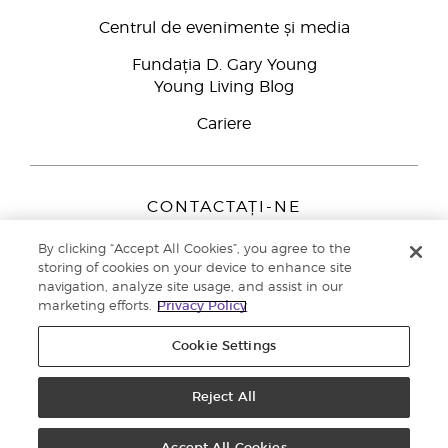
Centrul de evenimente și media
Fundația D. Gary Young
Young Living Blog
Cariere
CONTACTAȚI-NE
Young Living Europe B.V.
By clicking “Accept All Cookies”, you agree to the
Peizerweg 97
storing of cookies on your device to enhance site
9727 AJ Groningen
navigation, analyze site usage, and assist in our
Netherlands
marketing efforts.
Privacy Policy
Înscriere Brand Partners
0800 890113
Cookie Settings
Drepturi de autor © 2021 Young Living Essential Oils. Toate drepturile
rezervate. |
Politica de confidențialitate
Reject All