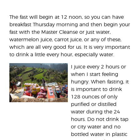
The fast will begin at 12 noon, so you can have
breakfast Thursday morning and then begin your
fast with the Master Cleanse or just water,
watermelon juice, carrot juice, or any of these,
which are all very good for us. It is very important
to drink a little every hour, especially water.
I juice every 2 hours or
when I start feeling
hungry. When fasting, it
is important to drink
128 ounces of only
purified or distilled
water during the 24
hours. Do not drink tap
or city water and no
bottled water in plastic