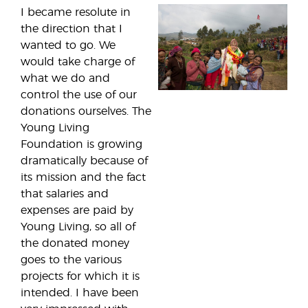
I became resolute in
the direction that I
wanted to go. We
would take charge of
what we do and
control the use of our
donations ourselves. The
Young Living
Foundation is growing
dramatically because of
its mission and the fact
that salaries and
expenses are paid by
Young Living, so all of
the donated money
goes to the various
projects for which it is
intended. I have been