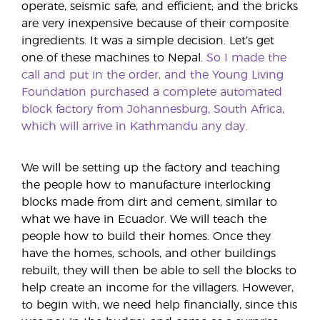
operate, seismic safe, and efficient; and the bricks
are very inexpensive because of their composite
ingredients. It was a simple decision. Let’s get
one of these machines to Nepal.
So I made the
call and put in the order, and the Young Living
Foundation purchased a complete automated
block factory from Johannesburg, South Africa,
which will arrive in Kathmandu any day.
We will be setting up the factory and teaching
the people how to manufacture interlocking
blocks made from dirt and cement, similar to
what we have in Ecuador. We will teach the
people how to build their homes. Once they
have the homes, schools, and other buildings
rebuilt, they will then be able to sell the blocks to
help create an income for the villagers. However,
to begin with, we need help financially, since this