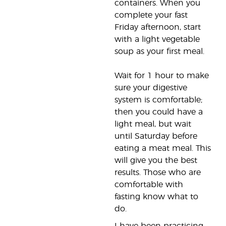
containers. When you
complete your fast
Friday afternoon, start
with a light vegetable
soup as your first meal.
Wait for 1 hour to make
sure your digestive
system is comfortable;
then you could have a
light meal, but wait
until Saturday before
eating a meat meal. This
will give you the best
results. Those who are
comfortable with
fasting know what to
do.