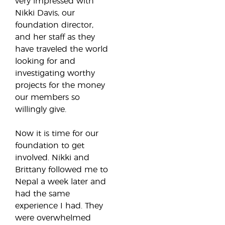
very impressed with
Nikki Davis, our
foundation director,
and her staff as they
have traveled the world
looking for and
investigating worthy
projects for the money
our members so
willingly give.
Now it is time for our
foundation to get
involved. Nikki and
Brittany followed me to
Nepal a week later and
had the same
experience I had. They
were overwhelmed