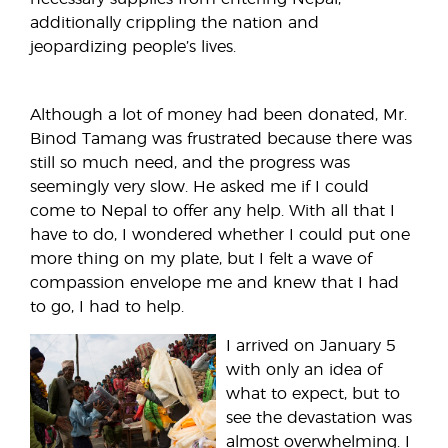
additionally crippling the nation and
jeopardizing people’s lives.
Although a lot of money had been donated, Mr.
Binod Tamang was frustrated because there was
still so much need, and the progress was
seemingly very slow. He asked me if I could
come to Nepal to offer any help. With all that I
have to do, I wondered whether I could put one
more thing on my plate, but I felt a wave of
compassion envelope me and knew that I had
to go, I had to help.
I arrived on January 5
with only an idea of
what to expect, but to
see the devastation was
almost overwhelming. I