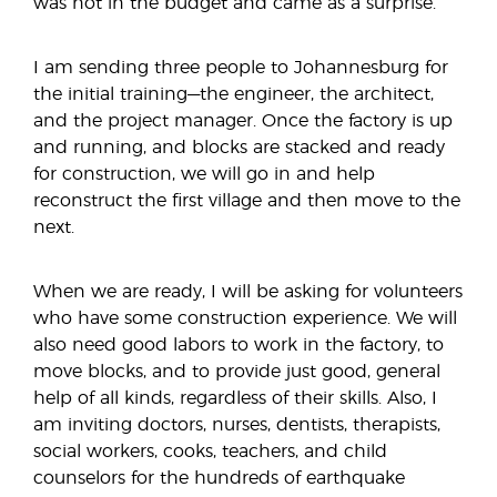
was not in the budget and came as a surprise.
I am sending three people to Johannesburg for
the initial training—the engineer, the architect,
and the project manager. Once the factory is up
and running, and blocks are stacked and ready
for construction, we will go in and help
reconstruct the first village and then move to the
next.
When we are ready, I will be asking for volunteers
who have some construction experience. We will
also need good labors to work in the factory, to
move blocks, and to provide just good, general
help of all kinds, regardless of their skills. Also, I
am inviting doctors, nurses, dentists, therapists,
social workers, cooks, teachers, and child
counselors for the hundreds of earthquake