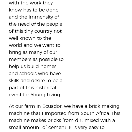
with the work they
know has to be done
and the immensity of
the need of the people
of this tiny country not
well known to the
world and we want to
bring as many of our
members as possible to
help us build homes
and schools who have
skills and desire to be a
part of this historical
event for Young Living.
At our farm in Ecuador, we have a brick making
machine that I imported from South Africa. This
machine makes bricks from dirt mixed with a
small amount of cement. It is very easy to