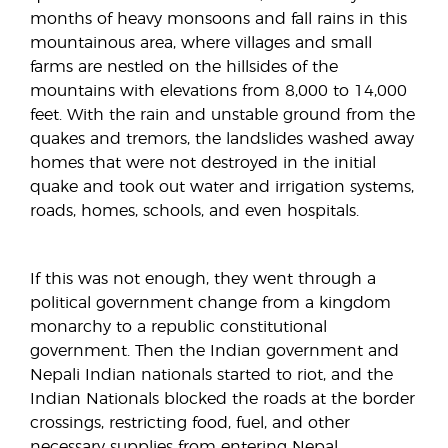
months of heavy monsoons and fall rains in this
mountainous area, where villages and small
farms are nestled on the hillsides of the
mountains with elevations from 8,000 to 14,000
feet. With the rain and unstable ground from the
quakes and tremors, the landslides washed away
homes that were not destroyed in the initial
quake and took out water and irrigation systems,
roads, homes, schools, and even hospitals.
If this was not enough, they went through a
political government change from a kingdom
monarchy to a republic constitutional
government. Then the Indian government and
Nepali Indian nationals started to riot, and the
Indian Nationals blocked the roads at the border
crossings, restricting food, fuel, and other
necessary supplies from entering Nepal,