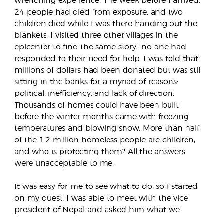
wrenching experience. The week before I arrived,
24 people had died from exposure, and two
children died while I was there handing out the
blankets. I visited three other villages in the
epicenter to find the same story—no one had
responded to their need for help. I was told that
millions of dollars had been donated but was still
sitting in the banks for a myriad of reasons:
political, inefficiency, and lack of direction.
Thousands of homes could have been built
before the winter months came with freezing
temperatures and blowing snow. More than half
of the 1.2 million homeless people are children,
and who is protecting them? All the answers
were unacceptable to me.
It was easy for me to see what to do, so I started
on my quest. I was able to meet with the vice
president of Nepal and asked him what we