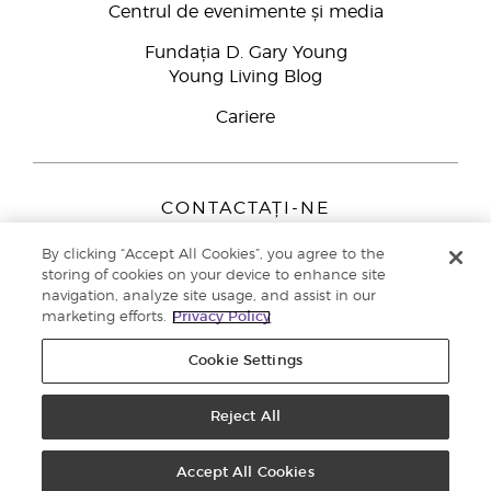
Centrul de evenimente și media
Fundația D. Gary Young
Young Living Blog
Cariere
CONTACTAȚI-NE
Young Living Europe B.V.
By clicking “Accept All Cookies”, you agree to the
Peizerweg 97
storing of cookies on your device to enhance site
9727 AJ Groningen
navigation, analyze site usage, and assist in our
Netherlands
marketing efforts.
Privacy Policy
Înscriere Brand Partners
0800 890113
Cookie Settings
Drepturi de autor © 2021 Young Living Essential Oils. Toate drepturile
rezervate. |
Politica de confidențialitate
Reject All
Accept All Cookies