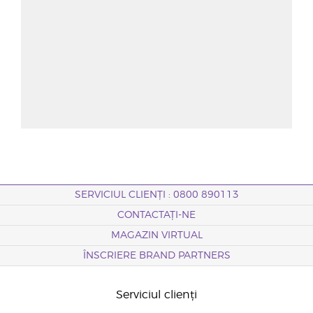
SERVICIUL CLIENȚI : 0800 890113
CONTACTAȚI-NE
MAGAZIN VIRTUAL
ÎNSCRIERE BRAND PARTNERS
Serviciul clienți