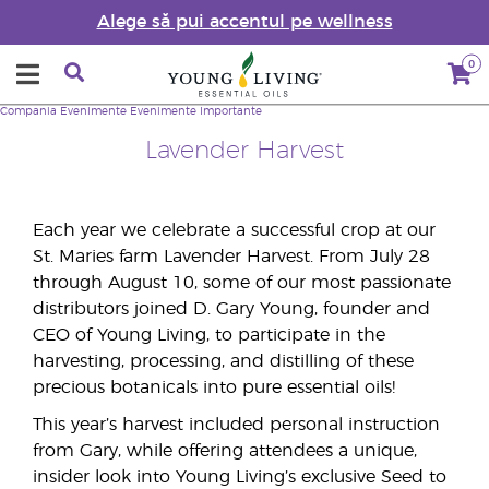
Alege să pui accentul pe wellness
0
Compania
Evenimente
Evenimente Importante
Lavender Harvest
Each year we celebrate a successful crop at our
St. Maries farm Lavender Harvest. From July 28
through August 10, some of our most passionate
distributors joined D. Gary Young, founder and
CEO of Young Living, to participate in the
harvesting, processing, and distilling of these
precious botanicals into pure essential oils!
This year’s harvest included personal instruction
from Gary, while offering attendees a unique,
insider look into Young Living’s exclusive Seed to