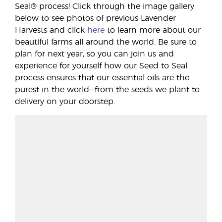
Seal® process! Click through the image gallery
below to see photos of previous Lavender
Harvests and click
here
to learn more about our
beautiful farms all around the world. Be sure to
plan for next year, so you can join us and
experience for yourself how our Seed to Seal
process ensures that our essential oils are the
purest in the world—from the seeds we plant to
delivery on your doorstep.