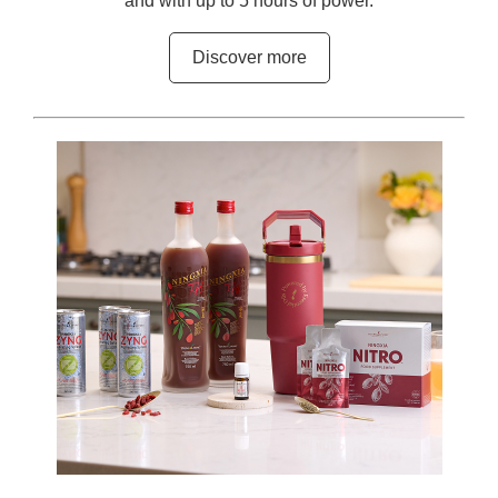
and with up to 5 hours of power.
Discover more