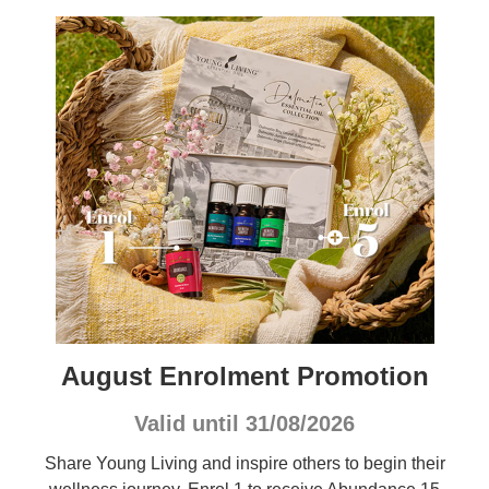
August Enrolment Promotion
Valid until 31/08/2026
Share Young Living and inspire others to begin their