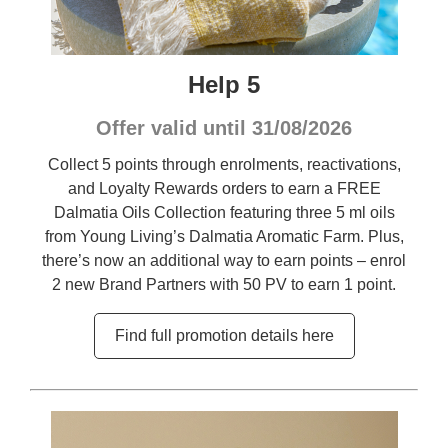
Help 5
Offer valid until 31/08/2026
Collect 5 points through enrolments, reactivations,
and Loyalty Rewards orders to earn a FREE
Dalmatia Oils Collection featuring three 5 ml oils
from Young Living’s Dalmatia Aromatic Farm. Plus,
there’s now an additional way to earn points – enrol
2 new Brand Partners with 50 PV to earn 1 point.
Find full promotion details here