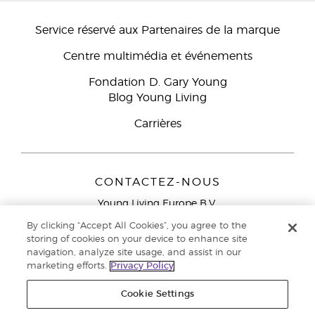
Service réservé aux Partenaires de la marque
Centre multimédia et événements
Fondation D. Gary Young
Blog Young Living
Carrières
CONTACTEZ-NOUS
Young Living Europe B.V.
Peizerweg 97
By clicking “Accept All Cookies”, you agree to the
9727 AJ Groningen
storing of cookies on your device to enhance site
Netherlands
navigation, analyze site usage, and assist in our
marketing efforts.
Privacy Policy
Service réservé aux Partenaires de la marque
0800 917
791
Cookie Settings