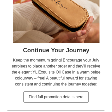
Continue Your Journey
Keep the momentum going! Encourage your July
enrolees to place another order and they’ll receive
the elegant YL Exquisite Oil Case in a warm beige
colourway – free! A beautiful reward for staying
consistent and continuing the journey together.
Find full promotion details here