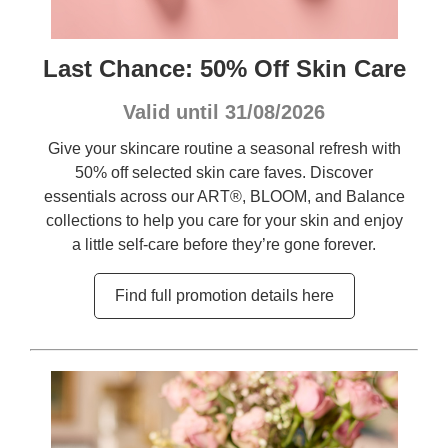
Last Chance: 50% Off Skin Care
Valid until 31/08/2026
Give your skincare routine a seasonal refresh with
50% off selected skin care faves. Discover
essentials across our ART®, BLOOM, and Balance
collections to help you care for your skin and enjoy
a little self-care before they’re gone forever.
Find full promotion details here