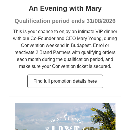
An Evening with Mary
Qualification period ends 31/08/2026
This is your chance to enjoy an intimate VIP dinner
with our Co-Founder and CEO Mary Young, during
Convention weekend in Budapest. Enrol or
reactivate 2 Brand Partners with qualifying orders
each month during the qualification period, and
make sure your Convention ticket is secured.
Find full promotion details here