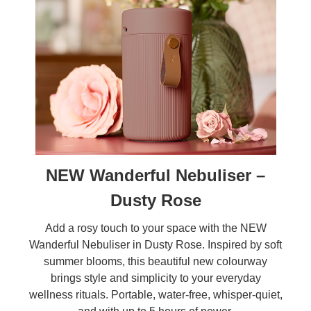
NEW Wanderful Nebuliser –
Dusty Rose
Add a rosy touch to your space with the NEW
Wanderful Nebuliser in Dusty Rose. Inspired by soft
summer blooms, this beautiful new colourway
brings style and simplicity to your everyday
wellness rituals. Portable, water-free, whisper-quiet,