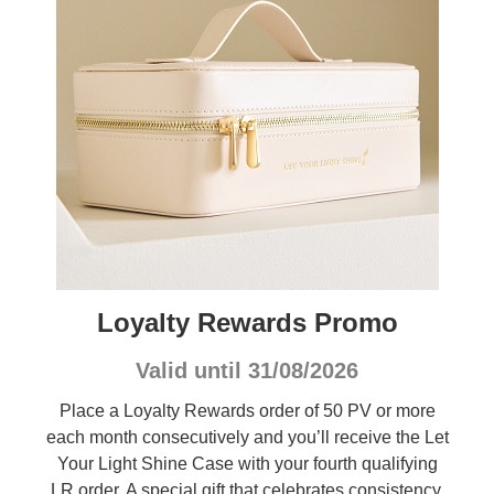
Loyalty Rewards Promo
Valid until 31/08/2026
Place a Loyalty Rewards order of 50 PV or more
each month consecutively and you’ll receive the Let
Your Light Shine Case with your fourth qualifying
LR order. A special gift that celebrates consistency,