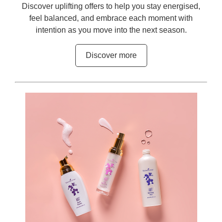
Discover uplifting offers to help you stay energised,
feel balanced, and embrace each moment with
intention as you move into the next season.
Discover more