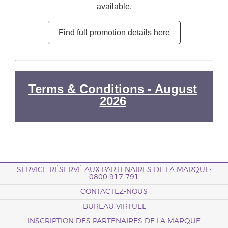
available.
Find full promotion details here
Terms & Conditions - August
2026
SERVICE RÉSERVÉ AUX PARTENAIRES DE LA MARQUE:
0800 917 791
CONTACTEZ-NOUS
BUREAU VIRTUEL
INSCRIPTION DES PARTENAIRES DE LA MARQUE