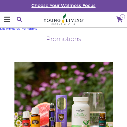
Choose Your Wellness Focus
0
Nos membres
Promotions
Promotions