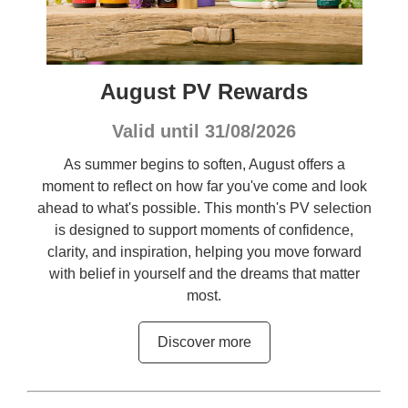
August PV Rewards
Valid until 31/08/2026
As summer begins to soften, August offers a
moment to reflect on how far you've come and look
ahead to what's possible. This month's PV selection
is designed to support moments of confidence,
clarity, and inspiration, helping you move forward
with belief in yourself and the dreams that matter
most.
Discover more