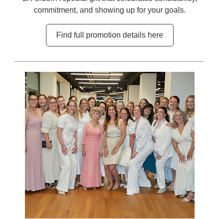
commitment, and showing up for your goals.
Find full promotion details here