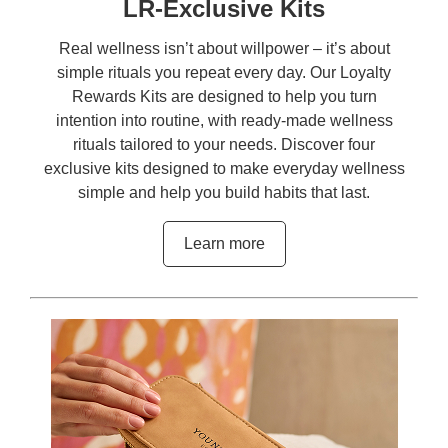
LR-Exclusive Kits
Real wellness isn’t about willpower – it’s about
simple rituals you repeat every day. Our Loyalty
Rewards Kits are designed to help you turn
intention into routine, with ready-made wellness
rituals tailored to your needs. Discover four
exclusive kits designed to make everyday wellness
simple and help you build habits that last.
Learn more