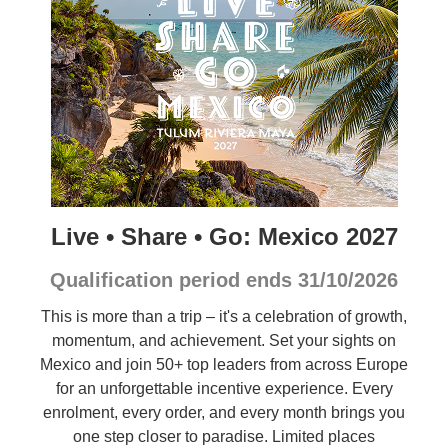
Live • Share • Go: Mexico 2027
Qualification period ends 31/10/2026
This is more than a trip – it's a celebration of growth,
momentum, and achievement. Set your sights on
Mexico and join 50+ top leaders from across Europe
for an unforgettable incentive experience. Every
enrolment, every order, and every month brings you
one step closer to paradise. Limited places