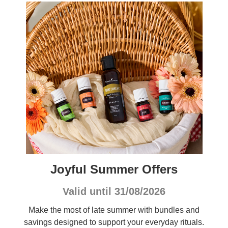
Joyful Summer Offers
Valid until 31/08/2026
Make the most of late summer with bundles and
savings designed to support your everyday rituals.