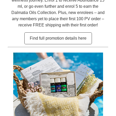
wellness journey. Enrol 1 to receive Abundance 15
ml, or go even further and enrol 5 to earn the
Dalmatia Oils Collection. Plus, new enrolees – and
any members yet to place their first 100 PV order –
receive FREE shipping with their first order!
Find full promotion details here