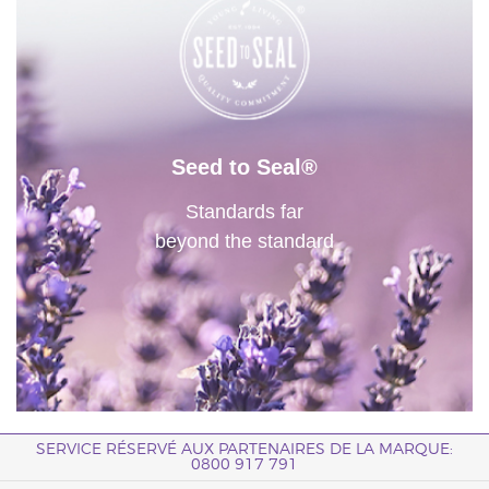
Seed to Seal®
Standards far
beyond the standard
SERVICE RÉSERVÉ AUX PARTENAIRES DE LA MARQUE:
0800 917 791