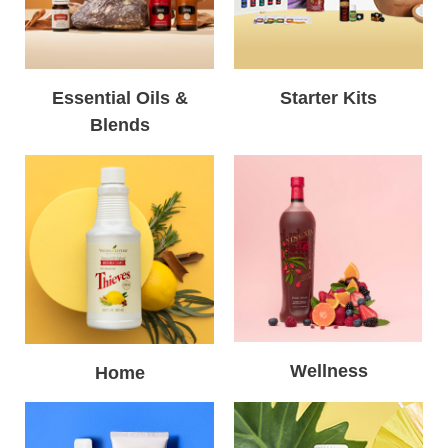
Essential Oils &
Starter Kits
Blends
Wellness
Home