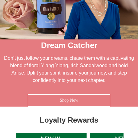
Dream Catcher
Don’t just follow your dreams, chase them with a captivating
blend of floral Ylang Ylang, rich Sandalwood and bold
Anise. Uplift your spirit, inspire your journey, and step
confidently into your next chapter.
Shop Now
Loyalty Rewards