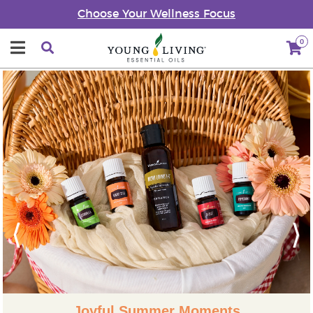
Choose Your Wellness Focus
0
Previous
Next
Joyful Summer Moments