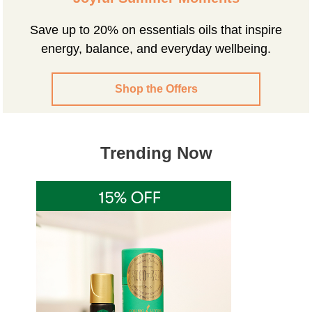
Save up to 20% on essentials oils that inspire
energy, balance, and everyday wellbeing.
Shop the Offers
Trending Now