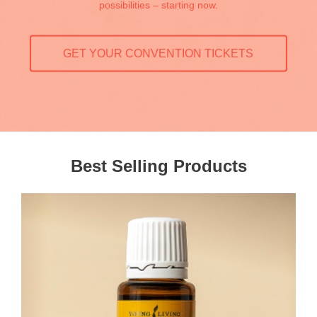
possibilities – starting now.
GET YOUR CONVENTION TICKETS
Best Selling Products