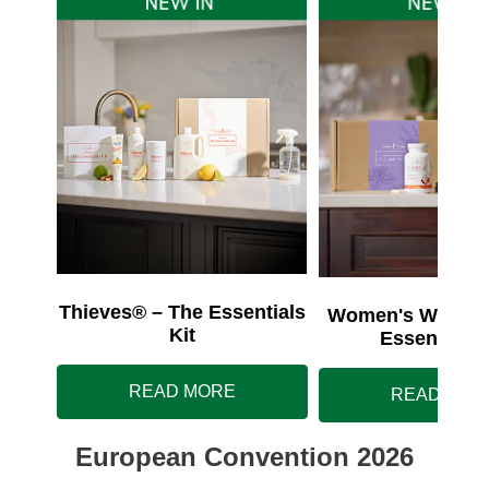
Thieves® – The Essentials
Women's Wellnes
Kit
Essentials 
READ MORE
READ MOR
European Convention 2026