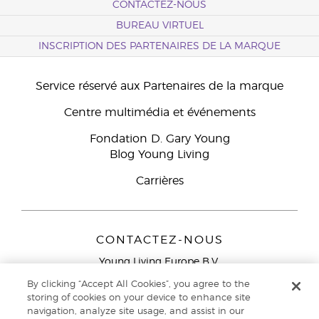
CONTACTEZ-NOUS
BUREAU VIRTUEL
INSCRIPTION DES PARTENAIRES DE LA MARQUE
Service réservé aux Partenaires de la marque
Centre multimédia et événements
Fondation D. Gary Young
Blog Young Living
Carrières
CONTACTEZ-NOUS
Young Living Europe B.V.
Peizerweg 97
By clicking “Accept All Cookies”, you agree to the
9727 AJ Groningen
storing of cookies on your device to enhance site
Netherlands
navigation, analyze site usage, and assist in our