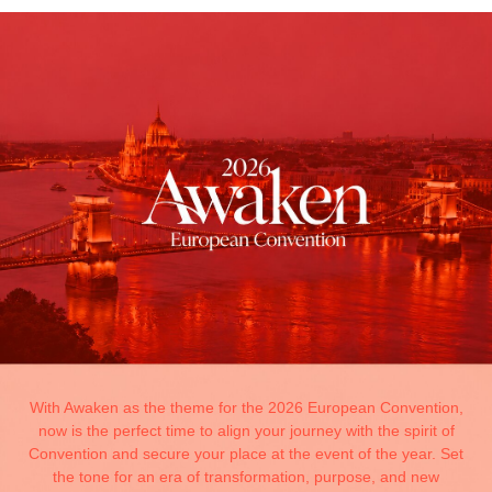
With Awaken as the theme for the 2026 European Convention,
now is the perfect time to align your journey with the spirit of
Convention and secure your place at the event of the year. Set
the tone for an era of transformation, purpose, and new