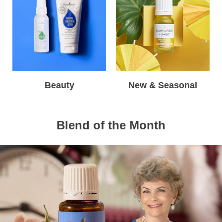
Beauty
New & Seasonal
Blend of the Month