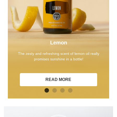
Lemon
The zesty and refreshing scent of lemon oil really
promises sunshine in a bottle!
READ MORE