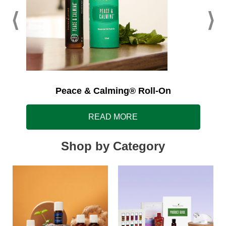
Peace & Calming® Roll-On
READ MORE
Shop by Category