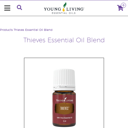
0
Products
Thieves Essential Oil Blend
Thieves Essential Oil Blend