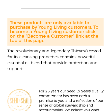
These products are only available to
purchase by Young Living customers. To
become a Young Living customer click
on the "Become a Customer" link at the
top of this page.
The revolutionary and legendary Thieves® tested
for its cleansing properties contains powerful
essential oil blend that provide protection and
support.
For 25 years our Seed to Seal® quality
commitment has been both a
promise to you and a reflection of our
sense of global stewardship and
accountability. We believe you want