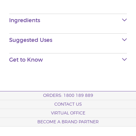
Ingredients
Suggested Uses
Get to Know
ORDERS: 1800 189 889
CONTACT US
VIRTUAL OFFICE
BECOME A BRAND PARTNER