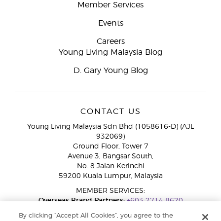
Member Services
Events
Careers
Young Living Malaysia Blog
D. Gary Young Blog
CONTACT US
Young Living Malaysia Sdn Bhd (1058616-D) (AJL
932069)
Ground Floor, Tower 7
Avenue 3, Bangsar South,
No. 8 Jalan Kerinchi
59200 Kuala Lumpur, Malaysia
MEMBER SERVICES:
Overseas Brand Partners:
+603 2714 8620
Toll-Free Line:
1800 189 889
By clicking “Accept All Cookies”, you agree to the
WhatsApp Chat:
+60 15 4600 0691