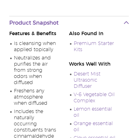
Product Snapshot
Features & Benefits
Also Found In
Is cleansing when
Premium Starter
applied topically
Kits
Neutralizes and
purifies the air
Works Well With
from strong
Desert Mist
odors when
Ultrasonic
diffused
Diffuser
Freshens any
V-6 Vegetable Oil
atmosphere
Complex
when diffused
Lemon essential
Includes the
oil
naturally
Orange essential
occurring
oil
constituents trans
cinnamaldehyde