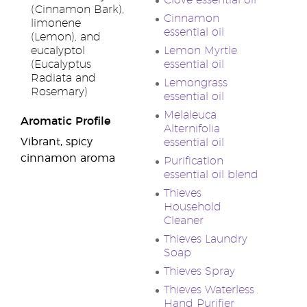
Clove essential oil
(Cinnamon Bark),
Cinnamon
limonene
essential oil
(Lemon), and
eucalyptol
Lemon Myrtle
(Eucalyptus
essential oil
Radiata and
Lemongrass
Rosemary)
essential oil
Melaleuca
Aromatic Profile
Alternifolia
Vibrant, spicy
essential oil
cinnamon aroma
Purification
essential oil blend
Thieves
Household
Cleaner
Thieves Laundry
Soap
Thieves Spray
Thieves Waterless
Hand Purifier