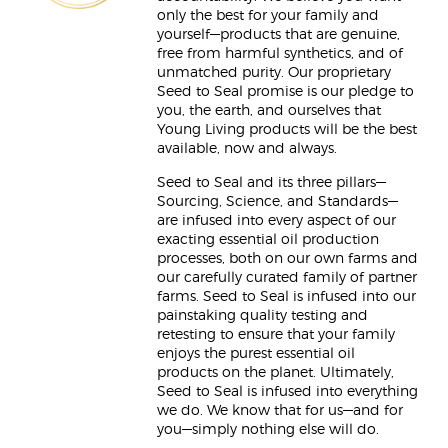
only the best for your family and
yourself—products that are genuine,
free from harmful synthetics, and of
unmatched purity. Our proprietary
Seed to Seal promise is our pledge to
you, the earth, and ourselves that
Young Living products will be the best
available, now and always.
Seed to Seal and its three pillars—
Sourcing, Science, and Standards—
are infused into every aspect of our
exacting essential oil production
processes, both on our own farms and
our carefully curated family of partner
farms. Seed to Seal is infused into our
painstaking quality testing and
retesting to ensure that your family
enjoys the purest essential oil
products on the planet. Ultimately,
Seed to Seal is infused into everything
we do. We know that for us—and for
you—simply nothing else will do.