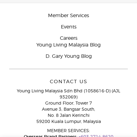
Member Services
Events
Careers
Young Living Malaysia Blog
D. Gary Young Blog
CONTACT US
Young Living Malaysia Sdn Bhd (1058616-D) (AJL
932069)
Ground Floor, Tower 7
Avenue 3, Bangsar South,
No. 8 Jalan Kerinchi
59200 Kuala Lumpur, Malaysia
MEMBER SERVICES: