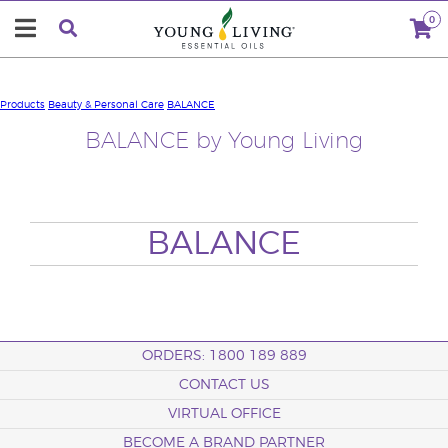
0
Products
Beauty & Personal Care
BALANCE
BALANCE by Young Living
BALANCE
ORDERS: 1800 189 889
CONTACT US
VIRTUAL OFFICE
BECOME A BRAND PARTNER