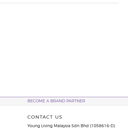
BECOME A BRAND PARTNER
CONTACT US
Young Living Malaysia Sdn Bhd (1058616-D)