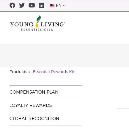
EN
Products
Essential Rewards Kit
COMPENSATION PLAN
LOYALTY REWARDS
GLOBAL RECOGNITION