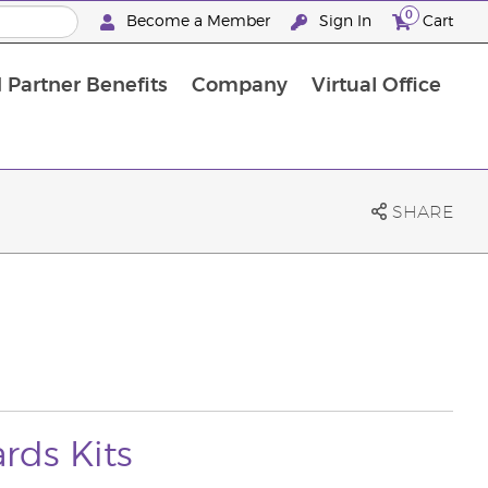
0
Become a Member
Sign In
Cart
 Partner Benefits
Company
Virtual Office
SHARE
rds Kits