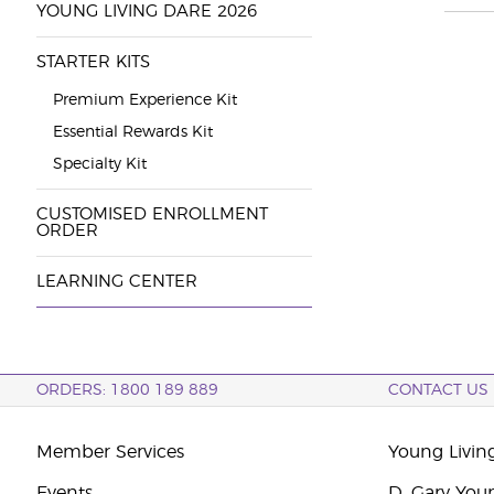
YOUNG LIVING DARE 2026
STARTER KITS
Premium Experience Kit
Essential Rewards Kit
Specialty Kit
CUSTOMISED ENROLLMENT
ORDER
LEARNING CENTER
ORDERS: 1800 189 889
CONTACT US
Member Services
Young Livin
Events
D. Gary You