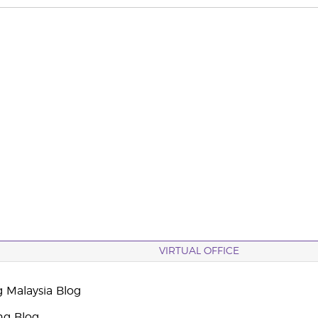
VIRTUAL OFFICE
g Malaysia Blog
ng Blog