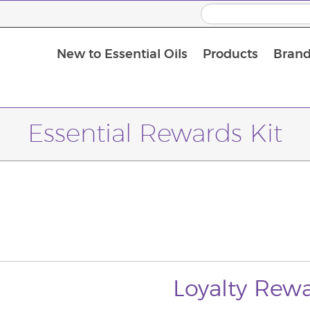
New to Essential Oils
Products
Brand
Massage Oils and Carrier Oils
Essential Rewards Kit
Loyalty Rewa