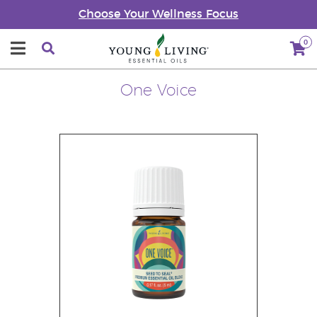
Choose Your Wellness Focus
0
One Voice