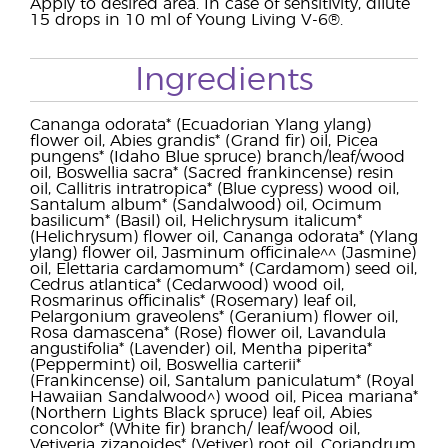
Apply to desired area. In case of sensitivity, dilute
15 drops in 10 ml of Young Living V-6®.
Ingredients
Cananga odorata* (Ecuadorian Ylang ylang)
flower oil, Abies grandis* (Grand fir) oil, Picea
pungens* (Idaho Blue spruce) branch/leaf/wood
oil, Boswellia sacra* (Sacred frankincense) resin
oil, Callitris intratropica* (Blue cypress) wood oil,
Santalum album* (Sandalwood) oil, Ocimum
basilicum* (Basil) oil, Helichrysum italicum*
(Helichrysum) flower oil, Cananga odorata* (Ylang
ylang) flower oil, Jasminum officinale^^ (Jasmine)
oil, Elettaria cardamomum* (Cardamom) seed oil,
Cedrus atlantica* (Cedarwood) wood oil,
Rosmarinus officinalis* (Rosemary) leaf oil,
Pelargonium graveolens* (Geranium) flower oil,
Rosa damascena* (Rose) flower oil, Lavandula
angustifolia* (Lavender) oil, Mentha piperita*
(Peppermint) oil, Boswellia carterii*
(Frankincense) oil, Santalum paniculatum* (Royal
Hawaiian Sandalwood^) wood oil, Picea mariana*
(Northern Lights Black spruce) leaf oil, Abies
concolor* (White fir) branch/ leaf/wood oil,
Vetiveria zizanoides* (Vetiver) root oil, Coriandrum