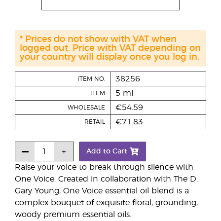
* Prices do not show with VAT when
logged out. Price with VAT depending on
your country will display once you log in.
38256
ITEM NO.
5 ml
ITEM
€54.59
WHOLESALE
€71.83
RETAIL
Add to Cart
Raise your voice to break through silence with
One Voice. Created in collaboration with The D.
Gary Young, One Voice essential oil blend is a
complex bouquet of exquisite floral, grounding,
woody premium essential oils.