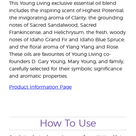
This Young Living exclusive essential oil blend
includes the inspiring scent of Highest Potential;
the invigorating aroma of Clarity; the grounding
notes of Sacred Sandalwood, Sacred
Frankincense, and Helichrysum; the fresh, woody
notes of Idaho Grand Fir and Idaho Blue Spruce;
and the floral aroma of Ylang Ylang and Rose.
These oils are favourites of Young Living co-
founders D. Gary Young, Mary Young, and family,
carefully selected for their symbolic significance
and aromatic properties.
Product Information Page
How To Use