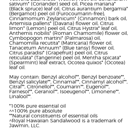
sativum* (Coriander) seed oil, Picea mariana*
(Black spruce) leaf oil, Citrus aurantium bergamia*
(Bergamot) peel oil (Furocoumarin-free),
Cinnamomum Zeylanicum* (Cinnamon) bark oil,
Artemisia pallens* (Davana) flower oil, Citrus
limon* (Lemon) peel oil, Citrus Hystrix* leaf oil,
Anthemis nobilis* (Roman Chamomile) flower oil,
Cymbopogon martini* (Palmarosa) oil,
Chamomilla recutita* (Matricaria) flower oil,
Tanacetum Annuum* (Blue tansy) flower oil,
Citrus paradisi* (Grapefruit) peel oil, Citrus
reticulata* (Tangerine) peel oil, Mentha spicata*
(Spearmint) leaf extract, Ocotea quixos* (Ocotea)
leaf oil.
May contain: Benzyl alcohol**, Benzyl benzoate**,
Benzyl salicylate**, Cinnamal**, Cinnamyl alcohol**,
Citral**, Citronellol**, Coumarin**, Eugenol**,
Farnesol**, Geraniol**, Isoeugenol**, Limonene**,
Linalool**.
*100% pure essential oil
^^100% pure absolute
**Natural constituents of essential oils
^Royal Hawaiian Sandalwood is a trademark of
Jawmin, LLC.