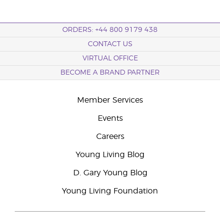
ORDERS: +44 800 9179 438
CONTACT US
VIRTUAL OFFICE
BECOME A BRAND PARTNER
Member Services
Events
Careers
Young Living Blog
D. Gary Young Blog
Young Living Foundation