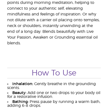
points during morning meditation, helping to
connect to your authentic self, elevating
mindfulness and feelings of inspiration. Or why
not dilute with a carrier oil placing onto temples,
neck or shoulders, instantly unwinding at the
end of a long day. Blends beautifully with Live
Your Passion, Awaken or Grounding essential oil
blends.
How To Use
Inhalation:
Gently breathe in the grounding
scents.
Beauty:
Add one or two drops to your body oil
for a restorative infusion.
Bathing:
Press pause by running a warm bath,
adding 6-8 drops.