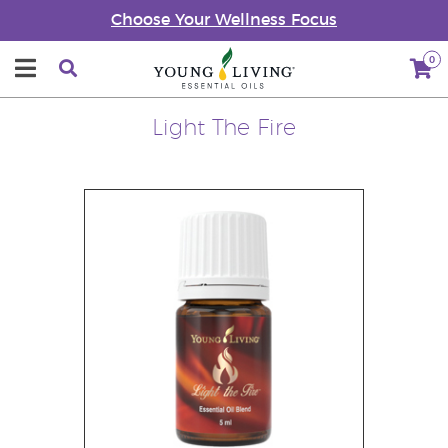
Choose Your Wellness Focus
0
Light The Fire