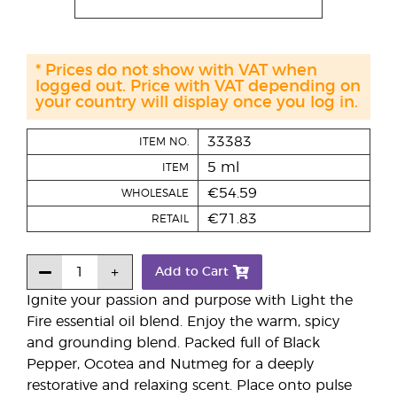
* Prices do not show with VAT when
logged out. Price with VAT depending on
your country will display once you log in.
33383
ITEM NO.
5 ml
ITEM
€54.59
WHOLESALE
€71.83
RETAIL
Add to Cart
Ignite your passion and purpose with Light the
Fire essential oil blend. Enjoy the warm, spicy
and grounding blend. Packed full of Black
Pepper, Ocotea and Nutmeg for a deeply
restorative and relaxing scent. Place onto pulse