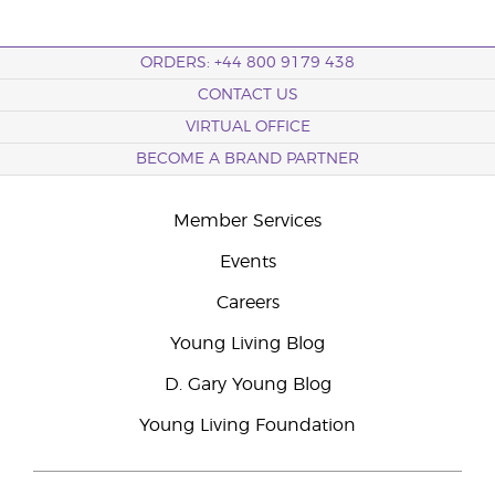
ORDERS: +44 800 9179 438
CONTACT US
VIRTUAL OFFICE
BECOME A BRAND PARTNER
Member Services
Events
Careers
Young Living Blog
D. Gary Young Blog
Young Living Foundation