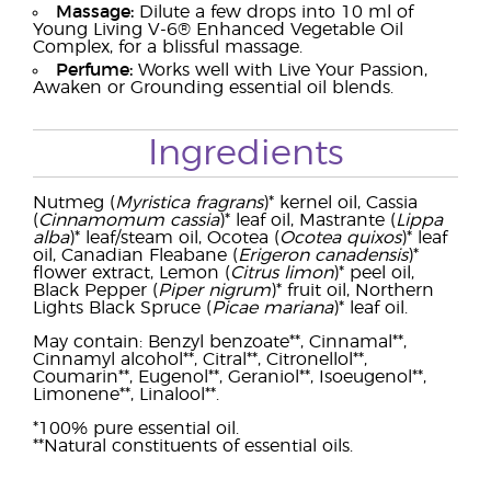
Massage:
Dilute a few drops into 10 ml of
Young Living V-6® Enhanced Vegetable Oil
Complex, for a blissful massage.
Perfume:
Works well with Live Your Passion,
Awaken or Grounding essential oil blends.
Ingredients
Nutmeg (
Myristica fragrans
)* kernel oil, Cassia
(
Cinnamomum cassia
)* leaf oil, Mastrante (
Lippa
alba
)* leaf/steam oil, Ocotea (
Ocotea quixos
)* leaf
oil, Canadian Fleabane (
Erigeron canadensis
)*
flower extract, Lemon (
Citrus limon
)* peel oil,
Black Pepper (
Piper nigrum
)* fruit oil, Northern
Lights Black Spruce (
Picae mariana
)* leaf oil.
May contain: Benzyl benzoate**, Cinnamal**,
Cinnamyl alcohol**, Citral**, Citronellol**,
Coumarin**, Eugenol**, Geraniol**, Isoeugenol**,
Limonene**, Linalool**.
*100% pure essential oil.
**Natural constituents of essential oils.