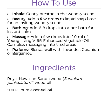
How To Use
Inhale:
Gently breathe in the woodsy scent.
Beauty:
Add a few drops to liquid soap base
for an inviting woodsy scent.
Bathing:
Add 6-8 drops into a hot bath for
instant calm.
Massage:
Add a few drops into 10 ml of
Young Living V-6® Enhanced Vegetable Oil
Complex, massaging into tired areas.
Perfume:
Blends well with Lavender, Geranium
or Bergamot.
Ingredients
Royal Hawaiian Sandalwood (
Santalum
paniculatum
)* wood oil.
*100% pure essential oil.