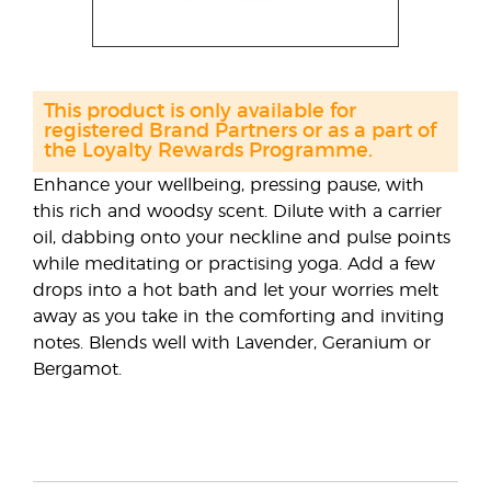
This product is only available for
registered Brand Partners or as a part of
the Loyalty Rewards Programme.
Enhance your wellbeing, pressing pause, with
this rich and woodsy scent. Dilute with a carrier
oil, dabbing onto your neckline and pulse points
while meditating or practising yoga. Add a few
drops into a hot bath and let your worries melt
away as you take in the comforting and inviting
notes. Blends well with Lavender, Geranium or
Bergamot.