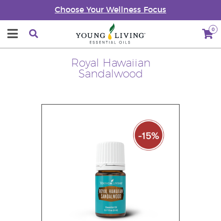
Choose Your Wellness Focus
0
Royal Hawaiian
Sandalwood