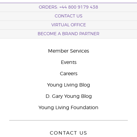
ORDERS: +44 800 9179 438
CONTACT US
VIRTUAL OFFICE
BECOME A BRAND PARTNER
Member Services
Events
Careers
Young Living Blog
D. Gary Young Blog
Young Living Foundation
CONTACT US