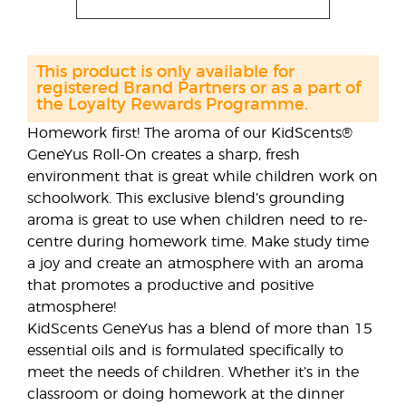
This product is only available for
registered Brand Partners or as a part of
the Loyalty Rewards Programme.
Homework first! The aroma of our KidScents®
GeneYus Roll-On creates a sharp, fresh
environment that is great while children work on
schoolwork. This exclusive blend’s grounding
aroma is great to use when children need to re-
centre during homework time. Make study time
a joy and create an atmosphere with an aroma
that promotes a productive and positive
atmosphere!
KidScents GeneYus has a blend of more than 15
essential oils and is formulated specifically to
meet the needs of children. Whether it’s in the
classroom or doing homework at the dinner