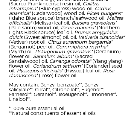
(Sacred Frankincense) resin oil,
Callitris
intratropica*
(Blue cypress) wood oil,
Cedrus
atlantica*
(Cedarwood) wood oil,
Picea pungens*
(Idaho Blue spruce) branch/leaf/wood oil,
Melissa
officinalis*
(Melissa) leaf oil,
Bursera graveolens*
(Palo santo) wood oil,
Picea mariana*
(Northern
Lights Black spruce) leaf oil,
Prunus amygdalus
dulcis
(Sweet almond) oil, oil,
Vetiveria zizanoides*
(Vetiver) root oil,
Citrus aurantium bergamia*
(Bergamot) peel oil,
Commiphora myrrha*
(Myrrh) oil,
Pelargonium graveolens*
(Geranium)
flower oil,
Santalum album*
(Sacred
Sandalwood) oil,
Cananga odorata*
(Ylang ylang)
flower oil,
Coriandrum sativum*
(Coriander) seed
oil,
Hyssopus officinalis*
(Hyssop) leaf oil,
Rosa
damascena*
(Rose) flower oil
May contain: Benzyl benzoate**, Benzyl
salicylate**, Citral**, Citronellol**, Eugenol**,
Farnesol**, Geraniol**, Isoeugenol**, Limonene**,
Linalool**.
*100% pure essential oil
**Natural constituents of essential oils