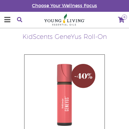
Choose Your Wellness Focus
0
KidScents GeneYus Roll-On