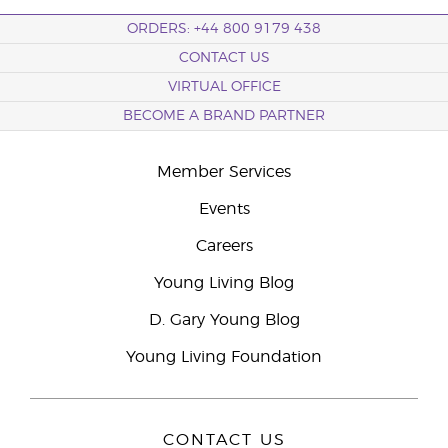
ORDERS: +44 800 9179 438
CONTACT US
VIRTUAL OFFICE
BECOME A BRAND PARTNER
Member Services
Events
Careers
Young Living Blog
D. Gary Young Blog
Young Living Foundation
CONTACT US