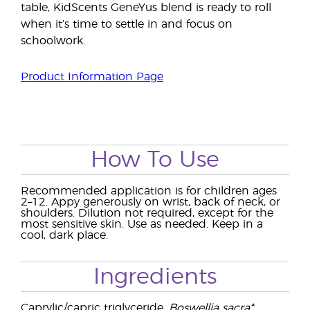
table, KidScents GeneYus blend is ready to roll
when it’s time to settle in and focus on
schoolwork.
Product Information Page
How To Use
Recommended application is for children ages
2–12. Appy generously on wrist, back of neck, or
shoulders. Dilution not required, except for the
most sensitive skin. Use as needed. Keep in a
cool, dark place.
Ingredients
Caprylic/capric triglyceride,
Boswellia sacra*