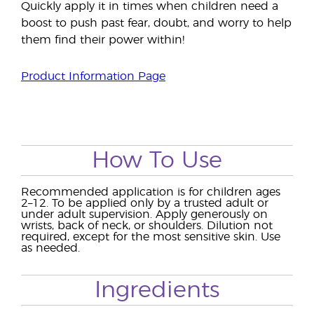
Quickly apply it in times when children need a
boost to push past fear, doubt, and worry to help
them find their power within!
Product Information Page
How To Use
Recommended application is for children ages
2–12. To be applied only by a trusted adult or
under adult supervision. Apply generously on
wrists, back of neck, or shoulders. Dilution not
required, except for the most sensitive skin. Use
as needed.
Ingredients