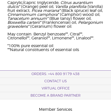
Caprylic/capric triglyceride,
Citrus aurantium
dulcis*
(Orange) peel oil,
Vanilla planifolia
(Vanilla)
fruit extract,
Picea mariana*
(Black spruce) leaf oil,
Cinnamomum camphora*
(Camphor) wood oil,
Tanacetum annuum*
(Blue tansy) flower oil,
Boswellia carterii*
(Frankincense) oil,
Pelargonium
graveolens*
(Geranium) flower oil.
May contain: Benzyl benzoate**, Citral**,
Citronellol**, Geraniol**, Limonene**, Linalool**.
*100% pure essential oil
**Natural constituents of essential oils
ORDERS: +44 800 9179 438
CONTACT US
VIRTUAL OFFICE
BECOME A BRAND PARTNER
Member Services