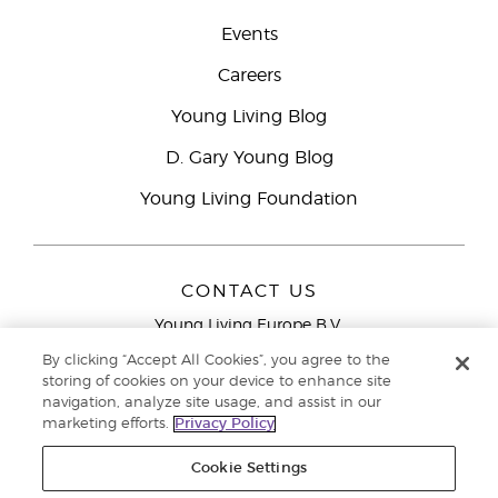
Events
Careers
Young Living Blog
D. Gary Young Blog
Young Living Foundation
CONTACT US
Young Living Europe B.V.
Peizerweg 97
By clicking “Accept All Cookies”, you agree to the
9727 AJ Groningen
storing of cookies on your device to enhance site
Netherlands
navigation, analyze site usage, and assist in our
marketing efforts.
Privacy Policy
Young Living Europe Ltd Head Office
+44 (0) 20 3935
9000
Cookie Settings