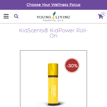
Choose Your Wellness Focus
0
KidScents® KidPower Roll-
On