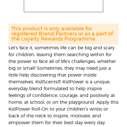
This product is only available for
registered Brand Partners or as a part of
the Loyalty Rewards Programme.
Let’s face it, sometimes life can be big and scary
for children, leaving them searching within for
the power to face all of life’s challenges, whether
big or small! Sometimes, they may need just a
little help discovering that power inside
themselves. KidScents® KidPower is a unique,
everyday blend formulated to help inspire
feelings of confidence, courage, and positivity at
home, at school, or on the playground. Apply this
KidPower Roll-On to your children’s wrists or
back of the neck to inspire, motivate, and
empower them for their best day every day.