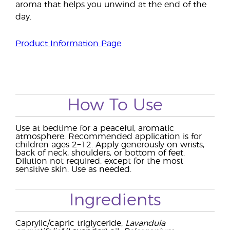
aroma that helps you unwind at the end of the
day.
Product Information Page
How To Use
Use at bedtime for a peaceful, aromatic
atmosphere. Recommended application is for
children ages 2−12. Apply generously on wrists,
back of neck, shoulders, or bottom of feet.
Dilution not required, except for the most
sensitive skin. Use as needed.
Ingredients
Caprylic/capric triglyceride,
Lavandula