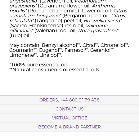
angustifolia*
(Lavender) oil,
Pelargonium
graveolens*
(Geranium) flower oil,
Anthemis
nobilis*
(Roman chamomile) flower oil, oil,
Citrus
aurantium bergamia*
(Bergamot) peel oil,
Citrus
reticulata*
(Tangerine) peel oil,
Boswellia sacra*
(Sacred Frankincense) resin oil,
Valeriana
officinalis*
(Valerian) root oil,
Ruta graveolens*
(Rue) oil
May contain: Benzyl alcohol**, Citral**, Citronellol**,
Coumarin**, Eugenol**, Farnesol**, Geraniol**,
Limonene**, Linalool**.
*100% pure essential oil
**Natural constituents of essential oils
ORDERS: +44 800 9179 438
CONTACT US
VIRTUAL OFFICE
BECOME A BRAND PARTNER