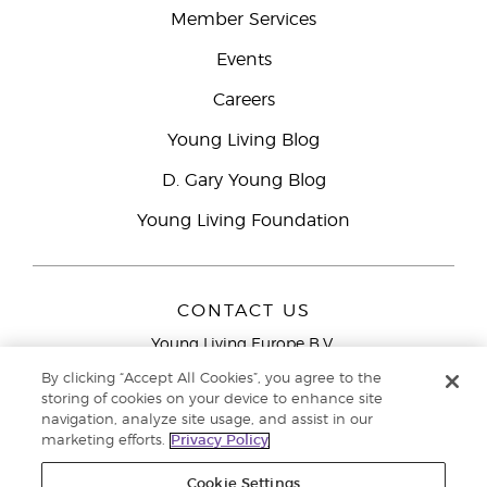
Member Services
Events
Careers
Young Living Blog
D. Gary Young Blog
Young Living Foundation
CONTACT US
Young Living Europe B.V.
Peizerweg 97
By clicking “Accept All Cookies”, you agree to the
9727 AJ Groningen
storing of cookies on your device to enhance site
Netherlands
navigation, analyze site usage, and assist in our
marketing efforts.
Privacy Policy
Young Living Europe Ltd Head Office
+44 (0) 20 3935
9000
Cookie Settings