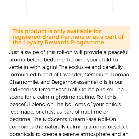
This product is only available for
registered Brand Partners or as a part of
the Loyalty Rewards Programme.
Just a swipe of this roll-on will provide a peaceful
aroma before bedtime, helping your child to
settle in with a grin! The exclusive and carefully
formulated blend of Lavender, Geranium, Roman
Chamomile, and Bergamot essential oils in our
KidScents® DreamEase Roll-On help to set the
scene for a calm nighttime routine. Roll this
peaceful blend on the bottoms of your child’s
feet, nape, or chest as part of naptime or
bedtime. The KidScents DreamEase Roll-On
combines the naturally calming aromas of select
botanicals to create a serene atmosphere and an