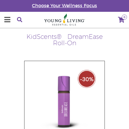
Choose Your Wellness Focus
0
KidScents® DreamEase
Roll-On