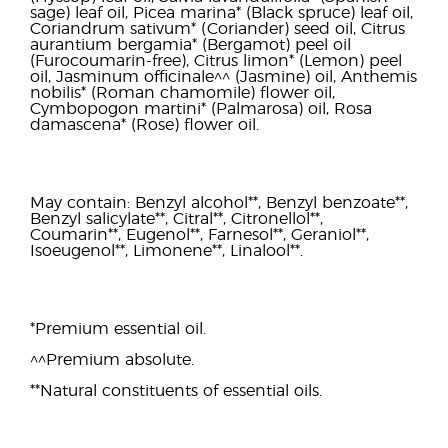
sage) leaf oil, Picea marina* (Black spruce) leaf oil,
Coriandrum sativum* (Coriander) seed oil, Citrus
aurantium bergamia* (Bergamot) peel oil
(Furocoumarin-free), Citrus limon* (Lemon) peel
oil, Jasminum officinale^^ (Jasmine) oil, Anthemis
nobilis* (Roman chamomile) flower oil,
Cymbopogon martini* (Palmarosa) oil, Rosa
damascena* (Rose) flower oil.
May contain: Benzyl alcohol**, Benzyl benzoate**,
Benzyl salicylate**, Citral**, Citronellol**,
Coumarin**, Eugenol**, Farnesol**, Geraniol**,
Isoeugenol**, Limonene**, Linalool**.
*Premium essential oil.
^^Premium absolute.
**Natural constituents of essential oils.