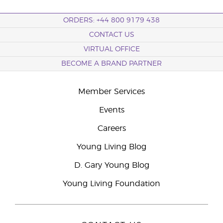
ORDERS: +44 800 9179 438
CONTACT US
VIRTUAL OFFICE
BECOME A BRAND PARTNER
Member Services
Events
Careers
Young Living Blog
D. Gary Young Blog
Young Living Foundation