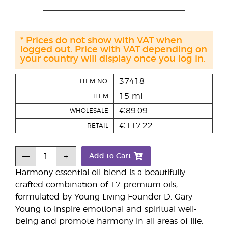
* Prices do not show with VAT when
logged out. Price with VAT depending on
your country will display once you log in.
37418
ITEM NO.
15 ml
ITEM
€89.09
WHOLESALE
€117.22
RETAIL
Add to Cart
Harmony essential oil blend is a beautifully
crafted combination of 17 premium oils,
formulated by Young Living Founder D. Gary
Young to inspire emotional and spiritual well-
being and promote harmony in all areas of life.