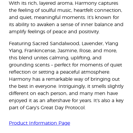
With its rich, layered aroma, Harmony captures
the feeling of soulful music, heartfelt connection,
and quiet, meaningful moments. It’s known for
its ability to awaken a sense of inner balance and
amplify feelings of peace and positivity.
Featuring Sacred Sandalwood, Lavender, Ylang
Ylang, Frankincense, Jasmine, Rose, and more,
this blend unites calming, uplifting, and
grounding scents – perfect for moments of quiet
reflection or setting a peaceful atmosphere.
Harmony has a remarkable way of bringing out
the best in everyone. Intriguingly, it smells slightly
different on each person, and many men have
enjoyed it as an aftershave for years. It’s also a key
part of Gary’s Great Day Protocol.
Product Information Page