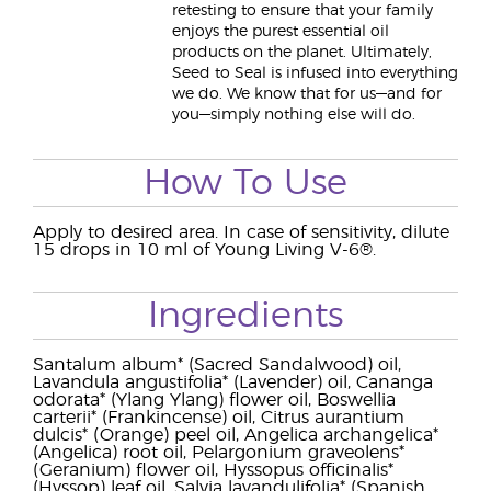
retesting to ensure that your family
enjoys the purest essential oil
products on the planet. Ultimately,
Seed to Seal is infused into everything
we do. We know that for us—and for
you—simply nothing else will do.
How To Use
Apply to desired area. In case of sensitivity, dilute
15 drops in 10 ml of Young Living V-6®.
Ingredients
Santalum album* (Sacred Sandalwood) oil,
Lavandula angustifolia* (Lavender) oil, Cananga
odorata* (Ylang Ylang) flower oil, Boswellia
carterii* (Frankincense) oil, Citrus aurantium
dulcis* (Orange) peel oil, Angelica archangelica*
(Angelica) root oil, Pelargonium graveolens*
(Geranium) flower oil, Hyssopus officinalis*
(Hyssop) leaf oil, Salvia lavandulifolia* (Spanish