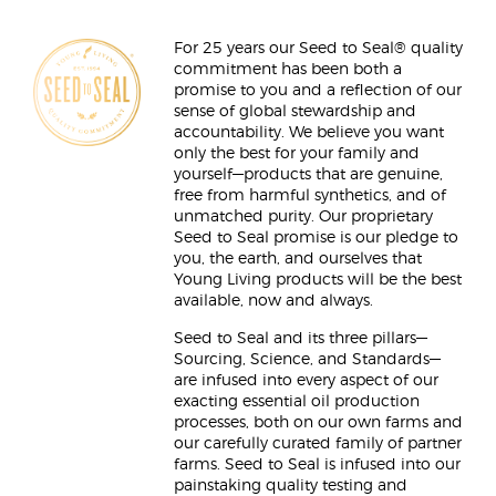
For 25 years our Seed to Seal® quality
commitment has been both a
promise to you and a reflection of our
sense of global stewardship and
accountability. We believe you want
only the best for your family and
yourself—products that are genuine,
free from harmful synthetics, and of
unmatched purity. Our proprietary
Seed to Seal promise is our pledge to
you, the earth, and ourselves that
Young Living products will be the best
available, now and always.
Seed to Seal and its three pillars—
Sourcing, Science, and Standards—
are infused into every aspect of our
exacting essential oil production
processes, both on our own farms and
our carefully curated family of partner
farms. Seed to Seal is infused into our
painstaking quality testing and