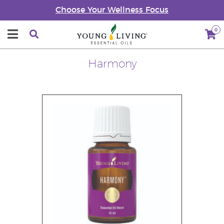
Choose Your Wellness Focus
0
Harmony