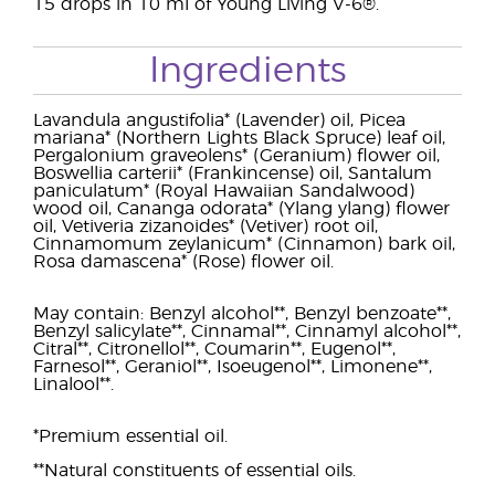
15 drops in 10 ml of Young Living V-6®.
Ingredients
Lavandula angustifolia* (Lavender) oil, Picea
mariana* (Northern Lights Black Spruce) leaf oil,
Pergalonium graveolens* (Geranium) flower oil,
Boswellia carterii* (Frankincense) oil, Santalum
paniculatum* (Royal Hawaiian Sandalwood)
wood oil, Cananga odorata* (Ylang ylang) flower
oil, Vetiveria zizanoides* (Vetiver) root oil,
Cinnamomum zeylanicum* (Cinnamon) bark oil,
Rosa damascena* (Rose) flower oil.
May contain: Benzyl alcohol**, Benzyl benzoate**,
Benzyl salicylate**, Cinnamal**, Cinnamyl alcohol**,
Citral**, Citronellol**, Coumarin**, Eugenol**,
Farnesol**, Geraniol**, Isoeugenol**, Limonene**,
Linalool**.
*Premium essential oil.
**Natural constituents of essential oils.