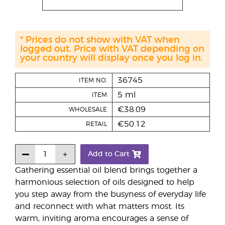
* Prices do not show with VAT when
logged out. Price with VAT depending on
your country will display once you log in.
36745
ITEM NO.
5 ml
ITEM
€38.09
WHOLESALE
€50.12
RETAIL
Add to Cart
Gathering essential oil blend brings together a
harmonious selection of oils designed to help
you step away from the busyness of everyday life
and reconnect with what matters most. Its
warm, inviting aroma encourages a sense of