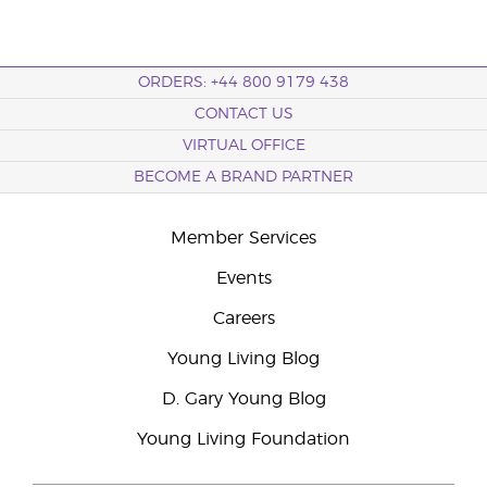
ORDERS: +44 800 9179 438
CONTACT US
VIRTUAL OFFICE
BECOME A BRAND PARTNER
Member Services
Events
Careers
Young Living Blog
D. Gary Young Blog
Young Living Foundation