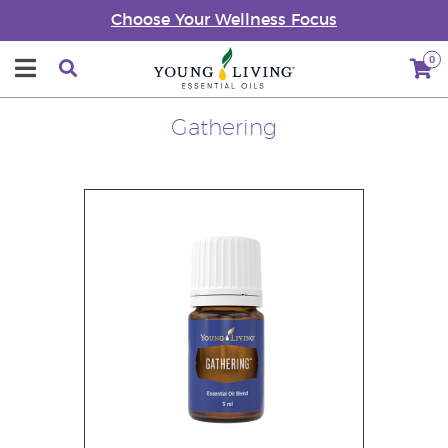
Choose Your Wellness Focus
0
Gathering