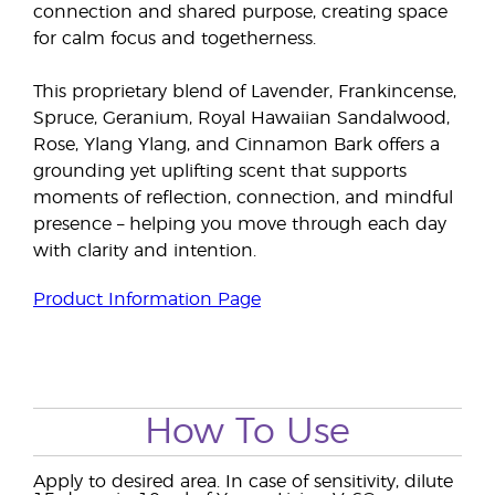
connection and shared purpose, creating space
for calm focus and togetherness.
This proprietary blend of Lavender, Frankincense,
Spruce, Geranium, Royal Hawaiian Sandalwood,
Rose, Ylang Ylang, and Cinnamon Bark offers a
grounding yet uplifting scent that supports
moments of reflection, connection, and mindful
presence – helping you move through each day
with clarity and intention.
Product Information Page
How To Use
Apply to desired area. In case of sensitivity, dilute