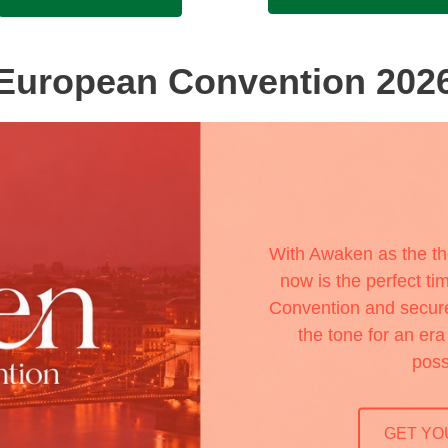
European Convention 202
With Awaken as the t
now is the perfect tim
Convention and secure 
the tone for an er
poss
GET YO