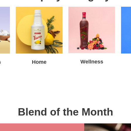
Wellness
s
Home
Blend of the Month