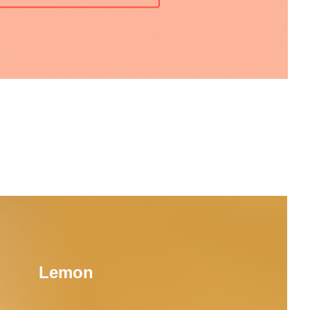
Lemon