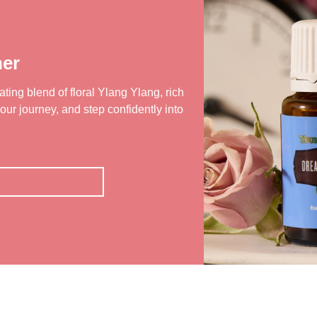
er
ting blend of floral Ylang Ylang, rich
our journey, and step confidently into