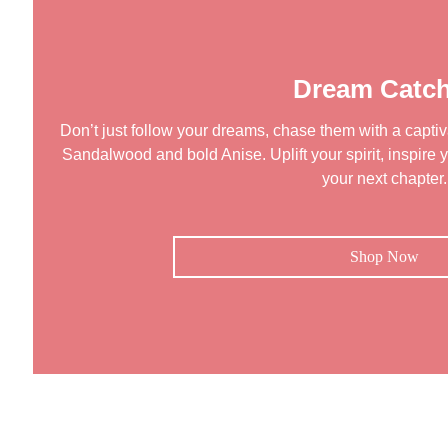
Dream Catch
Don’t just follow your dreams, chase them with a captiva
Sandalwood and bold Anise. Uplift your spirit, inspire y
your next chapter.
Shop Now