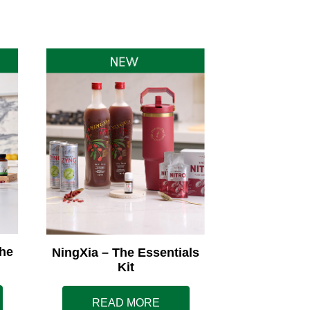
he
NingXia – The Essentials
Kit
READ MORE