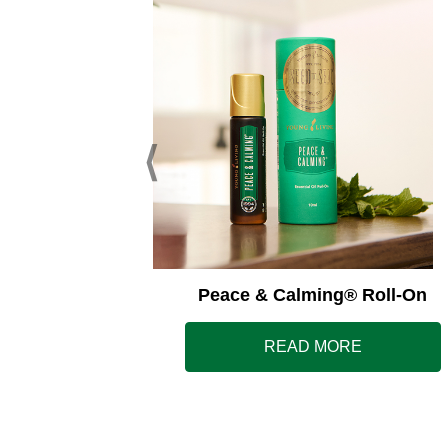
ss Away®
Peace & Calming® Roll-On
E
READ MORE