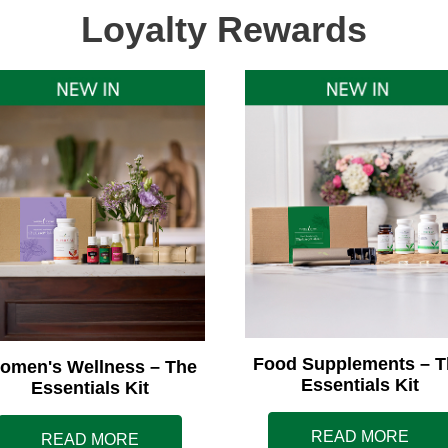
Loyalty Rewards
Food Supplements – T
omen's Wellness – The
Essentials Kit
Essentials Kit
READ MORE
READ MORE