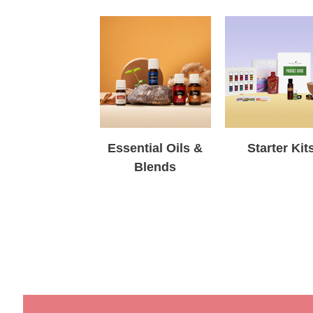
Essential Oils &
Starter Kit
Blends