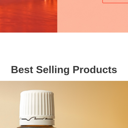
Best Selling Products