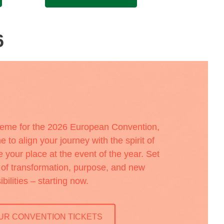
6
heme for the 2026 European Convention,
e to align your journey with the spirit of
your place at the event of the year. Set
a of transformation, purpose, and new
ibilities – starting now.
UR CONVENTION TICKETS