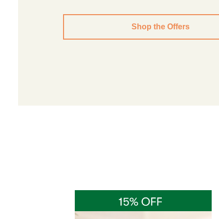
Shop the Offers