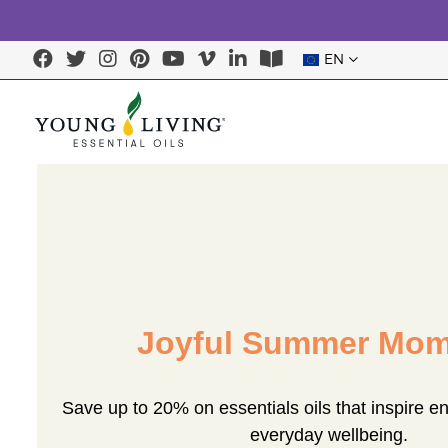
EN
Joyful Summer Mom
Save up to 20% on essentials oils that inspire e
everyday wellbeing.