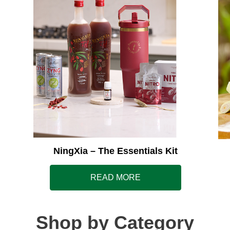
NingXia – The Essentials Kit
READ MORE
Shop by Category