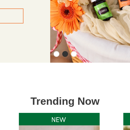
Trending Now