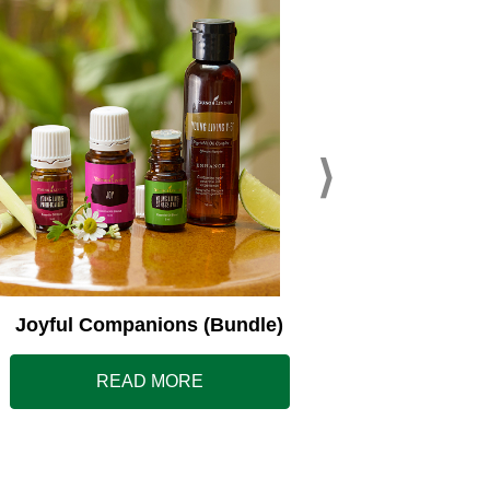
Young L
Joyful Companions (Bundle)
READ MORE