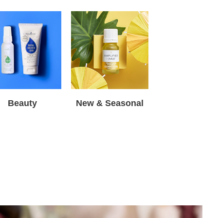
Beauty
New & Seasonal