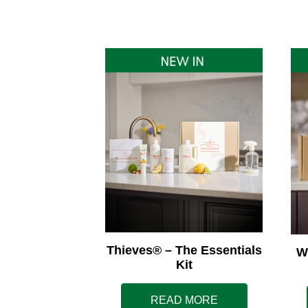
Thieves® – The Essentials
W
Kit
READ MORE