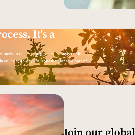
ocess. It's a
seriously to ensure you get meticulously made,
n your day-to-day life. Together, let's be part of
Join our glob