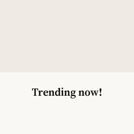
Trending now!