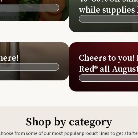
Si
while supplies 
Di
Ningx
Simpli
here!
Cheers to you!
Red® all August
Shop by category
Choose from some of our most popular product lines to get starte