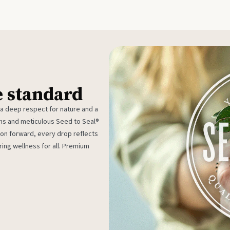
e standard
 a deep respect for nature and a
rms and meticulous Seed to Seal®
ion forward, every drop reflects
ing wellness for all. Premium