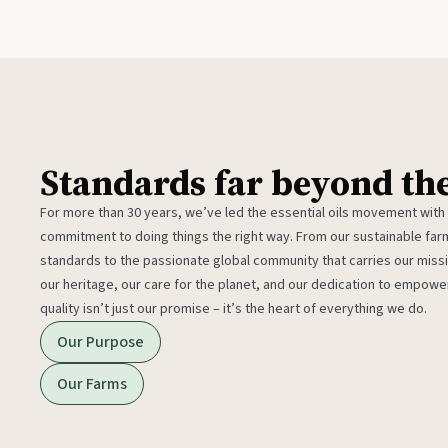
Standards far beyond th
For more than 30 years, we’ve led the essential oils movement with
commitment to doing things the right way. From our sustainable fa
standards to the passionate global community that carries our miss
our heritage, our care for the planet, and our dedication to empower
quality isn’t just our promise – it’s the heart of everything we do.
Our Purpose
Our Farms