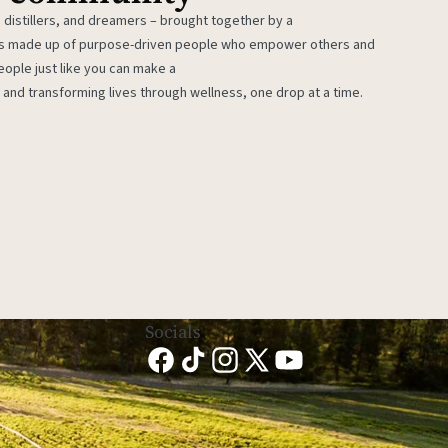
 distillers, and dreamers – brought together by a
 is made up of purpose-driven people who empower others and
eople just like you can make a
 and transforming lives through wellness, one drop at a time.
Socials