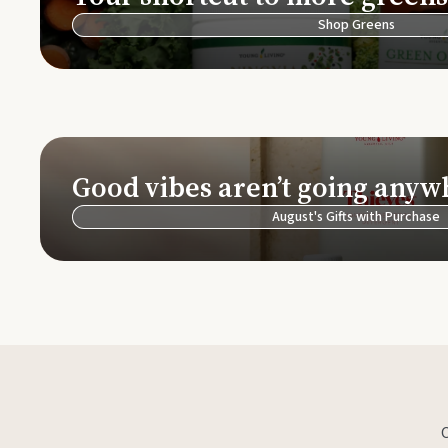
Shop Greens
Good vibes aren’t going anyw
August's Gifts with Purchase