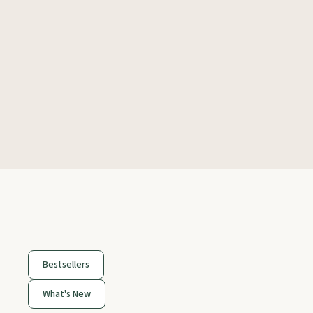
Bestsellers
What's New