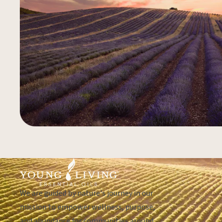
We are guided by nature's journey in our
mission to empower wellness, purpose,
and abundance for communities around