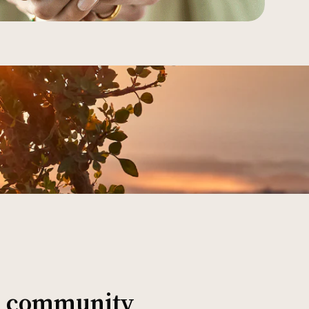
al community