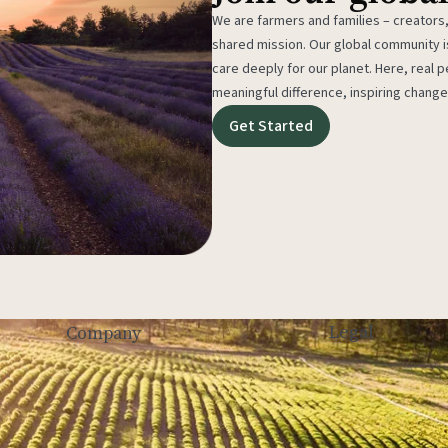
We are farmers and families – creators,
shared mission. Our global community
care deeply for our planet. Here, real p
meaningful difference, inspiring change
Get Started
Legal
Company