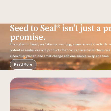
Seed to Seal® isn't just a pr
promise.
From start to finish, we take our sourcing, science, and standards 
potent essential oils and products that can replace harsh chemicals i
a healthier planet, one small change and one simple swap at a time.
Read More