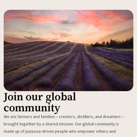
Join our global
community
We are farmers and families – creators, distillers, and dreamers –
brought together by a shared mission. Our global community is
made up of purpose-driven people who empower others and