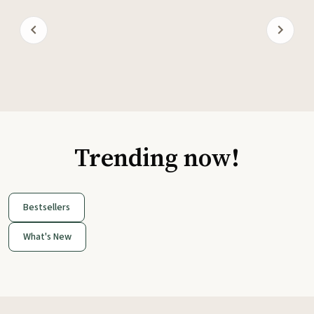
Trending now!
Bestsellers
What's New