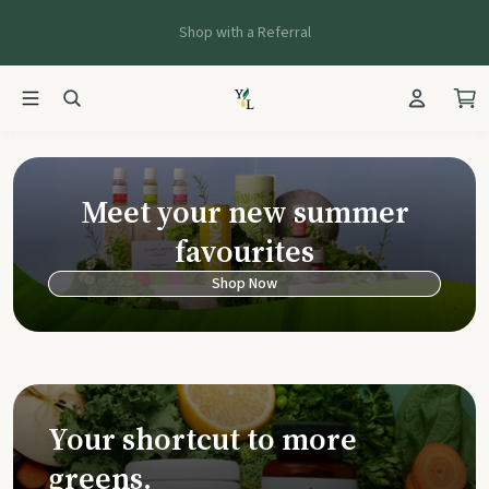
Shop with a Referral
Young Living Ca
Meet your new summer
favourites
Shop Now
Your shortcut to more
greens.