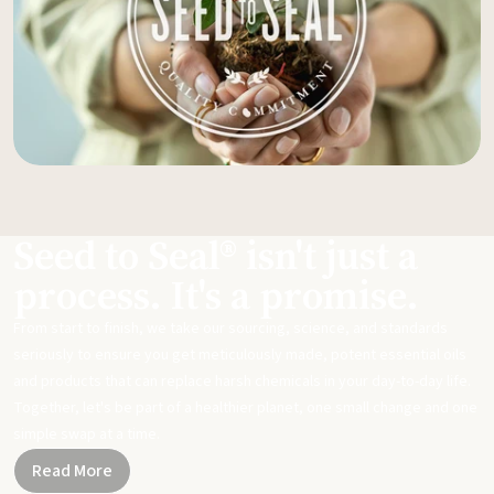
Seed to Seal® isn't just a
process. It's a promise.
From start to finish, we take our sourcing, science, and standards
seriously to ensure you get meticulously made, potent essential oils
and products that can replace harsh chemicals in your day-to-day life.
Together, let's be part of a healthier planet, one small change and one
simple swap at a time.
Read More