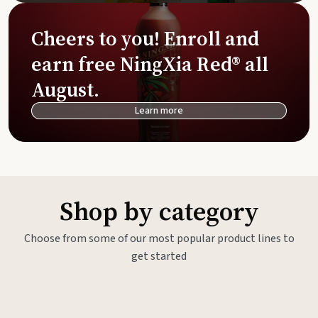
Cheers to you! Enroll and
earn free NingXia Red® all
August.
Learn more
Shop by category
Choose from some of our most popular product lines to
get started