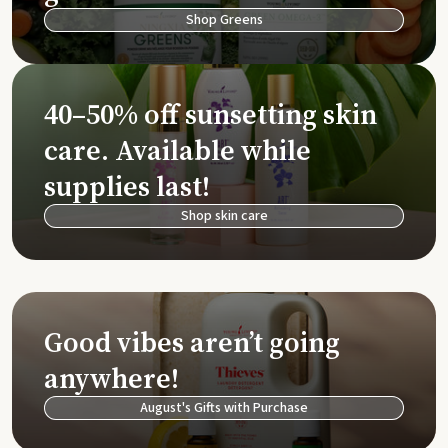
Shop Greens
40–50% off sunsetting skin
care. Available while
supplies last!
Shop skin care
Good vibes aren’t going
anywhere!
August's Gifts with Purchase