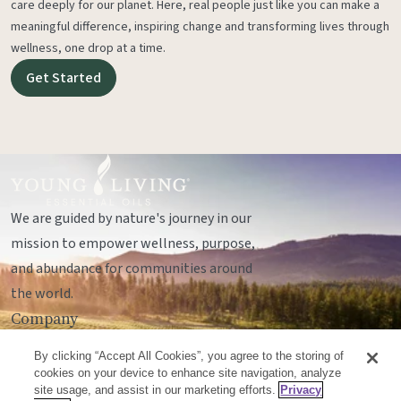
care deeply for our planet. Here, real people just like you can make a
meaningful difference, inspiring change and transforming lives through
wellness, one drop at a time.
Get Started
We are guided by nature's journey in our
mission to empower wellness, purpose,
and abundance for communities around
the world.
Company
Legal
By clicking “Accept All Cookies”, you agree to the storing of
Socials
cookies on your device to enhance site navigation, analyze
site usage, and assist in our marketing efforts.
Privacy