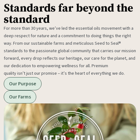
Standards far beyond the
standard
For more than 30 years, we’ve led the essential oils movement with a
deep respect for nature and a commitment to doing things the right
way. From our sustainable farms and meticulous Seed to Seal®
standards to the passionate global community that carries our mission
forward, every drop reflects our heritage, our care for the planet, and
our dedication to empowering wellness for all. Premium
quality isn’t just our promise – it’s the heart of everything we do.
Our Purpose
Our Farms