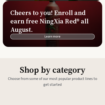
Cheers to you! Enroll and
earn free NingXia Red® all
August.
Learn more
Shop by category
Choose from some of our most popular product lines to
get started