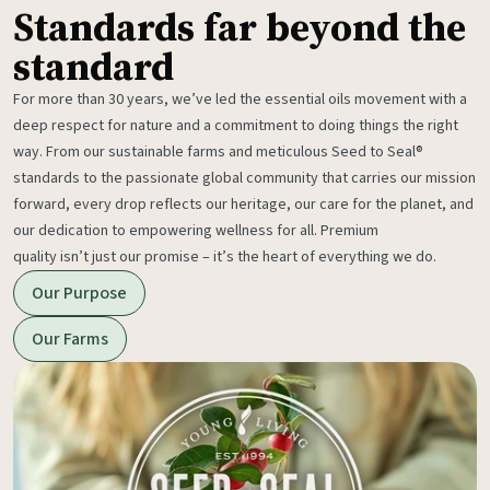
Standards far beyond the
standard
For more than 30 years, we’ve led the essential oils movement with a
deep respect for nature and a commitment to doing things the right
way. From our sustainable farms and meticulous Seed to Seal®
standards to the passionate global community that carries our mission
forward, every drop reflects our heritage, our care for the planet, and
our dedication to empowering wellness for all. Premium
quality isn’t just our promise – it’s the heart of everything we do.
Our Purpose
Our Farms