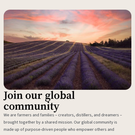
Join our global
community
We are farmers and families – creators, distillers, and dreamers –
brought together by a shared mission. Our global community is
made up of purpose-driven people who empower others and