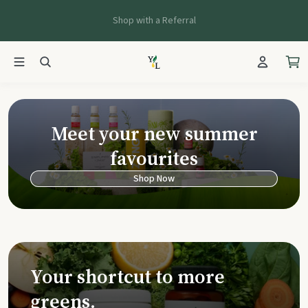
Shop with a Referral
Young Living Ca
Meet your new summer
favourites
Shop Now
Your shortcut to more
greens.