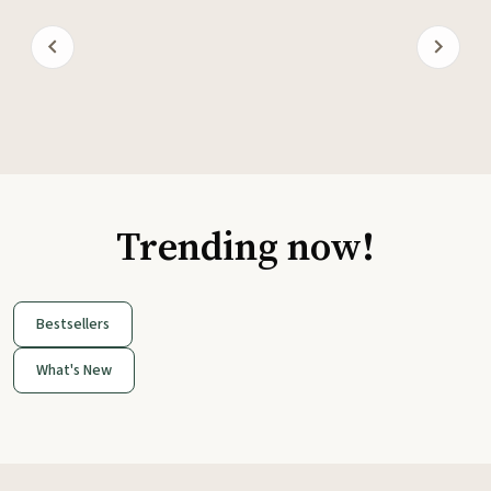
Trending now!
Bestsellers
What's New