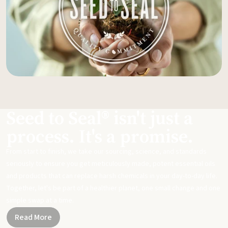
Seed to Seal® isn't just a
process. It's a promise.
From start to finish, we take our sourcing, science, and standards
seriously to ensure you get meticulously made, potent essential oils
and products that can replace harsh chemicals in your day-to-day life.
Together, let's be part of a healthier planet, one small change and one
simple swap at a time.
Read More