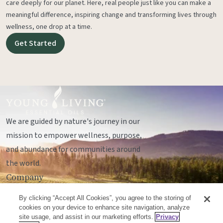
care deeply for our planet. Here, real people just like you can make a
meaningful difference, inspiring change and transforming lives through
wellness, one drop at a time.
Get Started
We are guided by nature's journey in our
mission to empower wellness, purpose,
and abundance for communities around
the world.
Company
Legal
By clicking “Accept All Cookies”, you agree to the storing of
Socials
cookies on your device to enhance site navigation, analyze
site usage, and assist in our marketing efforts.
Privacy