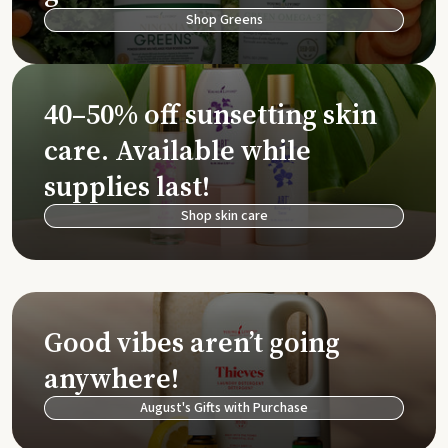
Shop Greens
40–50% off sunsetting skin
care. Available while
supplies last!
Shop skin care
Good vibes aren’t going
anywhere!
August's Gifts with Purchase