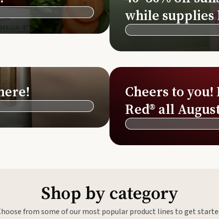
Si
while supplies 
Di
Ningx
Simpli
here!
Cheers to you!
Red® all August
Shop by category
Choose from some of our most popular product lines to get starte