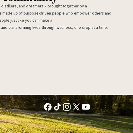
 distillers, and dreamers – brought together by a
 is made up of purpose-driven people who empower others and
eople just like you can make a
 and transforming lives through wellness, one drop at a time.
Socials