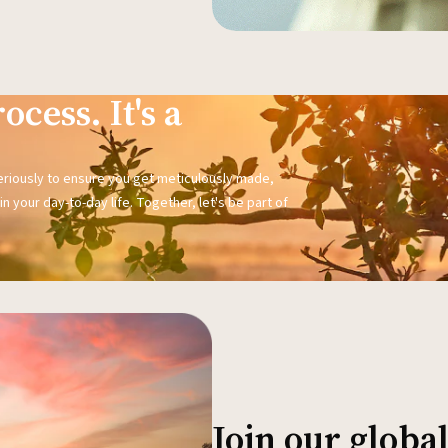
ocess. It's a
seriously to ensure you get meticulously made,
n your day-to-day life. Together, let's be part of
Join our glob