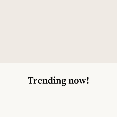
Trending now!