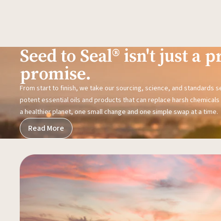
Seed to Seal® isn't just a pr
promise.
From start to finish, we take our sourcing, science, and standards 
potent essential oils and products that can replace harsh chemicals i
a healthier planet, one small change and one simple swap at a time.
Read More