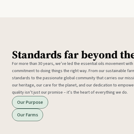
Standards far beyond th
For more than 30 years, we’ve led the essential oils movement with
commitment to doing things the right way. From our sustainable fa
standards to the passionate global community that carries our miss
our heritage, our care for the planet, and our dedication to empower
quality isn’t just our promise – it’s the heart of everything we do.
Our Purpose
Our Farms