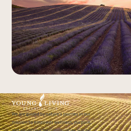
We are guided by nature's journey in our
mission to empower wellness, purpose,
and abundance for communities around