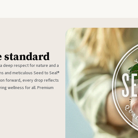
e standard
 a deep respect for nature and a
rms and meticulous Seed to Seal®
ion forward, every drop reflects
ing wellness for all. Premium