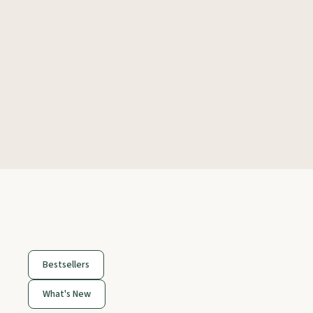
Bestsellers
What's New