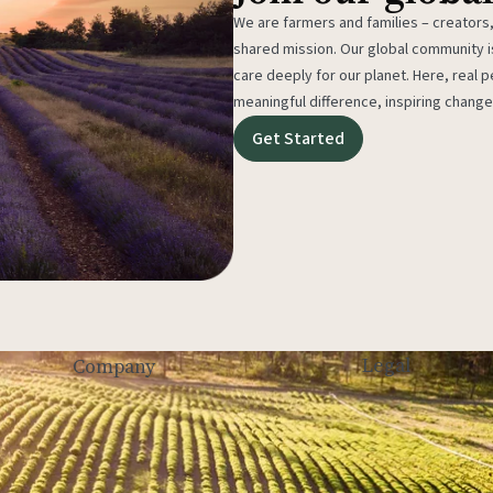
We are farmers and families – creators,
shared mission. Our global community
care deeply for our planet. Here, real p
meaningful difference, inspiring change
Get Started
Legal
Company