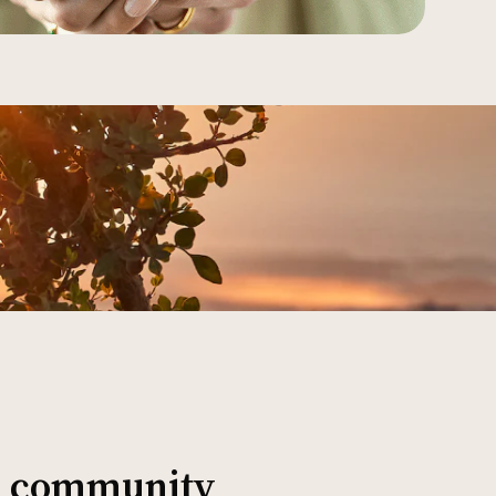
al community