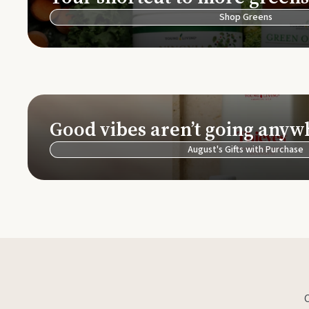
Shop Greens
Good vibes aren’t going anyw
August's Gifts with Purchase