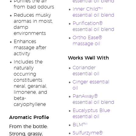
Purifies the air
essential oil blend
from bad odours
Inner Child™
Reduces musky
essential oil blend
aromas in moist,
Purification®
damp
essential oil blend
environments
Ortho Ease®
Enhances
massage oil
massage after
activity
Works Well With
Includes the
Coriander
naturally
essential oil
occurring
constituents
Ginger essential
neral, geranial,
oil
limonene, and
PanAway®
beta-
essential oil blend
caryophyllene
Eucalyptus Blue
essential oil
Aromatic Profile
BLM™
From the bottle:
Sulfurzyme®
Strong, grassy,