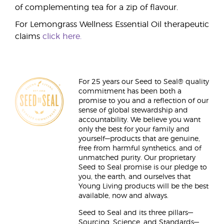
of complementing tea for a zip of flavour.
For Lemongrass Wellness Essential Oil therapeutic
claims
click here.
For 25 years our Seed to Seal® quality
commitment has been both a
promise to you and a reflection of our
sense of global stewardship and
accountability. We believe you want
only the best for your family and
yourself—products that are genuine,
free from harmful synthetics, and of
unmatched purity. Our proprietary
Seed to Seal promise is our pledge to
you, the earth, and ourselves that
Young Living products will be the best
available, now and always.
Seed to Seal and its three pillars—
Sourcing, Science, and Standards—