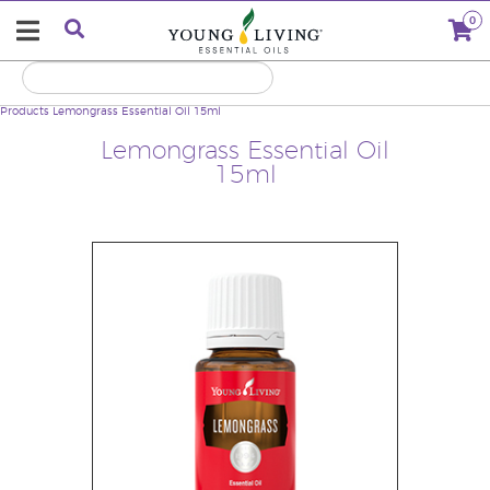
0
Products
Lemongrass Essential Oil 15ml
Lemongrass Essential Oil
15ml