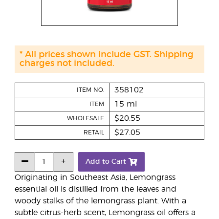
* All prices shown include GST. Shipping
charges not included.
358102
ITEM NO.
15 ml
ITEM
$20.55
WHOLESALE
$27.05
RETAIL
Add to Cart
Originating in Southeast Asia, Lemongrass
essential oil is distilled from the leaves and
woody stalks of the lemongrass plant. With a
subtle citrus-herb scent, Lemongrass oil offers a