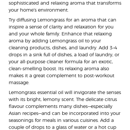
sophisticated and relaxing aroma that transforms
your home’s environment.
Try diffusing Lemongrass for an aroma that can
inspire a sense of clarity and relaxation for you
and your whole family. Enhance that relaxing
aroma by adding Lemongrass oil to your
cleaning products, dishes, and laundry. Add 3–4
drops in a sink full of dishes, a load of laundry, or
your all-purpose cleaner formula for an exotic,
clean-smelling boost. Its relaxing aroma also
makes it a great complement to post-workout
massage.
Lemongrass essential oil will invigorate the senses
with its bright, lemony scent. The delicate citrus
flavour complements many dishes—especially
Asian recipes—and can be incorporated into your
seasonings for meals in various cuisines. Add a
couple of drops to a glass of water or a hot cup