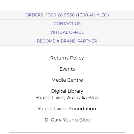
ORDERS: 1300 28 9536 (1300 AU YLEO)
CONTACT US
VIRTUAL OFFICE
BECOME A BRAND PARTNER
Returns Policy
Events
Media Centre
Digital Library
Young Living Australia Blog
Young Living Foundation
D. Gary Young Blog