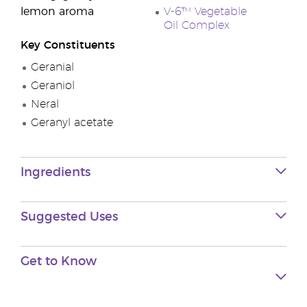
lemon aroma
V-6™ Vegetable
Oil Complex
Key Constituents
Geranial
Geraniol
Neral
Geranyl acetate
Ingredients
Suggested Uses
Get to
Know