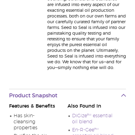
are infused into every aspect of our
exacting essential oil production
processes, both on our own farms and
our carefully curated family of partner
farms. Seed to Seal is infused into our
painstaking quality testing and
retesting to ensure that your family
enjoys the purest essential oil
products on the planet. Ultimately,
Seed to Seal is infused into everything
we do. We know that for us—and for
you—simply nothing else will do.
Product Snapshot
Features & Benefits
Also Found In
Has skin-
DiGize™ essential
cleansing
oil blend
properties
En-R-Gee™