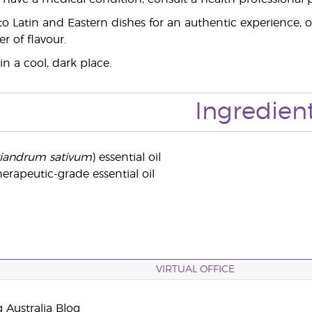
o Latin and Eastern dishes for an authentic experience, o
er of flavour.
in a cool, dark place.
Ingredien
iandrum sativum
) essential oil
erapeutic-grade essential oil
VIRTUAL OFFICE
 Australia Blog