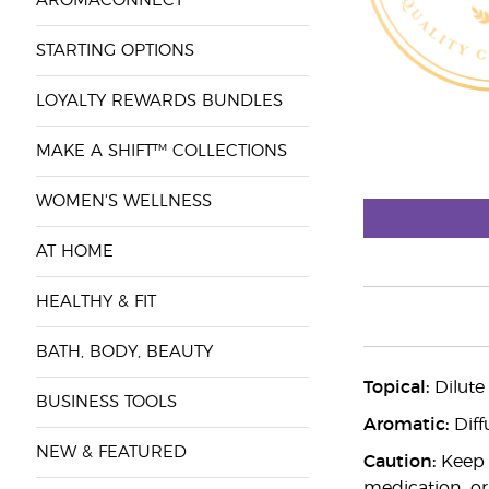
AROMACONNECT™
STARTING OPTIONS
LOYALTY REWARDS BUNDLES
MAKE A SHIFT™ COLLECTIONS
WOMEN'S WELLNESS
AT HOME
HEALTHY & FIT
BATH, BODY, BEAUTY
Topical:
Dilute
BUSINESS TOOLS
Aromatic:
Diff
NEW & FEATURED
Caution:
Keep o
medication, or