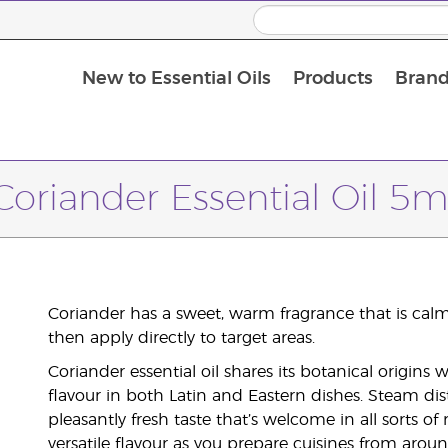
New to Essential Oils
Products
Brand
Coriander Essential Oil 5m
Coriander has a sweet, warm fragrance that is calmi
then apply directly to target areas.
Coriander essential oil shares its botanical origins 
flavour in both Latin and Eastern dishes. Steam dist
pleasantly fresh taste that’s welcome in all sorts of 
versatile flavour as you prepare cuisines from arou