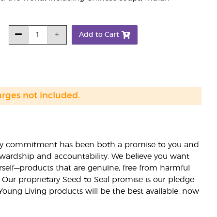
Add to Cart
arges not included.
lity commitment has been both a promise to you and
stewardship and accountability. We believe you want
urself—products that are genuine, free from harmful
 Our proprietary Seed to Seal promise is our pledge
 Young Living products will be the best available, now