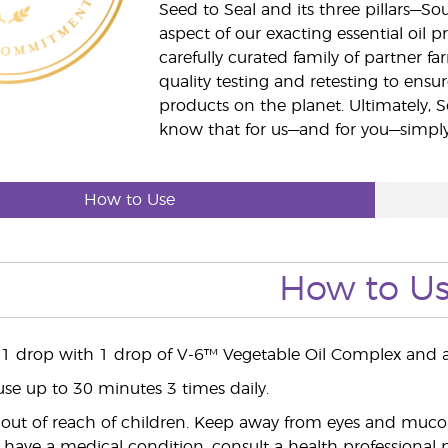
Seed to Seal and its three pillars—S
aspect of our exacting essential oil
carefully curated family of partner fa
quality testing and retesting to ensur
products on the planet. Ultimately, S
know that for us—and for you—simply 
How to Use
How to U
 1 drop with 1 drop of V-6™ Vegetable Oil Complex and a
use up to 30 minutes 3 times daily.
ut of reach of children. Keep away from eyes and mucou
 have a medical condition, consult a health professional pr