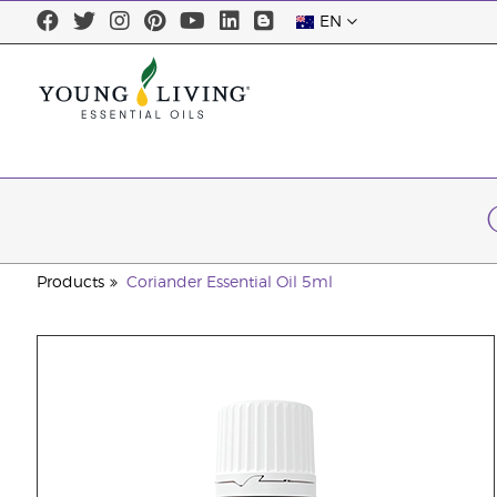
EN
Products
Coriander Essential Oil 5ml