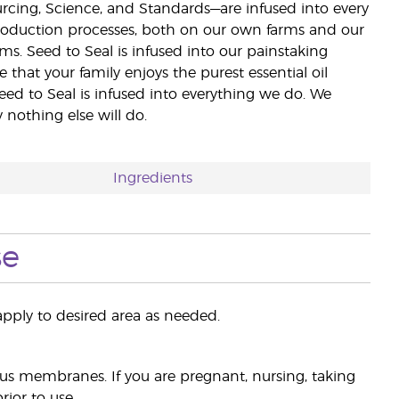
ourcing, Science, and Standards—are infused into every
 production processes, both on our own farms and our
rms. Seed to Seal is infused into our painstaking
e that your family enjoys the purest essential oil
eed to Seal is infused into everything we do. We
nothing else will do.
Ingredients
se
pply to desired area as needed.
s membranes. If you are pregnant, nursing, taking
ior to use.