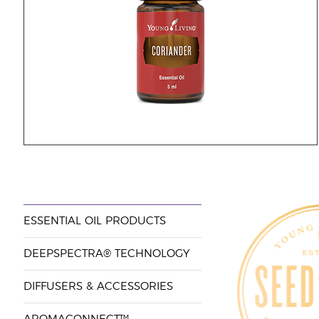
ESSENTIAL OIL PRODUCTS
DEEPSPECTRA® TECHNOLOGY
DIFFUSERS & ACCESSORIES