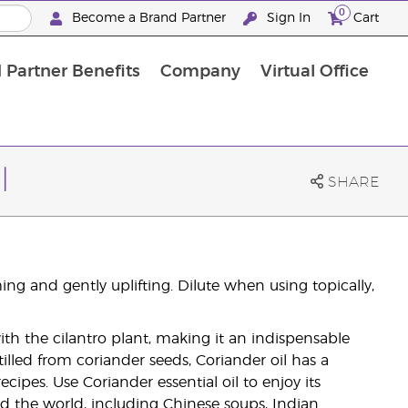
0
Become a Brand Partner
Sign In
Cart
 Partner Benefits
Company
Virtual Office
Customised Enrolment Order
Customised Enrolment Order
l
SHARE
ng and gently uplifting. Dilute when using topically,
with the cilantro plant, making it an indispensable
illed from coriander seeds, Coriander oil has a
recipes. Use Coriander essential oil to enjoy its
nd the world, including Chinese soups, Indian