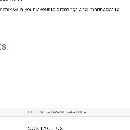
r mix with your favourite dressings and marinades to
ts
BECOME A BRAND PARTNER
CONTACT US