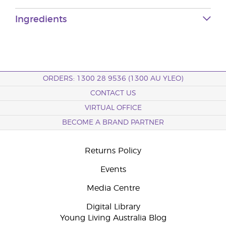
Ingredients
ORDERS: 1300 28 9536 (1300 AU YLEO)
CONTACT US
VIRTUAL OFFICE
BECOME A BRAND PARTNER
Returns Policy
Events
Media Centre
Digital Library
Young Living Australia Blog