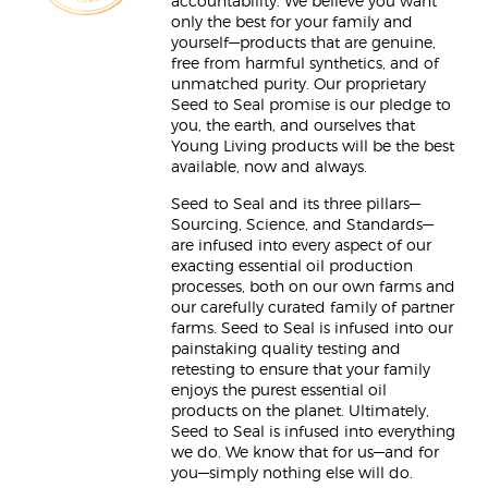
accountability. We believe you want
only the best for your family and
yourself—products that are genuine,
free from harmful synthetics, and of
unmatched purity. Our proprietary
Seed to Seal promise is our pledge to
you, the earth, and ourselves that
Young Living products will be the best
available, now and always.
Seed to Seal and its three pillars—
Sourcing, Science, and Standards—
are infused into every aspect of our
exacting essential oil production
processes, both on our own farms and
our carefully curated family of partner
farms. Seed to Seal is infused into our
painstaking quality testing and
retesting to ensure that your family
enjoys the purest essential oil
products on the planet. Ultimately,
Seed to Seal is infused into everything
we do. We know that for us—and for
you—simply nothing else will do.