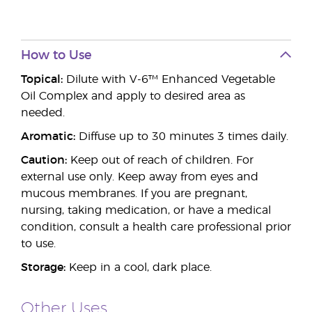
How to Use
Topical:
Dilute with V-6™ Enhanced Vegetable
Oil Complex and apply to desired area as
needed.
Aromatic:
Diffuse up to 30 minutes 3 times daily.
Caution:
Keep out of reach of children. For
external use only. Keep away from eyes and
mucous membranes. If you are pregnant,
nursing, taking medication, or have a medical
condition, consult a health care professional prior
to use.
Storage:
Keep in a cool, dark place.
Other Uses