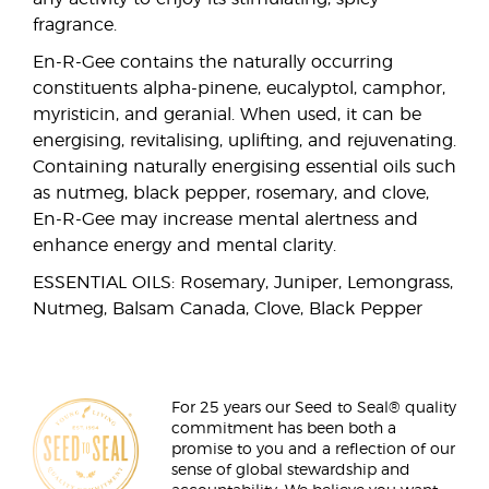
fragrance.
En-R-Gee contains the naturally occurring
constituents alpha-pinene, eucalyptol, camphor,
myristicin, and geranial. When used, it can be
energising, revitalising, uplifting, and rejuvenating.
Containing naturally energising essential oils such
as nutmeg, black pepper, rosemary, and clove,
En-R-Gee may increase mental alertness and
enhance energy and mental clarity.
ESSENTIAL OILS: Rosemary, Juniper, Lemongrass,
Nutmeg, Balsam Canada, Clove, Black Pepper
For 25 years our Seed to Seal® quality
commitment has been both a
promise to you and a reflection of our
sense of global stewardship and