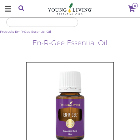
0
Products
En-R-Gee Essential Oil
En-R-Gee Essential Oil