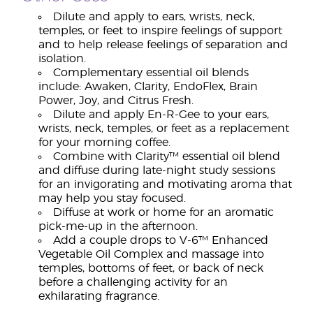
Dilute and apply to ears, wrists, neck,
temples, or feet to inspire feelings of support
and to help release feelings of separation and
isolation.
Complementary essential oil blends
include: Awaken, Clarity, EndoFlex, Brain
Power, Joy, and Citrus Fresh.
Dilute and apply En-R-Gee to your ears,
wrists, neck, temples, or feet as a replacement
for your morning coffee.
Combine with Clarity™ essential oil blend
and diffuse during late-night study sessions
for an invigorating and motivating aroma that
may help you stay focused.
Diffuse at work or home for an aromatic
pick-me-up in the afternoon.
Add a couple drops to V-6™ Enhanced
Vegetable Oil Complex and massage into
temples, bottoms of feet, or back of neck
before a challenging activity for an
exhilarating fragrance.