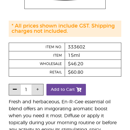
* All prices shown include GST. Shipping
charges not included.
333602
ITEM NO.
15ml
ITEM
$46.20
WHOLESALE
$60.80
RETAIL
Add to Cart
Fresh and herbaceous, En-R-Gee essential oil
blend offers an invigorating aromatic boost
when you need it most. Diffuse or apply it
topically during your morning routine or before
any activity to enjoy its stimulating, spicy