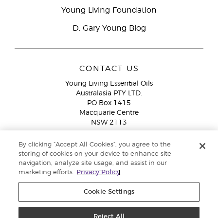
Young Living Foundation
D. Gary Young Blog
CONTACT US
Young Living Essential Oils
Australasia PTY LTD.
PO Box 1415
Macquarie Centre
NSW 2113
Email:
custserv@youngliving.com.au
By clicking “Accept All Cookies”, you agree to the
Member Services:
1300 28 9536 (1300 AU YLEO)
storing of cookies on your device to enhance site
navigation, analyze site usage, and assist in our
WhatsApp:
+61286045600
marketing efforts.
Privacy Policy
Cookie Settings
Reject All