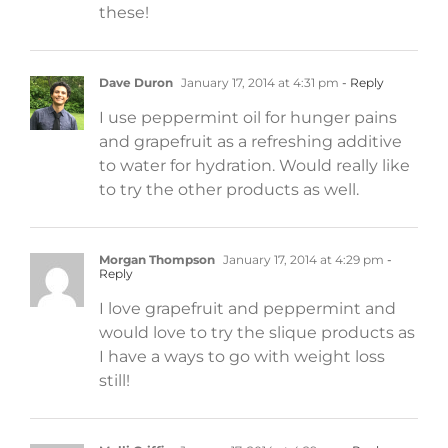
these!
Dave Duron
January 17, 2014 at 4:31 pm
- Reply
I use peppermint oil for hunger pains
and grapefruit as a refreshing additive
to water for hydration. Would really like
to try the other products as well.
Morgan Thompson
January 17, 2014 at 4:29 pm
-
Reply
I love grapefruit and peppermint and
would love to try the slique products as
I have a ways to go with weight loss
still!