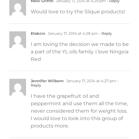
Molli Griffin
January 17, 2014 at 4:29 pm
- Reply
Would love to try the Slique products!
Etakcrc
January 17, 2014 at 4:28 pm
- Reply
I am loving the decision we made to be
a part of the YL oils family. I love Ningxia
Red
Jennifer Wilborn
January 17, 2014 at 4:27 pm
-
Reply
I have the grapefruit oil and
peppermint and use them all the time,
never considered them for weight loss.
I would love to look into this group of
products more.