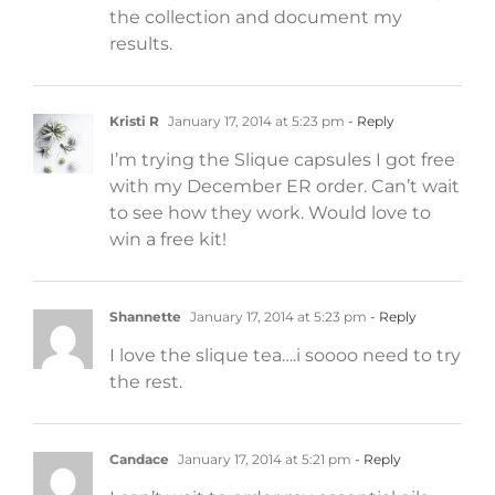
the collection and document my
results.
Kristi R
January 17, 2014 at 5:23 pm
- Reply
I’m trying the Slique capsules I got free
with my December ER order. Can’t wait
to see how they work. Would love to
win a free kit!
Shannette
January 17, 2014 at 5:23 pm
- Reply
I love the slique tea….i soooo need to try
the rest.
Candace
January 17, 2014 at 5:21 pm
- Reply