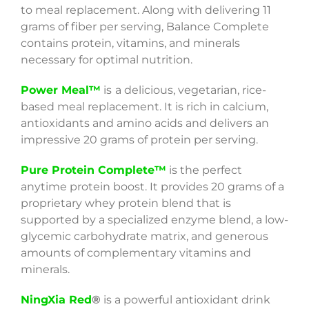
to meal replacement. Along with delivering 11
grams of fiber per serving, Balance Complete
contains protein, vitamins, and minerals
necessary for optimal nutrition.
Power Meal™
is
a delicious, vegetarian, rice-
based meal replacement. It is rich in calcium,
antioxidants and amino acids and delivers an
impressive 20 grams of protein per serving.
Pure Protein Complete™
is the perfect
anytime protein boost. It provides 20 grams of a
proprietary whey protein blend that is
supported by a specialized enzyme blend, a low-
glycemic carbohydrate matrix, and generous
amounts of complementary vitamins and
minerals.
NingXia Red
®
is a powerful antioxidant drink