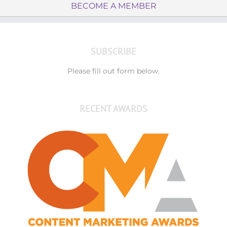
BECOME A MEMBER
SUBSCRIBE
Please fill out form below.
RECENT AWARDS