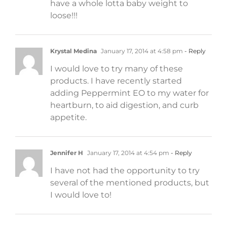
have a whole lotta baby weight to
loose!!!
Krystal Medina
January 17, 2014 at 4:58 pm
- Reply
I would love to try many of these
products. I have recently started
adding Peppermint EO to my water for
heartburn, to aid digestion, and curb
appetite.
Jennifer H
January 17, 2014 at 4:54 pm
- Reply
I have not had the opportunity to try
several of the mentioned products, but
I would love to!