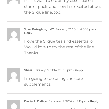
I can’t wait to order my essential oils
starter pack, and now I’m excited about
the Slique line, too.
Joan Errington, LMT
January 17, 2014 at 5:18 pm
-
Reply
I love the Slique tea and essential oil.
Would love to try the rest of the line.
Thanks.
Sheri
January 17, 2014 at 5:16 pm
- Reply
I’m going to be using the core
supplements.
Dacia R. Dalton
January 17, 2014 at 5:15 pm
- Reply