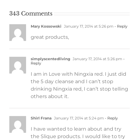
343 Comments
Mary Kossowski
January 17, 2014 at 5:26 pm
- Reply
great products,
simplyscentedliving
January 17, 2014 at 5:26 pm
-
Reply
I am in Love with Ningxia red. I just did
the 5 day cleanse and I can’t stop
drinking Ningxia red, I can’t stop telling
others about it.
Shirl Frana
January 17, 2014 at 5:24 pm
- Reply
I have wanted to learn about and try
the Slique products. I would like to try