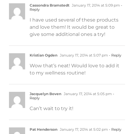
Cassondra Bramstedt
January 17, 2014 at 5:09 pm
-
Reply
I have used several of these products
and love them! It would be great to
give some additional ones a try!
Kristian Ogden
January 17, 2014 at 5:07 pm
- Reply
Wow that’s neat! Would love to add it
to my wellness routine!
Jacquelyn Boven
January 17, 2014 at 5:05 pm
-
Reply
Can’t wait to try it!
Pat Henderson
January 17, 2014 at 5:02 pm
- Reply