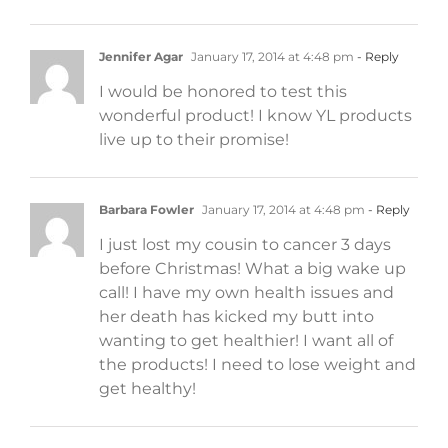
Jennifer Agar
January 17, 2014 at 4:48 pm
- Reply
I would be honored to test this
wonderful product! I know YL products
live up to their promise!
Barbara Fowler
January 17, 2014 at 4:48 pm
- Reply
I just lost my cousin to cancer 3 days
before Christmas! What a big wake up
call! I have my own health issues and
her death has kicked my butt into
wanting to get healthier! I want all of
the products! I need to lose weight and
get healthy!