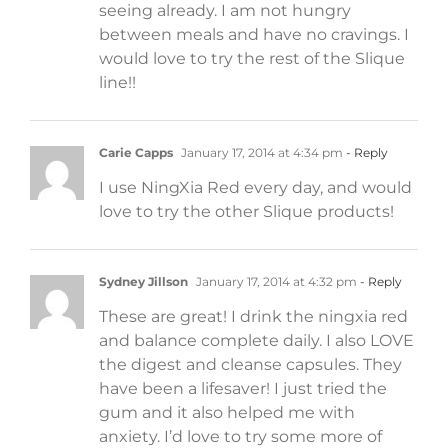
seeing already. I am not hungry
between meals and have no cravings. I
would love to try the rest of the Slique
line!!
Carie Capps
January 17, 2014 at 4:34 pm
- Reply
I use NingXia Red every day, and would
love to try the other Slique products!
Sydney Jillson
January 17, 2014 at 4:32 pm
- Reply
These are great! I drink the ningxia red
and balance complete daily. I also LOVE
the digest and cleanse capsules. They
have been a lifesaver! I just tried the
gum and it also helped me with
anxiety. I’d love to try some more of