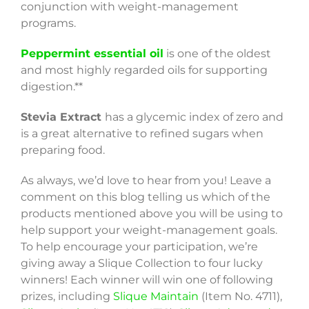
conjunction with weight-management
programs.
Peppermint essential oil
is one of the oldest
and most highly regarded oils for supporting
digestion.**
Stevia Extract
has a glycemic index of zero and
is a great alternative to refined sugars when
preparing food.
As always, we’d love to hear from you! Leave a
comment on this blog telling us which of the
products mentioned above you will be using to
help support your weight-management goals.
To help encourage your participation, we’re
giving away a Slique Collection to four lucky
winners! Each winner will win one of following
prizes, including
Slique Maintain
(Item No. 4711),