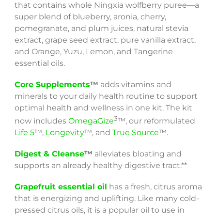
that contains whole Ningxia wolfberry puree—a
super blend of blueberry, aronia, cherry,
pomegranate, and plum juices, natural stevia
extract, grape seed extract, pure vanilla extract,
and Orange, Yuzu, Lemon, and Tangerine
essential oils.
Core Supplements
™
adds vitamins and
minerals to your daily health routine to support
optimal health and wellness in one kit. The kit
3
now includes
OmegaGize
™, our reformulated
Life 5
™,
Longevity
™, and
True Source
™.
Digest & Cleanse
™
alleviates bloating and
supports an already healthy digestive tract.**
Grapefruit essential oil
has a fresh, citrus aroma
that is energizing and uplifting. Like many cold-
pressed citrus oils, it is a popular oil to use in