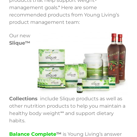
products that help support weight-
management goals.* Here are some
recommended products from Young Living’s
product management team:
Our new
Slique™
Collections
include Slique products as well as
other nutrition products to help you maintain a
healthy body weight** and support dietary
habits.
Balance Complete
™
is Young Living’s answer