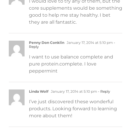
I would love to try any of them, but the
core supplements would be something
good to help me stay healthy. I bet
they are all fantastic.
Penny Don Conklin
January 17, 2014 at 5:10 pm
-
Reply
I want to use balance complete and
pure protein.complete. I love
peppermint
Linda Wolf
January 17, 2014 at 5:10 pm
- Reply
I’ve just discovered these wonderful
products. Looking forward to learning
more about them!