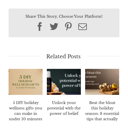
Share This Story, Choose Your Platform!
Facebook
Twitter
Pinterest
Email
Related Posts
5 DIY holiday
Unlock your
Beat the bloat
wellness gifts you
potential with the
this holiday
can make in
power of belief
season: 8 essential
under 10 minutes
tips that actually
work