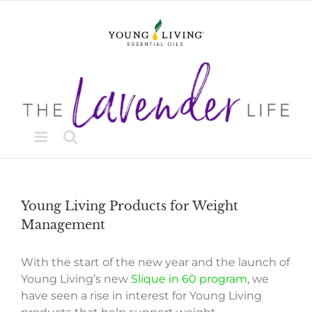
Skip
to
content
Young Living Products for Weight
Management
With the start of the new year and the launch of
Young Living’s new
Slique in 60 program
, we
have seen a rise in interest for Young Living