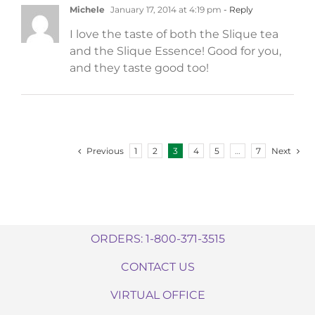
Michele
January 17, 2014 at 4:19 pm
- Reply
I love the taste of both the Slique tea
and the Slique Essence! Good for you,
and they taste good too!
Previous
Next
1
2
3
4
5
…
7
ORDERS: 1-800-371-3515
CONTACT US
VIRTUAL OFFICE