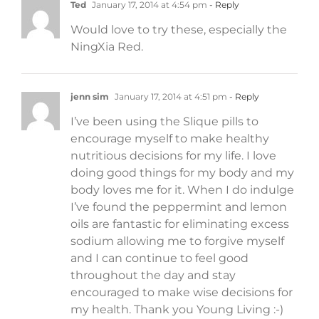
Ted
January 17, 2014 at 4:54 pm
- Reply
Would love to try these, especially the
NingXia Red.
jenn sim
January 17, 2014 at 4:51 pm
- Reply
I’ve been using the Slique pills to
encourage myself to make healthy
nutritious decisions for my life. I love
doing good things for my body and my
body loves me for it. When I do indulge
I’ve found the peppermint and lemon
oils are fantastic for eliminating excess
sodium allowing me to forgive myself
and I can continue to feel good
throughout the day and stay
encouraged to make wise decisions for
my health. Thank you Young Living :-)