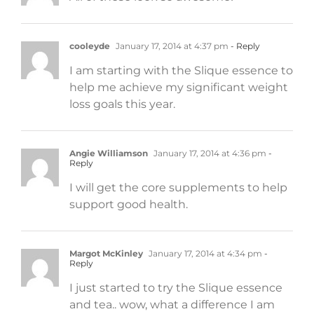
cooleyde
January 17, 2014 at 4:37 pm
- Reply
I am starting with the Slique essence to
help me achieve my significant weight
loss goals this year.
Angie Williamson
January 17, 2014 at 4:36 pm
-
Reply
I will get the core supplements to help
support good health.
Margot McKinley
January 17, 2014 at 4:34 pm
-
Reply
I just started to try the Slique essence
and tea.. wow, what a difference I am