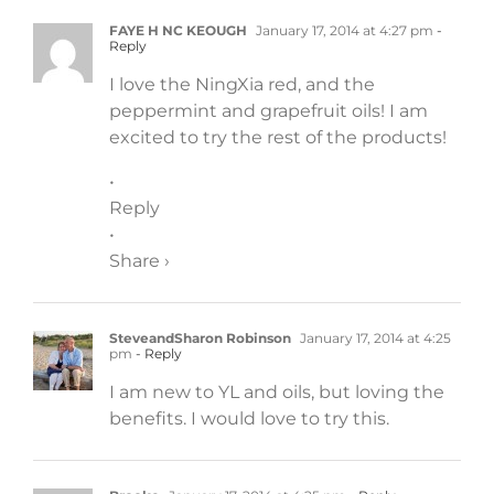
FAYE H NC KEOUGH
January 17, 2014 at 4:27 pm
-
Reply
I love the NingXia red, and the
peppermint and grapefruit oils! I am
excited to try the rest of the products!
•
Reply
•
Share ›
SteveandSharon Robinson
January 17, 2014 at 4:25
pm
- Reply
I am new to YL and oils, but loving the
benefits. I would love to try this.