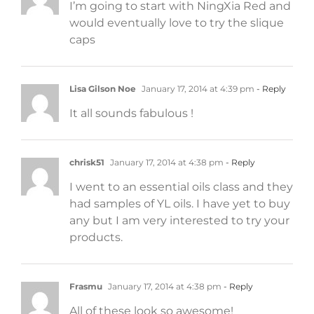
I’m going to start with NingXia Red and
would eventually love to try the slique
caps
Lisa Gilson Noe
January 17, 2014 at 4:39 pm
- Reply
It all sounds fabulous !
chrisk51
January 17, 2014 at 4:38 pm
- Reply
I went to an essential oils class and they
had samples of YL oils. I have yet to buy
any but I am very interested to try your
products.
Frasmu
January 17, 2014 at 4:38 pm
- Reply
All of these look so awesome!