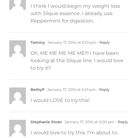
I think I would begin my weight loss
with Slique essence. I already use
Peppermint for digestion.
Tammy
January 17, 2014 at 5:01 pm
- Reply
Oh, ME ME ME ME ME!!! I have been
looking at the Slique line. I would love
to try it!!
BethyP
January 17, 2014 at 5:01 pm
- Reply
I would LOVE to try this!
Stephanie Sloan
January 17, 2014 at 5:00 pm
- Reply
I would love to try this. I’m about to