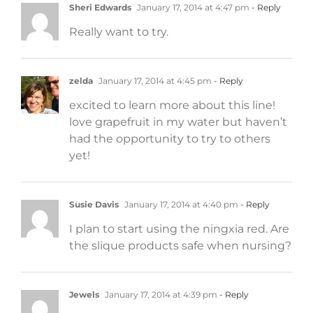
Sheri Edwards
January 17, 2014 at 4:47 pm
- Reply
Really want to try.
zelda
January 17, 2014 at 4:45 pm
- Reply
excited to learn more about this line!
love grapefruit in my water but haven’t
had the opportunity to try to others
yet!
Susie Davis
January 17, 2014 at 4:40 pm
- Reply
I plan to start using the ningxia red. Are
the slique products safe when nursing?
Jewels
January 17, 2014 at 4:39 pm
- Reply