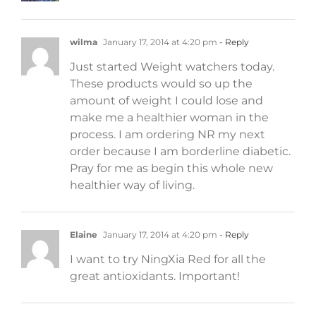
wilma
January 17, 2014 at 4:20 pm
- Reply
Just started Weight watchers today.
These products would so up the
amount of weight I could lose and
make me a healthier woman in the
process. I am ordering NR my next
order because I am borderline diabetic.
Pray for me as begin this whole new
healthier way of living.
Elaine
January 17, 2014 at 4:20 pm
- Reply
I want to try NingXia Red for all the
great antioxidants. Important!