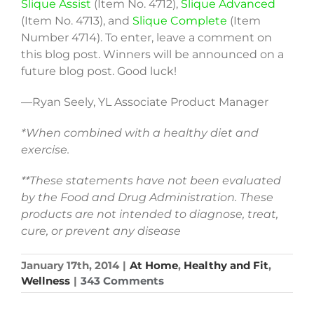
Slique Assist
(Item No. 4712),
Slique Advanced
(Item No. 4713), and
Slique Complete
(Item
Number 4714). To enter, leave a comment on
this blog post. Winners will be announced on a
future blog post. Good luck!
—Ryan Seely, YL Associate Product Manager
*When combined with a healthy diet and
exercise.
**These statements have not been evaluated
by the Food and Drug Administration. These
products are not intended to diagnose, treat,
cure, or prevent any disease
January 17th, 2014
|
At Home
,
Healthy and Fit
,
Wellness
|
343 Comments