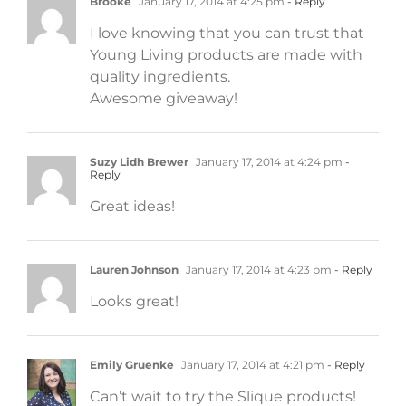
Brooke
January 17, 2014 at 4:25 pm
- Reply
I love knowing that you can trust that
Young Living products are made with
quality ingredients.
Awesome giveaway!
Suzy Lidh Brewer
January 17, 2014 at 4:24 pm
-
Reply
Great ideas!
Lauren Johnson
January 17, 2014 at 4:23 pm
- Reply
Looks great!
Emily Gruenke
January 17, 2014 at 4:21 pm
- Reply
Can’t wait to try the Slique products!