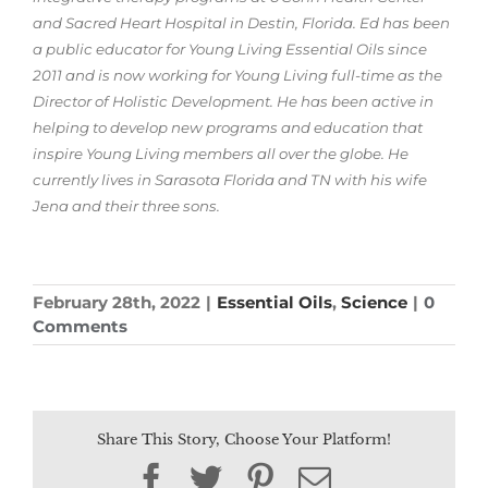
and Sacred Heart Hospital in Destin, Florida. Ed has been
a public educator for Young Living Essential Oils since
2011 and is now working for Young Living full-time as the
Director of Holistic Development. He has been active in
helping to develop new programs and education that
inspire Young Living members all over the globe. He
currently lives in Sarasota Florida and TN with his wife
Jena and their three sons.
February 28th, 2022
|
Essential Oils
,
Science
|
0
Comments
Share This Story, Choose Your Platform!
Facebook
Twitter
Pinterest
Email