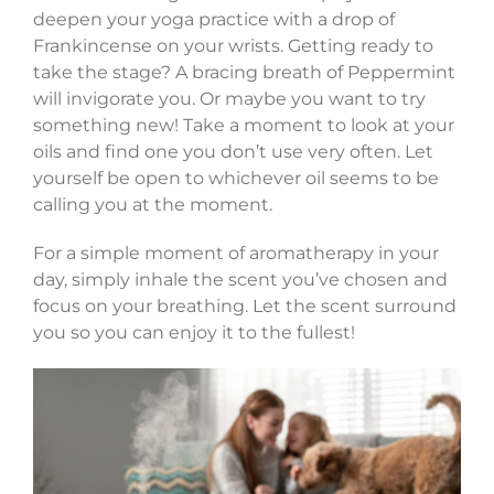
deepen your yoga practice with a drop of
Frankincense on your wrists. Getting ready to
take the stage? A bracing breath of Peppermint
will invigorate you. Or maybe you want to try
something new! Take a moment to look at your
oils and find one you don’t use very often. Let
yourself be open to whichever oil seems to be
calling you at the moment.
For a simple moment of aromatherapy in your
day, simply inhale the scent you’ve chosen and
focus on your breathing. Let the scent surround
you so you can enjoy it to the fullest!