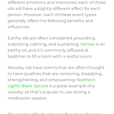
different emotions and memories, each of these
oils will have a slightly different effect for each
person. However, each of these scent types
generally offers the following benefits and
influences:
Earthy oils are often considered grounding,
stabilizing, calming, and sustaining.
Vetiver
is an
earthy oil, and it’s commonly diffused at
bedtime to fill a room with a restful scent.
Woodsy oils have scents that are often thought
to have qualities that are centering, steadying,
strengthening, and empowering.
Northern
Lights Black Spruce
is a great example of a
woodsy oil that’s popular to use during a
meditation session.