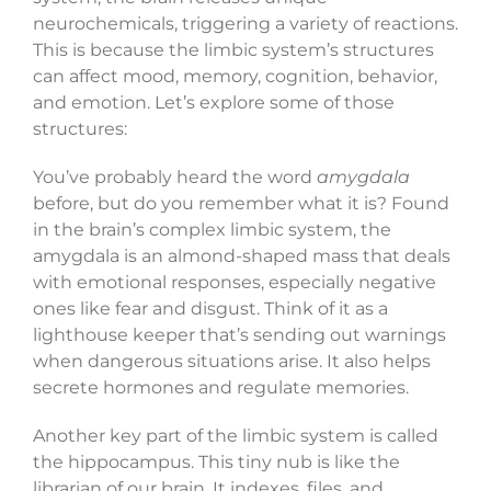
neurochemicals, triggering a variety of reactions.
This is because the limbic system’s structures
can affect mood, memory, cognition, behavior,
and emotion. Let’s explore some of those
structures:
You’ve probably heard the word
amygdala
before, but do you remember what it is? Found
in the brain’s complex limbic system, the
amygdala is an almond-shaped mass that deals
with emotional responses, especially negative
ones like fear and disgust. Think of it as a
lighthouse keeper that’s sending out warnings
when dangerous situations arise. It also helps
secrete hormones and regulate memories.
Another key part of the limbic system is called
the hippocampus. This tiny nub is like the
librarian of our brain. It indexes, files, and