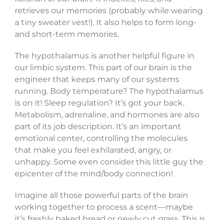
retrieves our memories (probably while wearing
a tiny sweater vest!). It also helps to form long-
and short-term memories.
The hypothalamus is another helpful figure in
our limbic system. This part of our brain is the
engineer that keeps many of our systems
running. Body temperature? The hypothalamus
is on it! Sleep regulation? It’s got your back.
Metabolism, adrenaline, and hormones are also
part of its job description. It’s an important
emotional center, controlling the molecules
that make you feel exhilarated, angry, or
unhappy. Some even consider this little guy the
epicenter of the mind/body connection!
Imagine all those powerful parts of the brain
working together to process a scent—maybe
it’s freshly baked bread or newly cut grass. This is