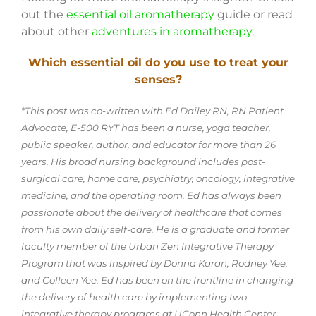
out the
essential oil aromatherapy
guide or read
about other
adventures in aromatherapy.
Which essential oil do you use to treat your
senses?
*This post was co-written with Ed Dailey RN, RN Patient
Advocate, E-500 RYT has been a nurse, yoga teacher,
public speaker, author, and educator for more than 26
years. His broad nursing background includes post-
surgical care, home care, psychiatry, oncology, integrative
medicine, and the operating room. Ed has always been
passionate about the delivery of healthcare that comes
from his own daily self-care. He is a graduate and former
faculty member of the Urban Zen Integrative Therapy
Program that was inspired by Donna Karan, Rodney Yee,
and Colleen Yee. Ed has been on the frontline in changing
the delivery of health care by implementing two
integrative therapy programs at UConn Health Center