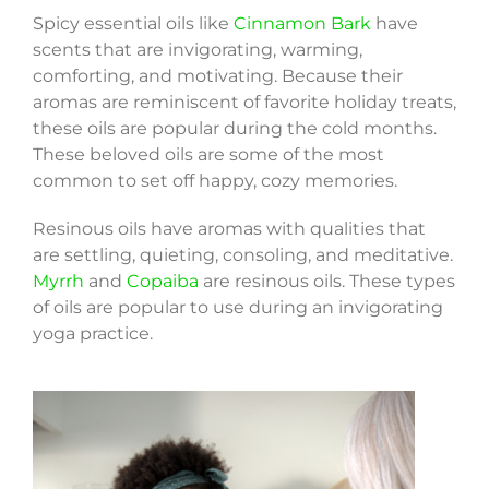
Spicy essential oils like
Cinnamon Bark
have
scents that are invigorating, warming,
comforting, and motivating. Because their
aromas are reminiscent of favorite holiday treats,
these oils are popular during the cold months.
These beloved oils are some of the most
common to set off happy, cozy memories.
Resinous oils have aromas with qualities that
are settling, quieting, consoling, and meditative.
Myrrh
and
Copaiba
are resinous oils. These types
of oils are popular to use during an invigorating
yoga practice.