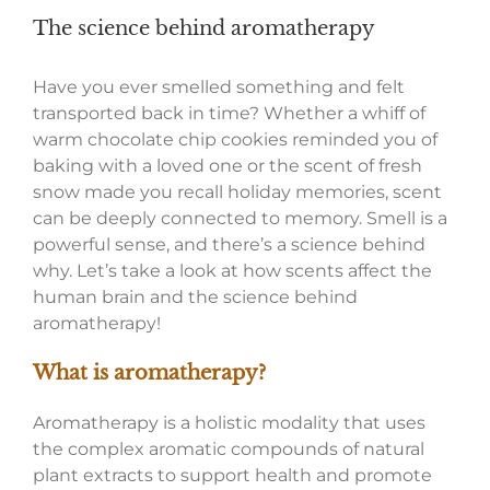
The science behind aromatherapy
Have you ever smelled something and felt
transported back in time? Whether a whiff of
warm chocolate chip cookies reminded you of
baking with a loved one or the scent of fresh
snow made you recall holiday memories, scent
can be deeply connected to memory. Smell is a
powerful sense, and there’s a science behind
why. Let’s take a look at how scents affect the
human brain and the science behind
aromatherapy!
What is aromatherapy?
Aromatherapy is a holistic modality that uses
the complex aromatic compounds of natural
plant extracts to support health and promote