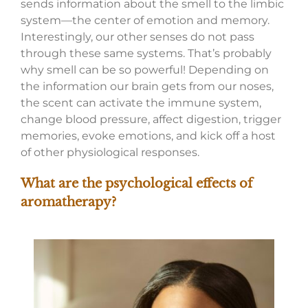
sends information about the smell to the limbic
system—the center of emotion and memory.
Interestingly, our other senses do not pass
through these same systems. That’s probably
why smell can be so powerful! Depending on
the information our brain gets from our noses,
the scent can activate the immune system,
change blood pressure, affect digestion, trigger
memories, evoke emotions, and kick off a host
of other physiological responses.
What are the psychological effects of
aromatherapy?