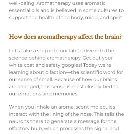
well-being. Aromatherapy uses aromatic
essential oils and is believed in some cultures to
support the health of the body, mind, and spirit.
How does aromatherapy affect the brain?
Let’s take a step into our lab to dive into the
science behind aromatherapy. Get out your
white coat and safety googles! Today we’re
learning about olfaction—the scientific word for
our sense of smell. Because of how our brains
are arranged, this sense is most closely tied to
our emotions and memories.
When you inhale an aroma, scent molecules
interact with the lining of the nose. This tells the
neurons there to generate a message for the
olfactory bulb, which processes the signal and