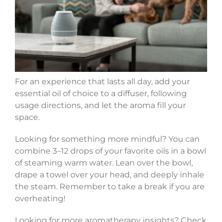
For an experience that lasts all day, add your
essential oil of choice to a diffuser, following
usage directions, and let the aroma fill your
space.
Looking for something more mindful? You can
combine 3–12 drops of your favorite oils in a bowl
of steaming warm water. Lean over the bowl,
drape a towel over your head, and deeply inhale
the steam. Remember to take a break if you are
overheating!
Looking for more aromatherapy insights? Check