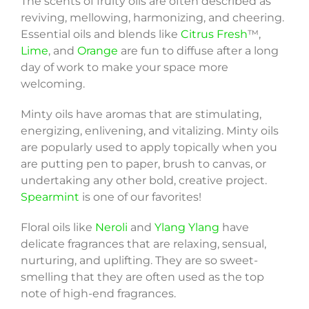
The scents of fruity oils are often described as
reviving, mellowing, harmonizing, and cheering.
Essential oils and blends like
Citrus Fresh
™,
Lime
, and
Orange
are fun to diffuse after a long
day of work to make your space more
welcoming.
Minty oils have aromas that are stimulating,
energizing, enlivening, and vitalizing. Minty oils
are popularly used to apply topically when you
are putting pen to paper, brush to canvas, or
undertaking any other bold, creative project.
Spearmint
is one of our favorites!
Floral oils like
Neroli
and
Ylang Ylang
have
delicate fragrances that are relaxing, sensual,
nurturing, and uplifting. They are so sweet-
smelling that they are often used as the top
note of high-end fragrances.