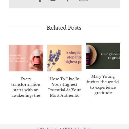
Related Posts
Mary Young
Every
How To Live In
invites the world
transformation
Your Highest
to experience
starts with an
Potential As Your
gratitude
awakening: the
Most Authentic
Awaken™ 60-day
Self
challenge