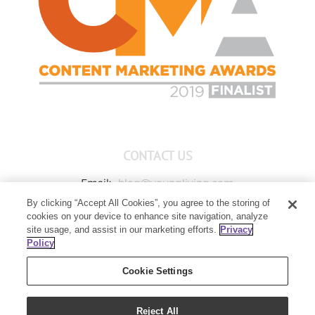
CONTACT US
Email:
blog@youngliving.com
By clicking “Accept All Cookies”, you agree to the storing of
Member Services:
1-800-371-3515
cookies on your device to enhance site navigation, analyze
Young Living Global Headquarters
site usage, and assist in our marketing efforts.
Privacy
1538 W Sandalwood Drive
Policy
Lehi, UT 84043
Cookie Settings
Reject All