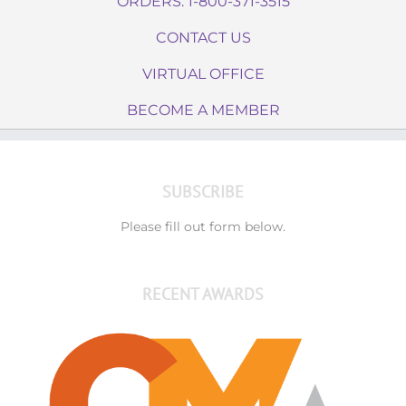
ORDERS: 1-800-371-3515
CONTACT US
VIRTUAL OFFICE
BECOME A MEMBER
SUBSCRIBE
Please fill out form below.
RECENT AWARDS