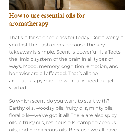
How to use essential oils for
aromatherapy
That’s it for science class for today. Don’t worry if
you lost the flash cards because the key
takeaway is simple: Scent is powerful! It affects
the limbic system of the brain in all types of
ways. Mood, memory, cognition, emotion, and
behavior are all affected. That’s all the
aromatherapy science we really need to get
started.
So which scent do you want to start with?
Earthy oils, woodsy oils, fruity oils, minty oils,
floral oils—we’ve got it all! There are also spicy
oils, citrusy oils, resinous oils, camphoraceous
oils, and herbaceous oils. Because we all have