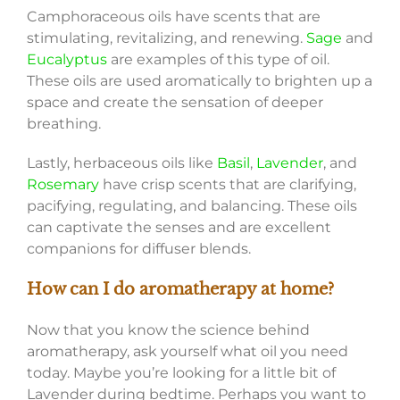
Camphoraceous oils have scents that are
stimulating, revitalizing, and renewing.
Sage
and
Eucalyptus
are examples of this type of oil.
These oils are used aromatically to brighten up a
space and create the sensation of deeper
breathing.
Lastly, herbaceous oils like
Basil
,
Lavender
, and
Rosemary
have crisp scents that are clarifying,
pacifying, regulating, and balancing. These oils
can captivate the senses and are excellent
companions for diffuser blends.
How can I do aromatherapy at home?
Now that you know the science behind
aromatherapy, ask yourself what oil you need
today. Maybe you’re looking for a little bit of
Lavender during bedtime. Perhaps you want to