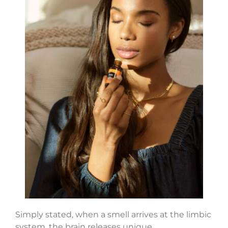
Simply stated, when a smell arrives at the limbic
system, the brain releases unique