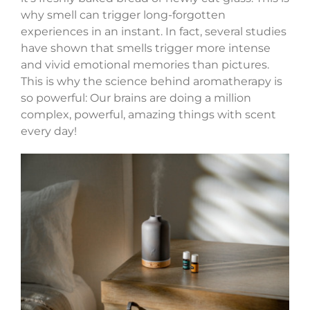
why smell can trigger long-forgotten
experiences in an instant. In fact, several studies
have shown that smells trigger more intense
and vivid emotional memories than pictures.
This is why the science behind aromatherapy is
so powerful: Our brains are doing a million
complex, powerful, amazing things with scent
every day!