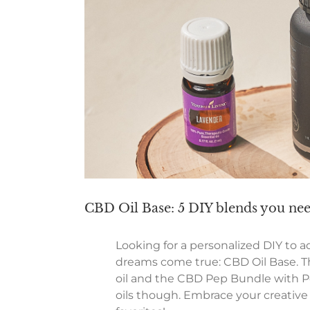
CBD Oil Base: 5 DIY blends you ne
Looking for a personalized DIY to a
dreams come true: CBD Oil Base. Th
oil and the CBD Pep Bundle with Pe
oils though. Embrace your creative