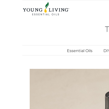
Skip
to
content
Essential Oils
DI
View
Larger
Image