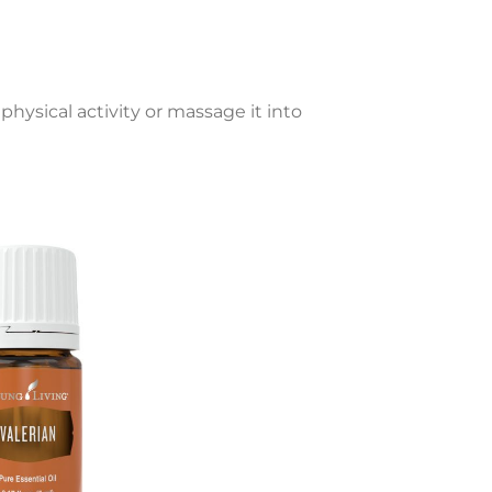
physical activity or massage it into