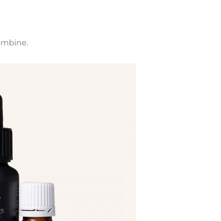
ombine.