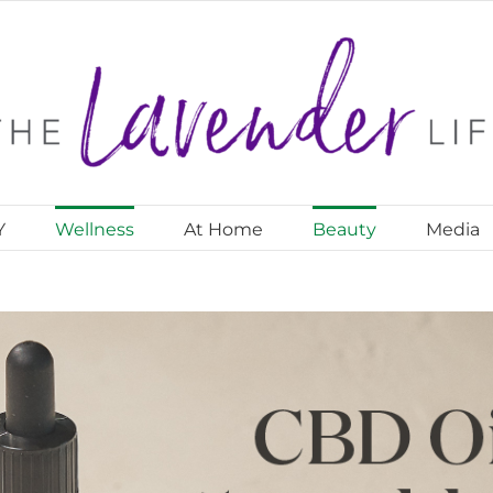
Y
Wellness
At Home
Beauty
Media