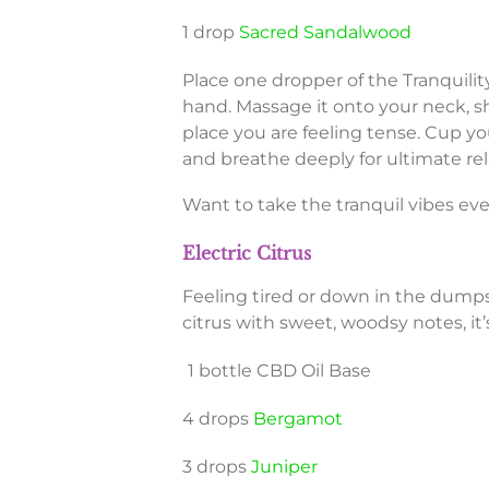
1 drop
Sacred Sandalwood
Place one dropper of the Tranquili
hand. Massage it onto your neck, s
place you are feeling tense. Cup y
and breathe deeply for ultimate rel
Want to take the tranquil vibes eve
Electric Citrus
Feeling tired or down in the dumps
citrus with sweet, woodsy notes, it
1 bottle CBD Oil Base
4 drops
Bergamot
3 drops
Juniper