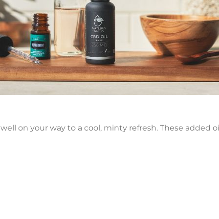
e well on your way to a cool, minty refresh. These added oi