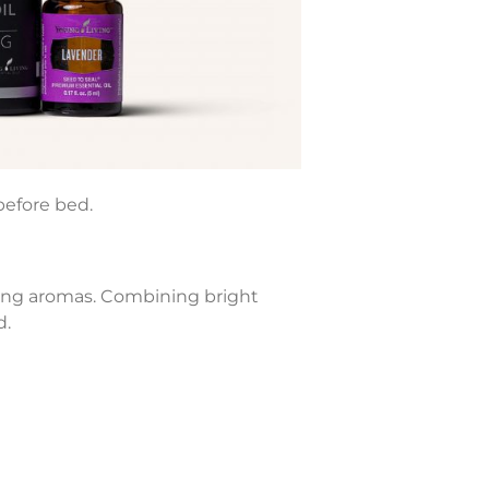
before bed.
shing aromas. Combining bright
d.