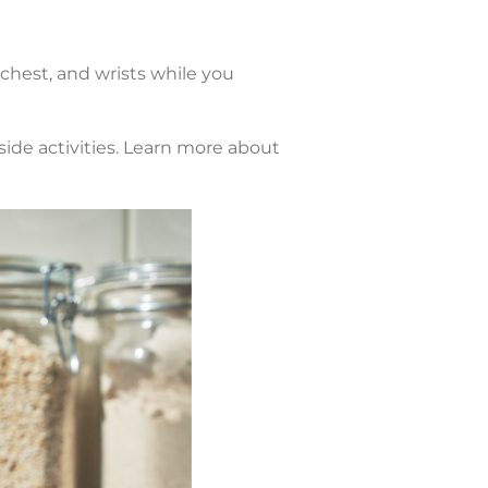
chest, and wrists while you
side activities. Learn more about