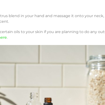
itrus blend in your hand and massage it onto your neck, 
cent.
rtain oils to your skin if you are planning to do any out
here
.