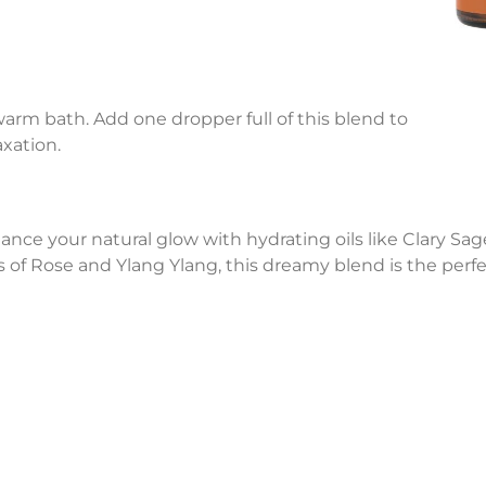
 warm bath. Add one dropper full of this blend to
xation.
hance your natural glow with hydrating oils like Clary S
of Rose and Ylang Ylang, this dreamy blend is the perf