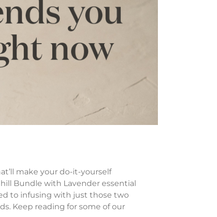
at’ll make your do-it-yourself
hill Bundle with Lavender essential
d to infusing with just those two
ds. Keep reading for some of our