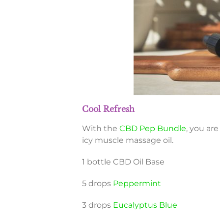
Cool Refresh
With the
CBD Pep Bundle
, you ar
icy muscle massage oil.
1 bottle CBD Oil Base
5 drops
Peppermint
3 drops
Eucalyptus Blue