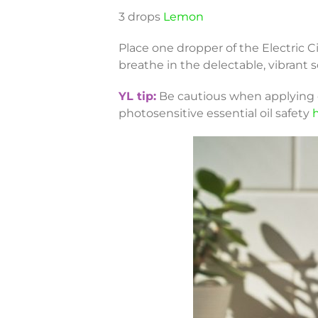
3 drops
Lemon
Place one dropper of the Electric C
breathe in the delectable, vibrant s
YL tip:
Be cautious when applying ce
photosensitive essential oil safety