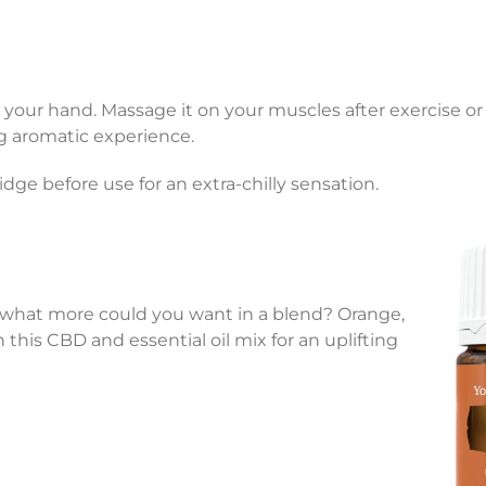
 your hand. Massage it on your muscles after exercise or 
ng aromatic experience.
ridge before use for an extra-chilly sensation.
hat more could you want in a blend? Orange,
 this CBD and essential oil mix for an uplifting