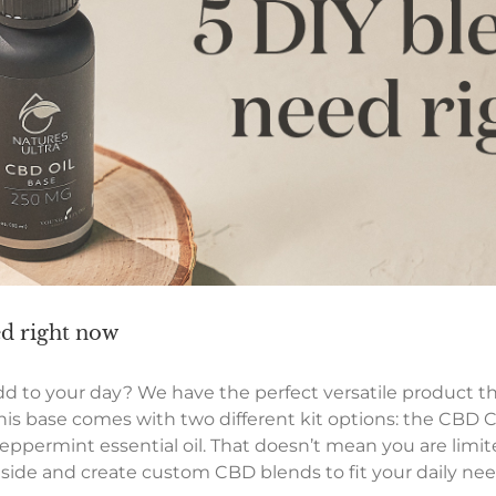
ed right now
dd to your day? We have the perfect versatile product th
is base comes with two different kit options: the CBD C
ppermint essential oil. That doesn’t mean you are limite
 side and create custom CBD blends to fit your daily nee