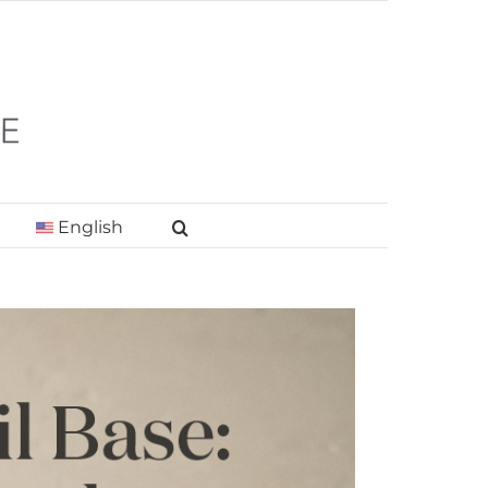
English