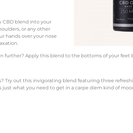
ty CBD blend into your
houlders, or any other
our hands over your nose
axation.
n further? Apply this blend to the bottoms of your feet 
? Try out this invigorating blend featuring three refre
’s just what you need to get in a carpe diem kind of moo