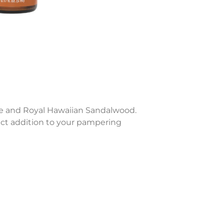
age and Royal Hawaiian Sandalwood.
ect addition to your pampering