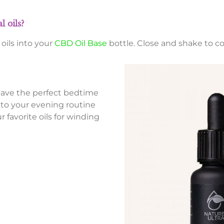
 oils?
oils into your
CBD Oil Base
bottle. Close and shake to c
have the perfect bedtime
 to your evening routine
 favorite oils for winding