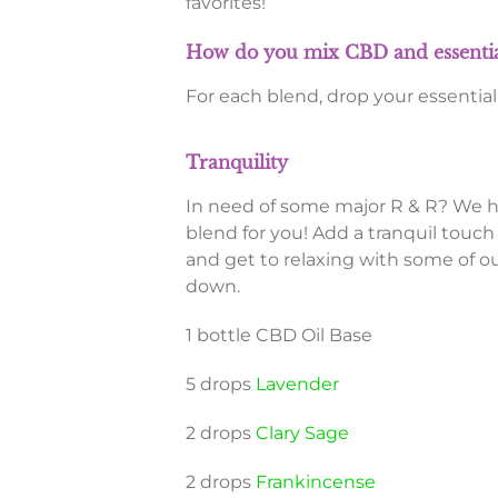
favorites!
How do you mix CBD and essential
For each blend, drop your essential 
Tranquility
In need of some major R & R? We 
blend for you! Add a tranquil touch
and get to relaxing with some of our
down.
1 bottle CBD Oil Base
5 drops
Lavender
2 drops
Clary Sage
2 drops
Frankincense