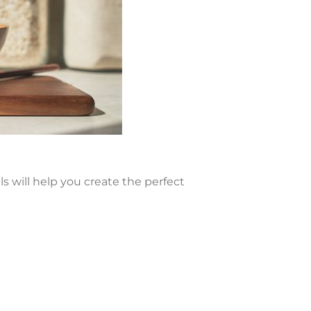
ls will help you create the perfect