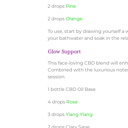
2 drops
Pine
2 drops
Orange
To use, start by drawing yourself a
your bathwater and soak in the rela
Glow Support
This face-loving CBD blend will en
Combined with the luxurious notes 
session.
1 bottle CBD Oil Base
4 drops
Rose
3 drops
Ylang Ylang
2 drops Clary Sage