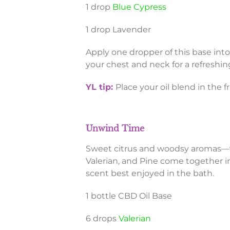
1 drop
Blue Cypress
1 drop Lavender
Apply one dropper of this base into
your chest and neck for a refreshi
YL tip:
Place your oil blend in the f
Unwind Time
Sweet citrus and woodsy aromas—w
Valerian, and Pine come together in
scent best enjoyed in the bath.
1 bottle CBD Oil Base
6 drops
Valerian