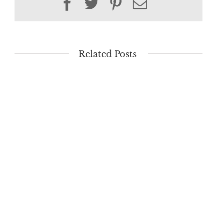
Facebook
Twitter
Pinterest
Email
Related Posts