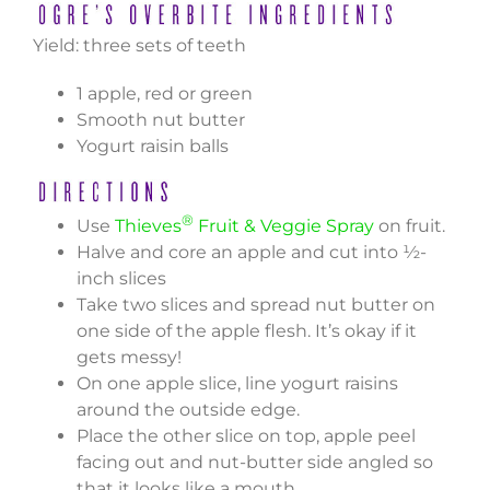
Yield: three sets of teeth
1 apple, red or green
Smooth nut butter
Yogurt raisin balls
®
Use
Thieves
Fruit & Veggie Spray
on fruit.
Halve and core an apple and cut into ½-
inch slices
Take two slices and spread nut butter on
one side of the apple flesh. It’s okay if it
gets messy!
On one apple slice, line yogurt raisins
around the outside edge.
Place the other slice on top, apple peel
facing out and nut-butter side angled so
that it looks like a mouth.