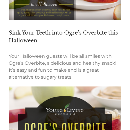
Sink Your Teeth into Ogre’s Overbite this
Halloween
Your Halloween guests will be all smiles with
Ogre’s Overbite, a delicious and healthy snack!
It’s easy and fun to make and is a great
alternative to sugary treats.