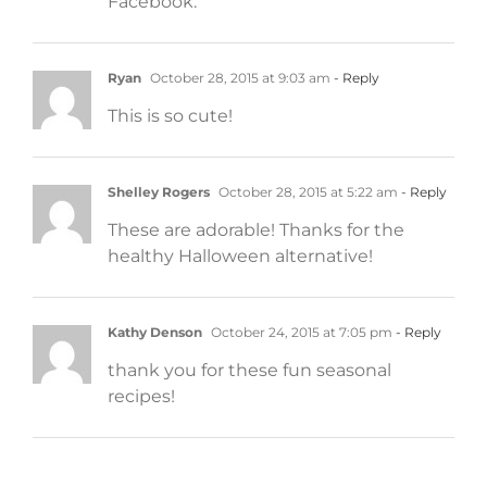
Facebook.
Ryan
October 28, 2015 at 9:03 am
- Reply
This is so cute!
Shelley Rogers
October 28, 2015 at 5:22 am
- Reply
These are adorable! Thanks for the
healthy Halloween alternative!
Kathy Denson
October 24, 2015 at 7:05 pm
- Reply
thank you for these fun seasonal
recipes!