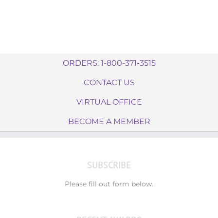
ORDERS: 1-800-371-3515
CONTACT US
VIRTUAL OFFICE
BECOME A MEMBER
SUBSCRIBE
Please fill out form below.