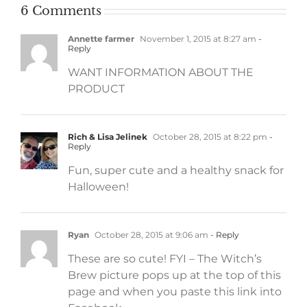
6 Comments
Annette farmer
November 1, 2015 at 8:27 am
-
Reply
WANT INFORMATION ABOUT THE
PRODUCT
Rich & Lisa Jelinek
October 28, 2015 at 8:22 pm
-
Reply
Fun, super cute and a healthy snack for
Halloween!
Ryan
October 28, 2015 at 9:06 am
- Reply
These are so cute! FYI – The Witch’s
Brew picture pops up at the top of this
page and when you paste this link into