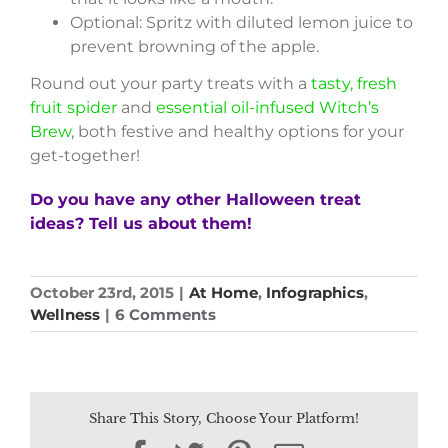
Optional: Spritz with diluted lemon juice to
prevent browning of the apple.
Round out your party treats with a
tasty, fresh
fruit spider
and
essential oil-infused Witch’s
Brew
, both festive and healthy options for your
get-together!
Do you have any other Halloween treat
ideas? Tell us about them!
October 23rd, 2015
|
At Home
,
Infographics
,
Wellness
|
6 Comments
Share This Story, Choose Your Platform!