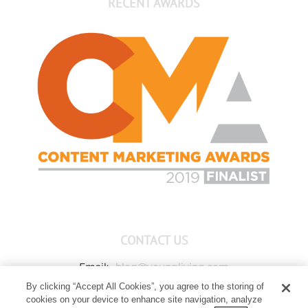
RECENT AWARDS
CONTACT US
Email:
blog@youngliving.com
By clicking “Accept All Cookies”, you agree to the storing of
Member Services:
1-800-371-3515
cookies on your device to enhance site navigation, analyze