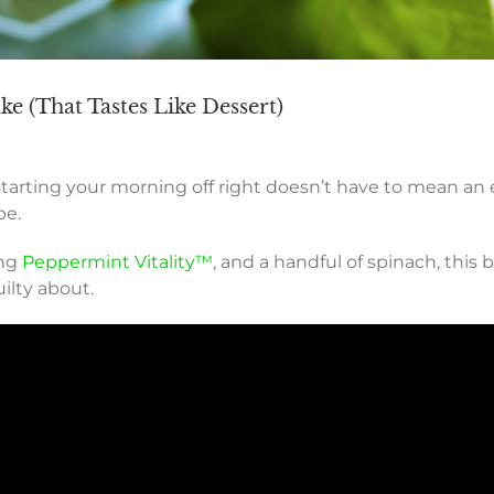
e (That Tastes Like Dessert)
starting your morning off right doesn’t have to mean an
pe.
ing
Peppermint Vitality™
, and a handful of spinach, this 
ilty about.