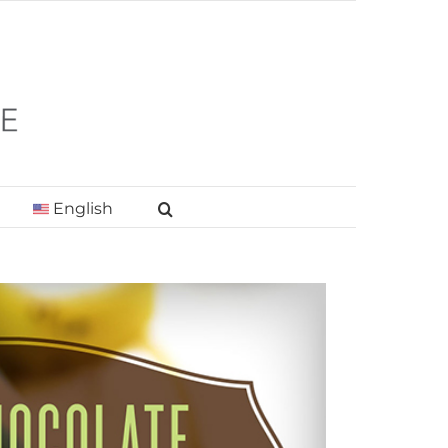
English