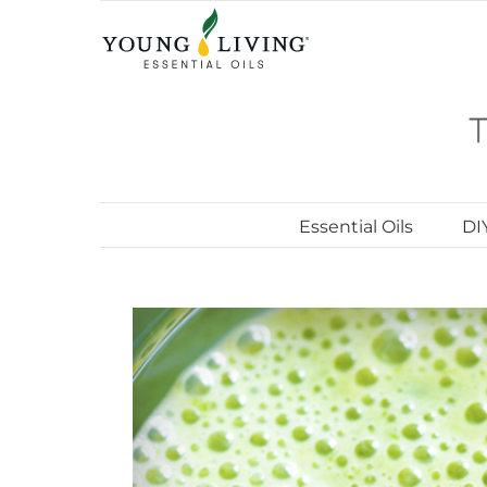
Skip
to
content
Essential Oils
DI
View
Larger
Image