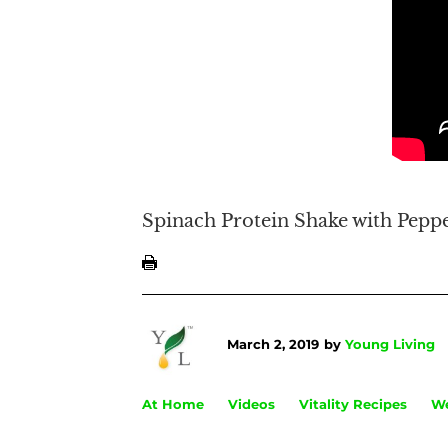
Spinach Protein Shake with Peppe
March 2, 2019
by
Young Living
At Home
Videos
Vitality Recipes
We