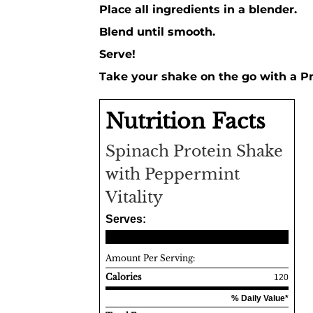
Place all ingredients in a blender.
Blend until smooth.
Serve!
Take your shake on the go with a P
Nutrition Facts
Spinach Protein Shake
with Peppermint
Vitality
Serves:
Amount Per Serving:
Calories
120
% Daily Value*