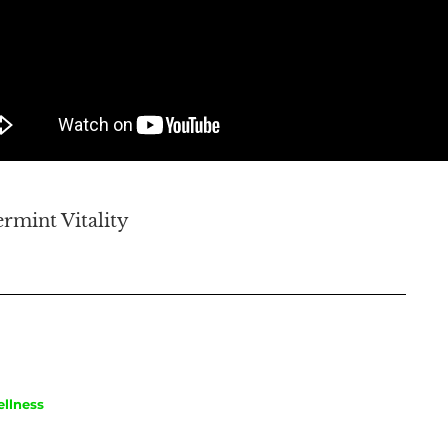
rmint Vitality
llness