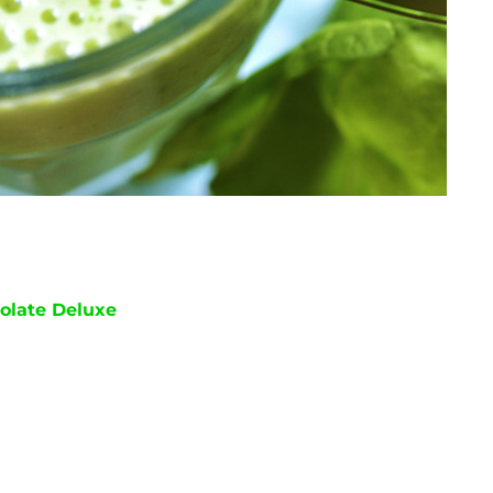
olate Deluxe