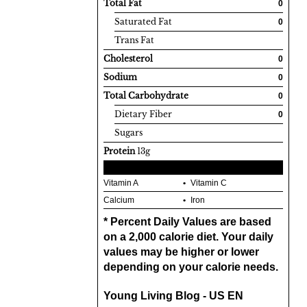
Total Fat
0
Saturated Fat
0
Trans Fat
Cholesterol
0
Sodium
0
Total Carbohydrate
0
Dietary Fiber
0
Sugars
Protein
13g
Vitamin A
Vitamin C
Calcium
Iron
* Percent Daily Values are based
on a 2,000 calorie diet. Your daily
values may be higher or lower
depending on your calorie needs.
Young Living Blog - US EN