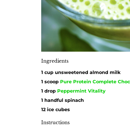
Ingredients
1 cup unsweetened almond milk
1 scoop
Pure Protein Complete Choc
1 drop
Peppermint Vitality
1 handful spinach
12 ice cubes
Instructions