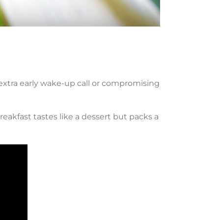
 extra early wake-up call or compromising
breakfast tastes like a dessert but packs a