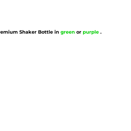
remium Shaker Bottle in
green
or
purple
.