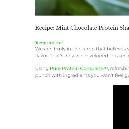
Recipe: Mint Chocolate Protein Shak
Jump to recipe
We are firmly in the camp that believes 
flavor. That’s why we developed this reci
Using
Pure Protein Complete™
, refresh
punch with ingredients you won’t feel gu