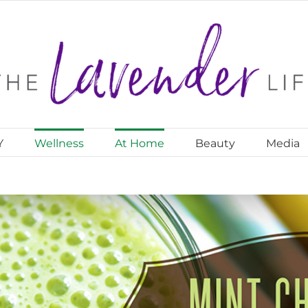
Y
Wellness
At Home
Beauty
Media