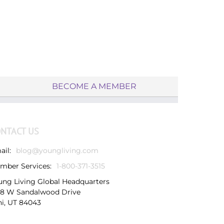
BECOME A MEMBER
NTACT US
ail:
blog@youngliving.com
mber Services:
1-800-371-3515
ung Living Global Headquarters
38 W Sandalwood Drive
hi, UT 84043