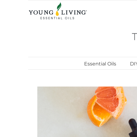
Skip
to
content
Essential Oils
DI
View
Larger
Image