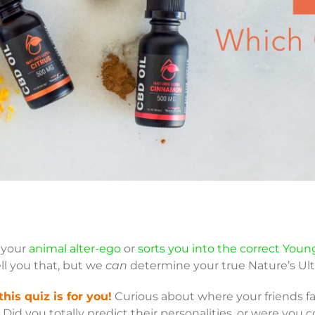
u your
animal alter-ego
or
sorts you into the correct Youn
ll you that, but we
can
determine your true Nature’s Ult
this quiz is for you!
Curious about where your friends fal
Did you totally predict their personalities, or were you 