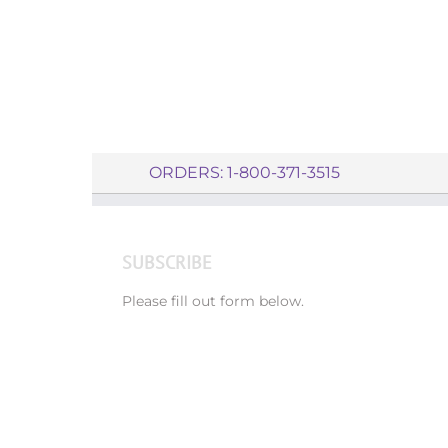
ORDERS: 1-800-371-3515
SUBSCRIBE
Please fill out form below.