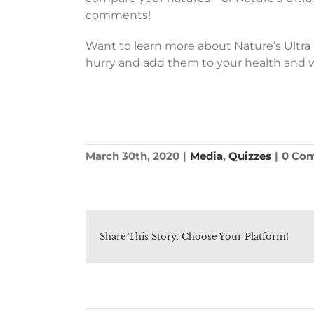
comments!
Want to learn more about Nature’s Ultr
hurry and add them to your health and 
March 30th, 2020
|
Media
,
Quizzes
|
0 Co
Share This Story, Choose Your Platform!