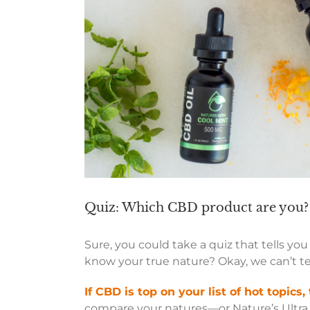
Quiz: Which CBD product are you?
Sure, you could take a quiz that tells yo
know your true nature? Okay, we can’t te
If CBD is top on your list of hot topics, 
compare your natures—or Nature’s Ultra. 