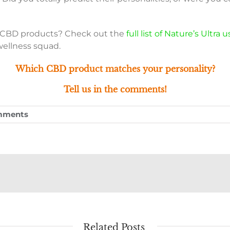
a CBD products? Check out the
full list of Nature’s Ultra
wellness squad.
Which CBD product matches your personality?
Tell us in the comments!
mments
Related Posts