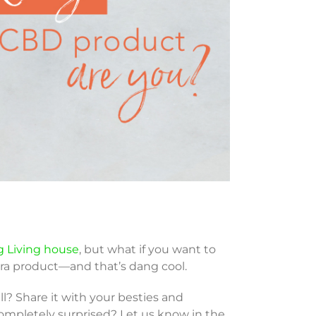
g Living house
, but what if you want to
ra product—and that’s dang cool.
l? Share it with your besties and
completely surprised? Let us know in the