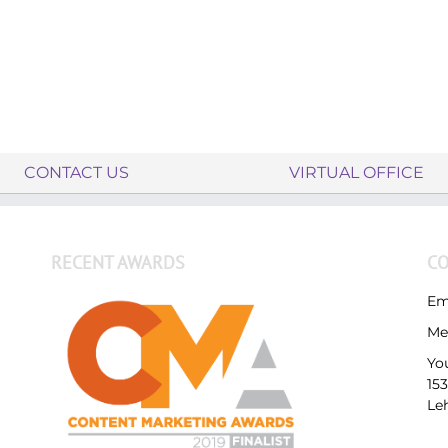
CONTACT US
VIRTUAL OFFICE
RECENT AWARDS
CO
Em
Me
Yo
15
Le