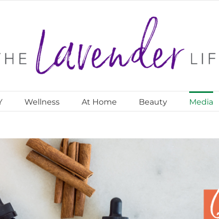
Y
Wellness
At Home
Beauty
Media