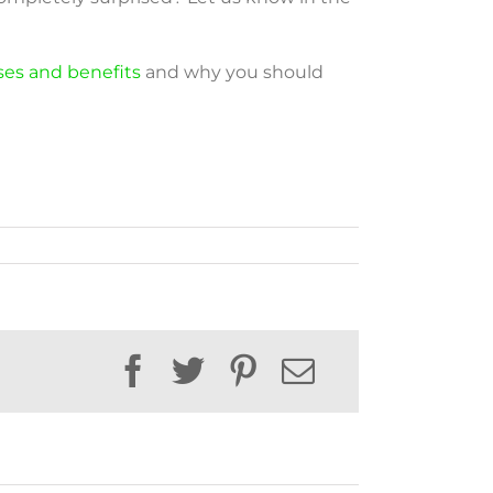
 uses and benefits
and why you should
Facebook
Twitter
Pinterest
Email