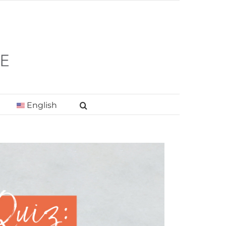
English