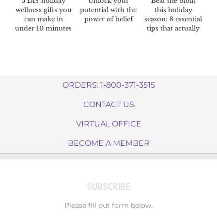
5 DIY holiday
Unlock your
Beat the bloat
wellness gifts you
potential with the
this holiday
can make in
power of belief
season: 8 essential
under 10 minutes
tips that actually
work
ORDERS: 1-800-371-3515
CONTACT US
VIRTUAL OFFICE
BECOME A MEMBER
SUBSCRIBE
Please fill out form below.