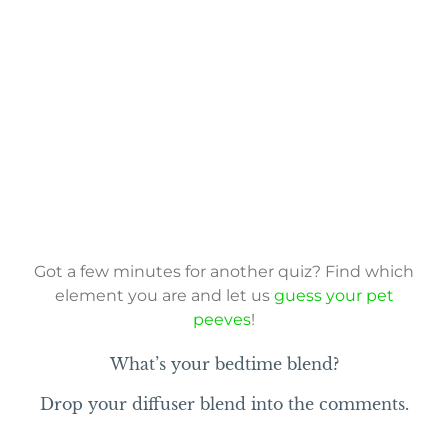
Got a few minutes for another quiz? Find which
element you are and let us
guess your pet
peeves
!
What’s your bedtime blend?
Drop your diffuser blend into the comments.