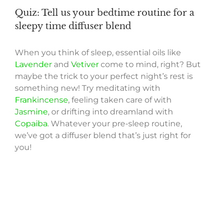
Quiz: Tell us your bedtime routine for a
sleepy time diffuser blend
When you think of sleep, essential oils like
Lavender
and
Vetiver
come to mind, right? But
maybe the trick to your perfect night’s rest is
something new! Try meditating with
Frankincense
, feeling taken care of with
Jasmine
, or drifting into dreamland with
Copaiba
. Whatever your pre-sleep routine,
we’ve got a diffuser blend that’s just right for
you!