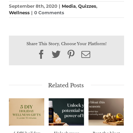
September 8th, 2020
|
Media
,
Quizzes
,
Wellness
|
0 Comments
Share This Story, Choose Your Platform!
Facebook
Twitter
Pinterest
Email
Related Posts