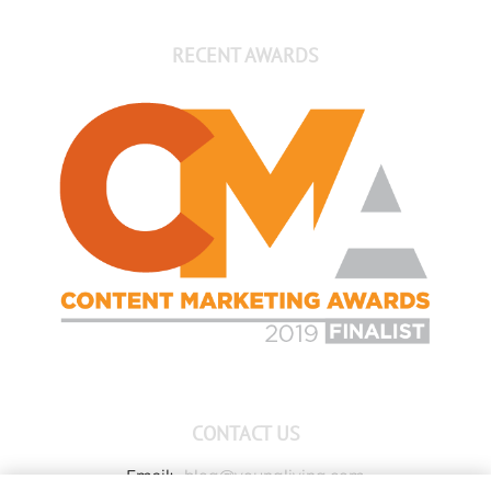
RECENT AWARDS
CONTACT US
Email:
blog@youngliving.com