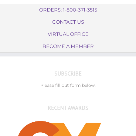
ORDERS: 1-800-371-3515
CONTACT US
VIRTUAL OFFICE
BECOME A MEMBER
SUBSCRIBE
Please fill out form below.
RECENT AWARDS