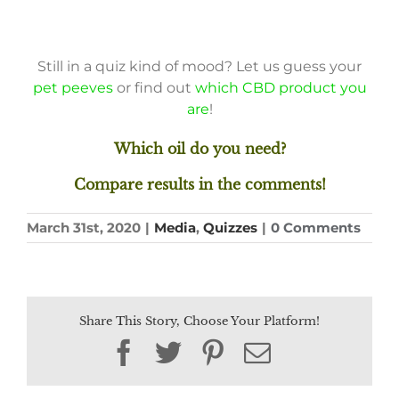
Still in a quiz kind of mood? Let us guess your
pet peeves
or find out
which CBD product you
are
!
Which oil do you need?
Compare results in the comments!
March 31st, 2020
|
Media
,
Quizzes
|
0 Comments
Share This Story, Choose Your Platform!
Facebook
Twitter
Pinterest
Email