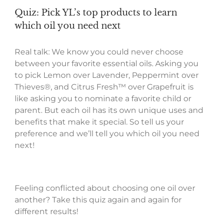
Quiz: Pick YL’s top products to learn
which oil you need next
Real talk: We know you could never choose
between your favorite essential oils. Asking you
to pick Lemon over Lavender, Peppermint over
Thieves®, and Citrus Fresh™ over Grapefruit is
like asking you to nominate a favorite child or
parent. But each oil has its own unique uses and
benefits that make it special. So tell us your
preference and we’ll tell you which oil you need
next!
Feeling conflicted about choosing one oil over
another? Take this quiz again and again for
different results!