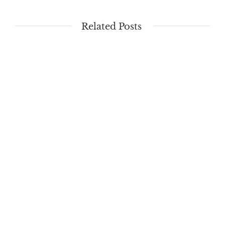
Related Posts