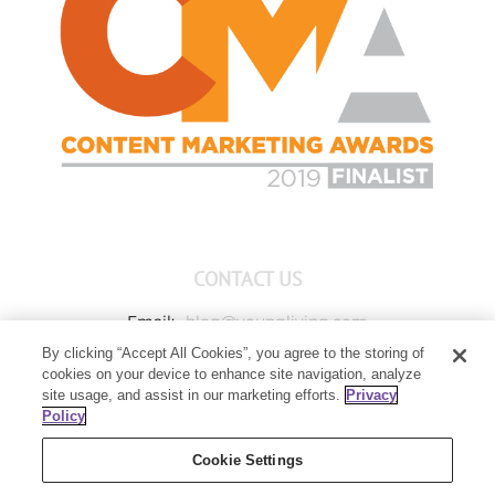
CONTACT US
Email:
blog@youngliving.com
By clicking “Accept All Cookies”, you agree to the storing of
Member Services:
1-800-371-3515
cookies on your device to enhance site navigation, analyze
Young Living Global Headquarters
site usage, and assist in our marketing efforts.
Privacy
1538 W Sandalwood Drive
Policy
Lehi, UT 84043
Cookie Settings