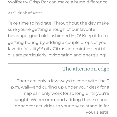
Wolfberry Crisp Bar can make a huge difference.
A tall
drink
of water
Take time to hydrate! Throughout the day make
sure you’re getting enough of our favorite
beverage: good old-fashioned H
O! Keep it from
2
getting boring by adding a couple drops of your
favorite Vitality™ oils. Citrus and mint essential
oils are particularly invigorating and energizing!
The afternoon edge
There are only a few ways to cope with the 3
p.m. wall—and curling up under your desk for a
nap can only work for so long until you’re
caught. We recommend adding these mood-
enhancer activities to your day to stand in for
your siesta.