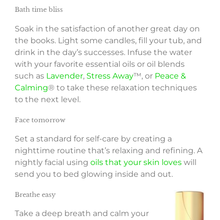
Bath time bliss
Soak in the satisfaction of another great day on
the books. Light some candles, fill your tub, and
drink in the day’s successes. Infuse the water
with your favorite essential oils or oil blends
such as
Lavender
,
Stress Away
™, or
Peace &
Calming
® to take these relaxation techniques
to the next level.
Face tomorrow
Set a standard for self-care by creating a
nighttime routine that’s relaxing and refining. A
nightly facial using
oils that your skin loves
will
send you to bed glowing inside and out.
Breathe easy
Take a deep breath and calm your