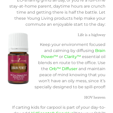
EO-sharing grind all day, or you’re a full-time
stay-at-home parent, daytime hours are crunch
time and getting there is half the battle. Let
these Young Living products help make your
commute an enjoyable start to the day:
Life is a highway
Keep your environment focused
and calming by diffusing
Brain
Power™
or
Clarity™
essential oil
blends en route to the office. Use
the
Orb™ Diffuser
and maintain
peace of mind knowing that you
won’t have an oily mess, since it’s
specially designed to be spill-proof!
HOV heaven
If carting kids for carpool is part of your day-to-