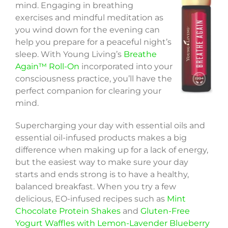
mind. Engaging in breathing
exercises and mindful meditation as
you wind down for the evening can
help you prepare for a peaceful night’s
sleep. With Young Living’s
Breathe
Again™ Roll-On
incorporated into your
consciousness practice, you’ll have the
perfect companion for clearing your
mind.
Supercharging your day with essential oils and
essential oil-infused products makes a big
difference when making up for a lack of energy,
but the easiest way to make sure your day
starts and ends strong is to have a healthy,
balanced breakfast. When you try a few
delicious, EO-infused recipes such as
Mint
Chocolate Protein Shakes
and
Gluten-Free
Yogurt Waffles with Lemon-Lavender Blueberry