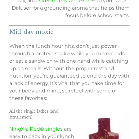
day, add
KidScents® GeneYus
™ to your Orb™
Diffuser for a grounding aroma that helps them
focus before school starts.
Mid-day moxie
When the lunch hour hits, don’t just power
through a protein shake while you run errands
or eat a sandwich with one hand while catching
up on emails. Without the proper rest and
nutrition, you’re guaranteed to end the day with
a lack of energy. It’s vital that you take time for
your body and mind, so refuel with some of
these favorites:
All the single ladies (and
gentlemen)
NingXia Red® singles
are
easy to pack in your lunch