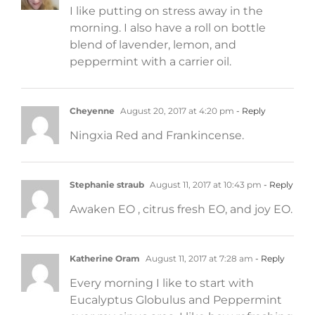
I like putting on stress away in the
morning. I also have a roll on bottle
blend of lavender, lemon, and
peppermint with a carrier oil.
Cheyenne
August 20, 2017 at 4:20 pm
- Reply
Ningxia Red and Frankincense.
Stephanie straub
August 11, 2017 at 10:43 pm
- Reply
Awaken EO , citrus fresh EO, and joy EO.
Katherine Oram
August 11, 2017 at 7:28 am
- Reply
Every morning I like to start with
Eucalyptus Globulus and Peppermint