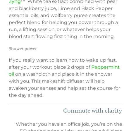
Zyng
™. White tea extract combined with pear
and blackberry juice, Lime and Black Pepper
essential oils, and wolfberry puree creates the
perfect blend for helping you power through a
run, a lifting session, or whatever helps your
blood start flowing first thing in the morning.
Shower power
If you really want to learn how to wake up fast,
after your workout place 2 drops of
Peppermint
oil
on a washcloth and place it in the shower
with you. This makeshift diffuser will help
awaken your senses and help set the course for
the day ahead!
Commute with clarity
Whether you have an office job, you’re on the