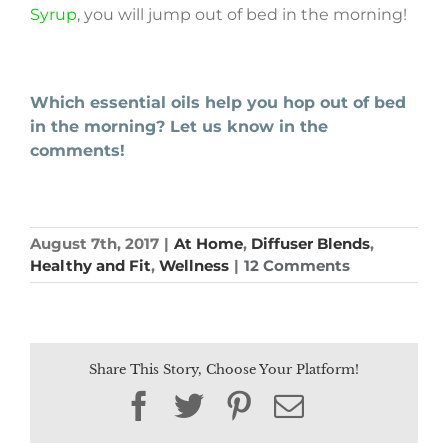
Syrup
, you will jump out of bed in the morning!
Which essential oils help you hop out of bed
in the morning? Let us know in the
comments!
August 7th, 2017
|
At Home
,
Diffuser Blends
,
Healthy and Fit
,
Wellness
|
12 Comments
Share This Story, Choose Your Platform!
Facebook
Twitter
Pinterest
Email