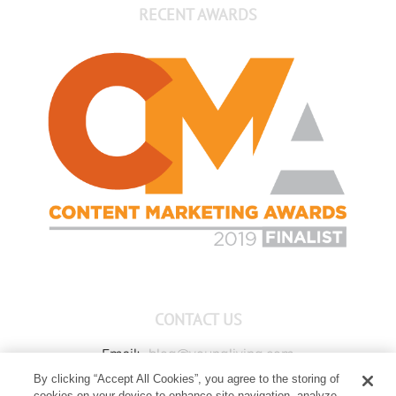
RECENT AWARDS
CONTACT US
Email:
blog@youngliving.com
By clicking “Accept All Cookies”, you agree to the storing of
Member Services:
1-800-371-3515
cookies on your device to enhance site navigation, analyze