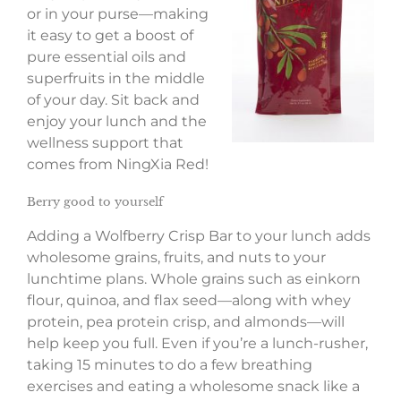
or in your purse—making
it easy to get a boost of
pure essential oils and
superfruits in the middle
of your day. Sit back and
enjoy your lunch and the
wellness support that
comes from NingXia Red!
Berry good to yourself
Adding a Wolfberry Crisp Bar to your lunch adds
wholesome grains, fruits, and nuts to your
lunchtime plans. Whole grains such as einkorn
flour, quinoa, and flax seed—along with whey
protein, pea protein crisp, and almonds—will
help keep you full. Even if you’re a lunch-rusher,
taking 15 minutes to do a few breathing
exercises and eating a wholesome snack like a