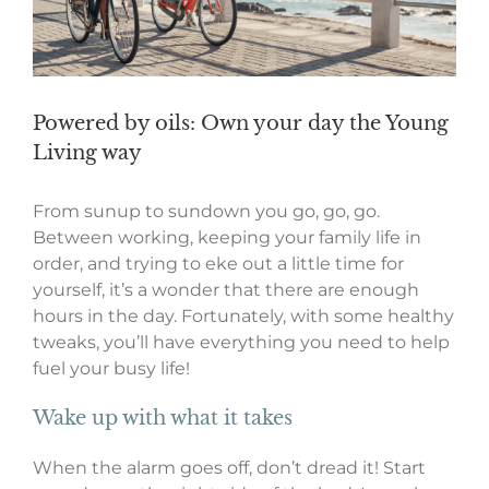
Powered by oils: Own your day the Young
Living way
From sunup to sundown you go, go, go.
Between working, keeping your family life in
order, and trying to eke out a little time for
yourself, it’s a wonder that there are enough
hours in the day. Fortunately, with some healthy
tweaks, you’ll have everything you need to help
fuel your busy life!
Wake up with what it takes
When the alarm goes off, don’t dread it! Start