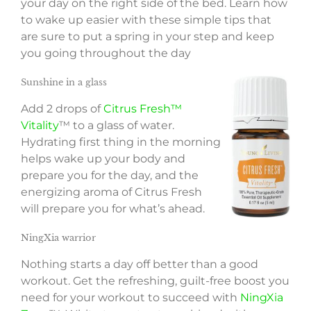
your day on the right side of the bed. Learn how
to wake up easier with these simple tips that
are sure to put a spring in your step and keep
you going throughout the day
Sunshine in a glass
Add 2 drops of
Citrus Fresh™
Vitality
™ to a glass of water.
Hydrating first thing in the morning
helps wake up your body and
prepare you for the day, and the
energizing aroma of Citrus Fresh
will prepare you for what’s ahead.
NingXia warrior
Nothing starts a day off better than a good
workout. Get the refreshing, guilt-free boost you
need for your workout to succeed with
NingXia