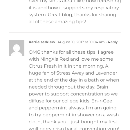
over my sinus area. I like how refreshing
it is and how it supports my respiratory
system. Great blog, thanks for sharing
all of these amazing tips!
Karrie serklew
August 10, 2017 at 10:04 am
- Reply
OMG thanks for all these tips! I agree
with NingXia Red and love me some
Citrus Fresh in it in the morning. A
huge fan of Stress Away and Lavender
at the end of the day in a bath or when
needed throughout the day. Brain
power to support concentration so we
diffuse for our college kids. En-r-Gee
and peppermint always. I’m am going
to try peppermint in shower on a wash
cloth, thank you. I just bought my first
wolf berry crisp bar at convention yum!