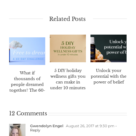
Related Posts
5 DIY holiday
Unlock your
What if
wellness gifts you
potential with the
thousands of
can make in
power of belief
people dreamed
under 10 minutes
together? The 60-
day Dream
Catcher™
challenge
12 Comments
Gwendolyn Engel
August 26, 2017 at 9:30 pm
-
Reply