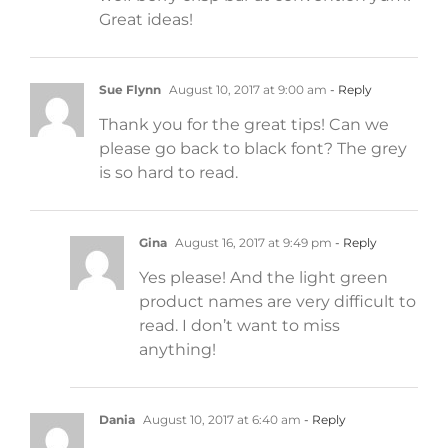
Great ideas!
Sue Flynn
August 10, 2017 at 9:00 am
- Reply
Thank you for the great tips! Can we
please go back to black font? The grey
is so hard to read.
Gina
August 16, 2017 at 9:49 pm
- Reply
Yes please! And the light green
product names are very difficult to
read. I don’t want to miss
anything!
Dania
August 10, 2017 at 6:40 am
- Reply