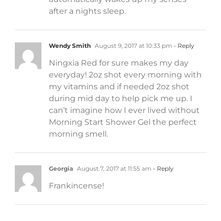
after a nights sleep.
Wendy Smith
August 9, 2017 at 10:33 pm
- Reply
Ningxia Red for sure makes my day
everyday! 2oz shot every morning with
my vitamins and if needed 2oz shot
during mid day to help pick me up. I
can’t imagine how I ever lived without
Morning Start Shower Gel the perfect
morning smell.
Georgia
August 7, 2017 at 11:55 am
- Reply
Frankincense!