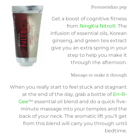
Postmeridian pep
Get a boost of cognitive fitness
from
NingXia Nitro®
. The
infusion of essential oils, Korean
ginseng, and green tea extract
give you an extra spring in your
step to help you make it
through the afternoon.
Massage to make it through
When you really start to feel stuck and stagnant
at the end of the day, grab a bottle of
En-R-
Gee
™ essential oil blend and do a quick five-
minute massage into your temples and the
back of your neck. The aromatic lift you’ll get
from this blend will carry you through until
bedtime.