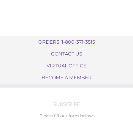
ORDERS: 1-800-371-3515
CONTACT US
VIRTUAL OFFICE
BECOME A MEMBER
SUBSCRIBE
Please fill out form below.