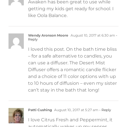
Awaken has been great to use while
getting my kids get ready for school. I
like Oola Balance.
Wendy Aronson Moore
August 10, 2017 at 6:30 am
-
Reply
I loved this post. On the bath time bliss
– for a safe alternative to candles, you
can use a diffuser. The Desert Mist
Diffuser offers a romantic candle flicker
and a choice of 11 color options with up
to 10 hours of diffusion – even my sister
can’t stay in the bath that long!
Patti Cushing
August 10, 2017 at 5:27 am
- Reply
I love Citrus Fresh and Peppermint, it
automatically wakes up my senses