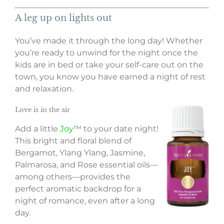
A leg up on lights out
You’ve made it through the long day! Whether
you’re ready to unwind for the night once the
kids are in bed or take your self-care out on the
town, you know you have earned a night of rest
and relaxation.
Love is in the air
Add a little
Joy
™ to your date night!
This bright and floral blend of
Bergamot, Ylang Ylang, Jasmine,
Palmarosa, and Rose essential oils—
among others—provides the
perfect aromatic backdrop for a
night of romance, even after a long
day.