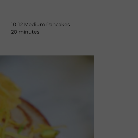
10-12 Medium Pancakes
20 minutes