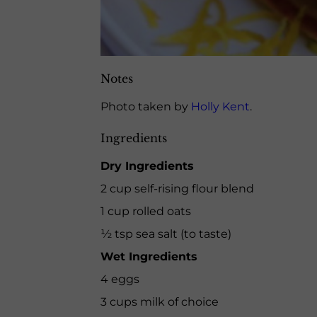
Notes
Photo taken by
Holly Kent
.
Ingredients
Dry Ingredients
2 cup self-rising flour blend
1 cup rolled oats
½ tsp sea salt (to taste)
Wet Ingredients
4 eggs
3 cups milk of choice