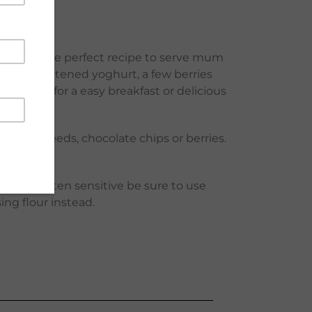
gredients! The perfect recipe to serve mum
eam or sweetened yoghurt, a few berries
 or oven for a easy breakfast or delicious
flower seeds, chocolate chips or berries.
 you are gluten sensitive be sure to use
sing flour instead.