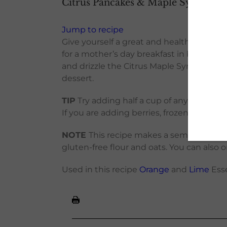
Citrus Pancakes & Maple Syrup
Jump to recipe
Give yourself a great and healthy start w
for a mother’s day breakfast in bed. For
and drizzle the Citrus Maple Syrup on top
dessert.
TIP
Try adding half a cup of any of these
If you are adding berries, frozen ones hol
NOTE
This recipe makes a semi-thick batt
gluten-free flour and oats. You can also o
Used in this recipe
Orange
and
Lime
Esse