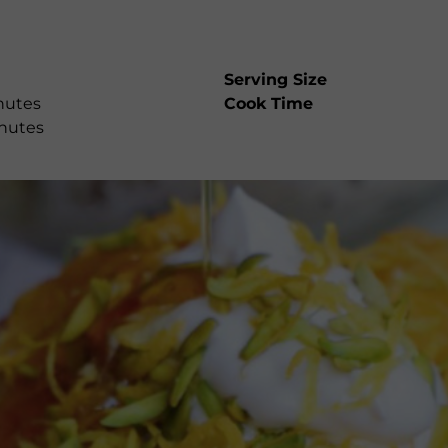
Serving Size
nutes
Cook Time
nutes