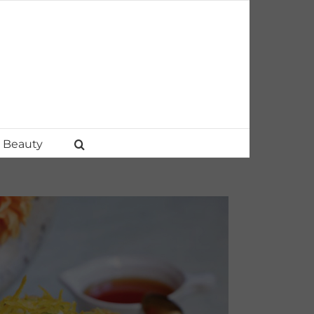
Beauty