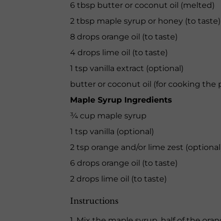
6 tbsp butter or coconut oil (melted)
2 tbsp maple syrup or honey (to taste)
8 drops orange oil (to taste)
4 drops lime oil (to taste)
1 tsp vanilla extract (optional)
butter or coconut oil (for cooking the
Maple Syrup Ingredients
¾ cup maple syrup
1 tsp vanilla (optional)
2 tsp orange and/or lime zest (optional
6 drops orange oil (to taste)
2 drops lime oil (to taste)
Instructions
1. Mix the maple syrup, half of the oran