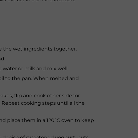
ne the wet ingredients together.
nd.
e water or milk and mix well.
oil to the pan. When melted and
cakes, flip and cook other side for
Repeat cooking steps until all the
 and place them in a 120°C oven to keep
r choice of sweetened yoghurt, nuts,