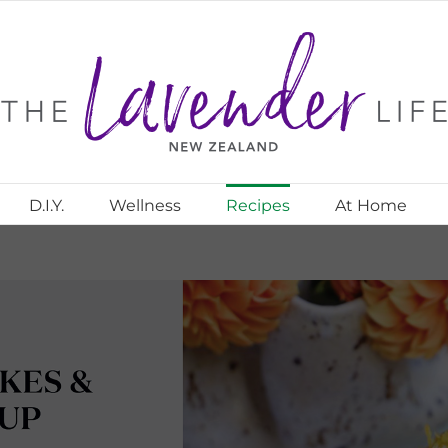
D.I.Y.
Wellness
Recipes
At Home