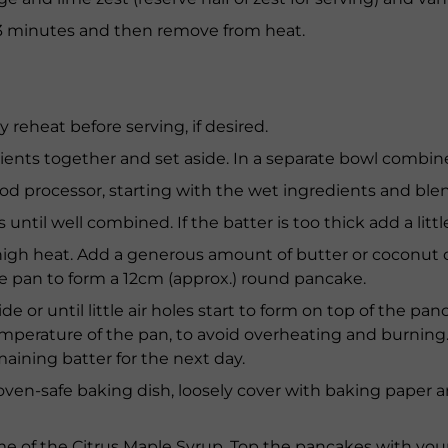
3 minutes and then remove from heat.
y reheat before serving, if desired.
redients together and set aside. In a separate bowl combi
food processor, starting with the wet ingredients and ble
until well combined. If the batter is too thick add a littl
-high heat. Add a generous amount of butter or coconut 
e pan to form a 12cm (approx.) round pancake.
e or until little air holes start to form on top of the pan
mperature of the pan, to avoid overheating and burning. 
aining batter for the next day.
 oven-safe baking dish, loosely cover with baking paper
me of the Citrus Maple Syrup. Top the pancakes with you