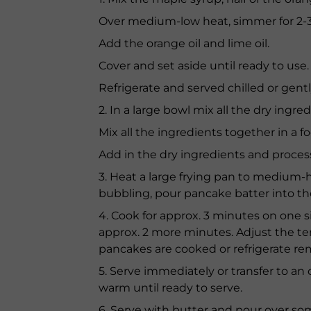
Over medium-low heat, simmer for 2-
Add the orange oil and lime oil.
Cover and set aside until ready to use.
Refrigerate and served chilled or gentl
2. In a large bowl mix all the dry ing
Mix all the ingredients together in a 
Add in the dry ingredients and process 
3. Heat a large frying pan to medium
bubbling, pour pancake batter into th
4. Cook for approx. 3 minutes on one sid
approx. 2 more minutes. Adjust the te
pancakes are cooked or refrigerate rem
5. Serve immediately or transfer to an
warm until ready to serve.
6. Serve with butter and pour over so