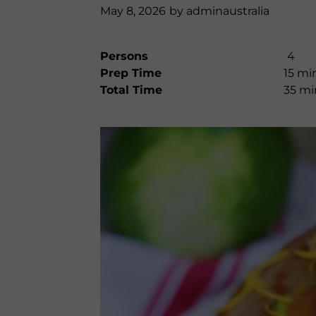
May 8, 2026
by
adminaustralia
Persons
4
Prep Time
15 mi
Total Time
35 mi