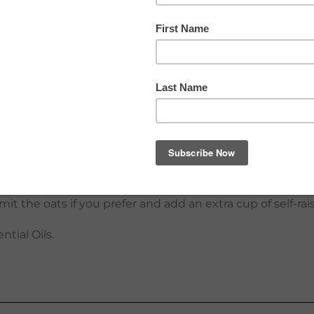
ith these light and fluffy pancakes, full of nutritious in
 a special occasion try topping the pancakes with ice cr
. Freeze any extra pancakes and reheat them in a toaster
 ingredients for some variety: chopped nuts, pumpkin/sun
d their shape better.
er, add a little more milk or water to thin, if desired. If
mit the oats if you prefer and add an extra cup of self-rai
ntial Oils.