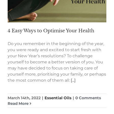
4 Easy Ways to Optimise Your Health
Do you remember in the beginning of the year,
you were ready and excited to start fresh with
your New Year’s resolutions? To challenge
yourself to become a better version of you. You
may have decided to focus on taking care of
yourself more, prioritising your family, or perhaps
the most common of them all:
[...]
March 14th, 2022
|
Essential Oils
|
0 Comments
Read More