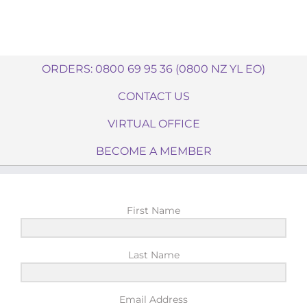
ORDERS: 0800 69 95 36 (0800 NZ YL EO)
CONTACT US
VIRTUAL OFFICE
BECOME A MEMBER
First Name
Last Name
Email Address