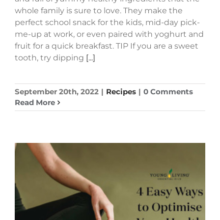
whole family is sure to love. They make the
perfect school snack for the kids, mid-day pick-
me-up at work, or even paired with yoghurt and
fruit for a quick breakfast. TIP If you are a sweet
tooth, try dipping
[...]
September 20th, 2022
|
Recipes
|
0 Comments
Read More