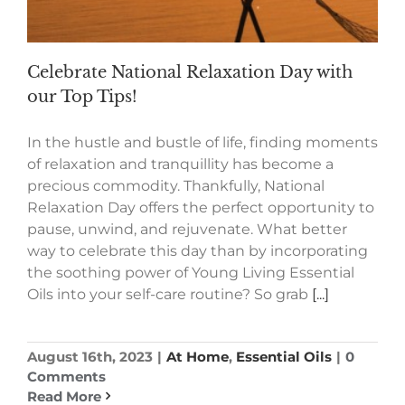
Celebrate National Relaxation Day with
our Top Tips!
In the hustle and bustle of life, finding moments
of relaxation and tranquillity has become a
precious commodity. Thankfully, National
Relaxation Day offers the perfect opportunity to
pause, unwind, and rejuvenate. What better
way to celebrate this day than by incorporating
the soothing power of Young Living Essential
Oils into your self-care routine? So grab
[...]
August 16th, 2023
|
At Home
,
Essential Oils
|
0
Comments
Read More