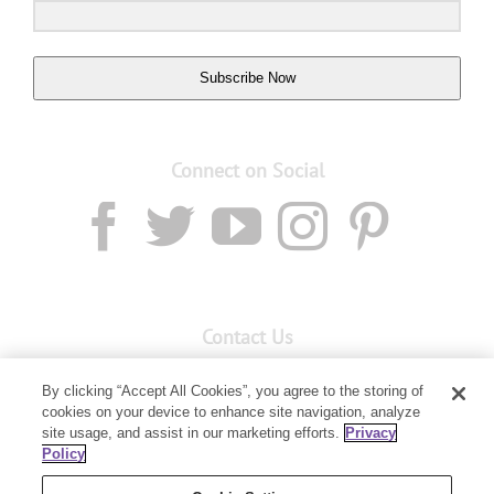
Subscribe Now
Connect on Social
Contact Us
Email:
Custservnz@youngliving.com
By clicking “Accept All Cookies”, you agree to the storing of
Member Services:
0800 69 9536
cookies on your device to enhance site navigation, analyze
site usage, and assist in our marketing efforts.
Privacy
Policy
PO Box 7707
Baulkham Hills, NSW 2153