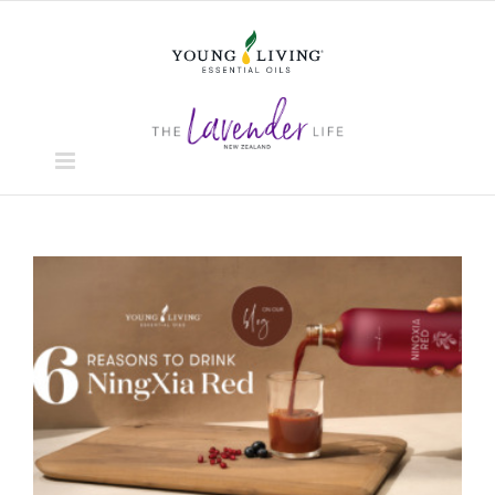
Skip
to
content