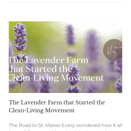
The Lavender Farm that Started the
Clean-Living Movement
The Road to St. Maries Every wondered how it all