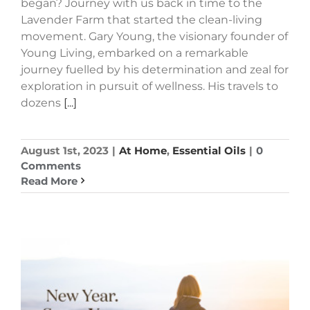
began? Journey with us back in time to the
Lavender Farm that started the clean-living
movement. Gary Young, the visionary founder of
Young Living, embarked on a remarkable
journey fuelled by his determination and zeal for
exploration in pursuit of wellness. His travels to
dozens
[...]
August 1st, 2023
|
At Home
,
Essential Oils
|
0
Comments
Read More