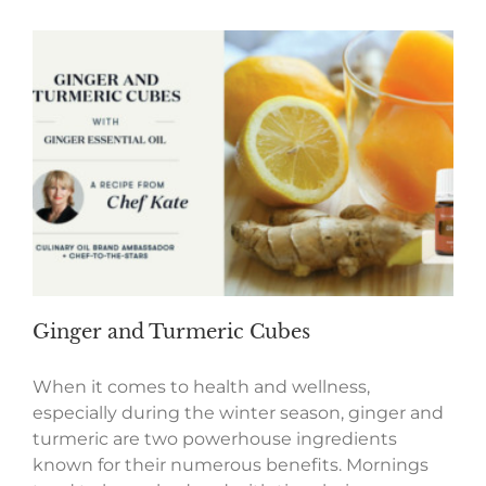
Ginger and Turmeric Cubes
When it comes to health and wellness,
especially during the winter season, ginger and
turmeric are two powerhouse ingredients
known for their numerous benefits. Mornings