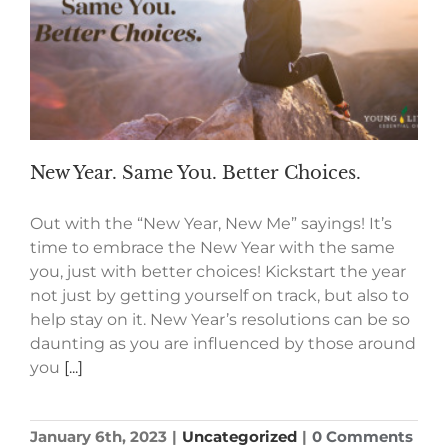
New Year. Same You. Better Choices.
Out with the “New Year, New Me” sayings! It’s
time to embrace the New Year with the same
you, just with better choices! Kickstart the year
not just by getting yourself on track, but also to
help stay on it. New Year’s resolutions can be so
daunting as you are influenced by those around
you
[...]
January 6th, 2023
|
Uncategorized
|
0 Comments