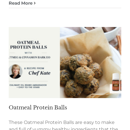
Read More
Oatmeal Protein Balls
These Oatmeal Protein Balls are easy to make
and full of yummy healthy ingredients that the