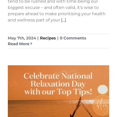
tend to be rushed and with time being our
biggest excuse – and often valid, it's wise to
prepare ahead to make prioritising your health
and wellness part of your
[...]
May 7th, 2024
|
Recipes
|
0 Comments
Read More