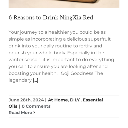
6 Reasons to Drink NingXia Red
Your journey to a healthier you could be as
simple as incorporating a delicious superfruit
drink into your daily routine to fortify and
nourish your whole body. Especially in the
winter season, it is important to do everything
you can to ensure you are looking after and
boosting your health. Goji Goodness The
legendary
[...]
June 28th, 2024
|
At Home
,
D.I.Y.
,
Essential
Oils
|
0 Comments
Read More