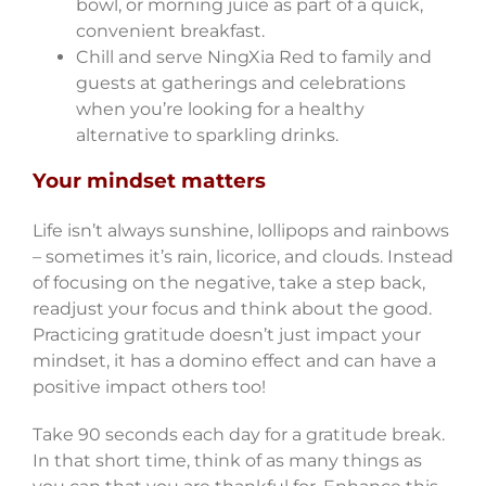
bowl, or morning juice as part of a quick,
convenient breakfast.
Chill and serve NingXia Red to family and
guests at gatherings and celebrations
when you’re looking for a healthy
alternative to sparkling drinks.
Your mindset matters
Life isn’t always sunshine, lollipops and rainbows
– sometimes it’s rain, licorice, and clouds. Instead
of focusing on the negative, take a step back,
readjust your focus and think about the good.
Practicing gratitude doesn’t just impact your
mindset, it has a domino effect and can have a
positive impact others too!
Take 90 seconds each day for a gratitude break.
In that short time, think of as many things as