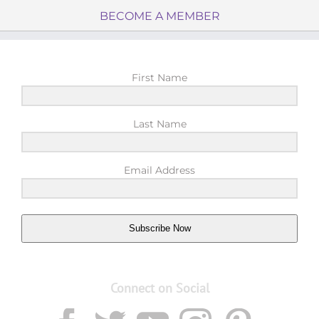
BECOME A MEMBER
First Name
Last Name
Email Address
Subscribe Now
Connect on Social