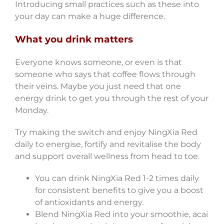
Introducing small practices such as these into
your day can make a huge difference.
What you drink matters
Everyone knows someone, or even is that
someone who says that coffee flows through
their veins. Maybe you just need that one
energy drink to get you through the rest of your
Monday.
Try making the switch and enjoy NingXia Red
daily to energise, fortify and revitalise the body
and support overall wellness from head to toe.
You can drink NingXia Red 1-2 times daily
for consistent benefits to give you a boost
of antioxidants and energy.
Blend NingXia Red into your smoothie, acai