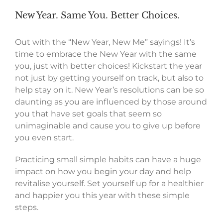
New Year. Same You. Better Choices.
Out with the “New Year, New Me” sayings! It’s
time to embrace the New Year with the same
you, just with better choices! Kickstart the year
not just by getting yourself on track, but also to
help stay on it. New Year’s resolutions can be so
daunting as you are influenced by those around
you that have set goals that seem so
unimaginable and cause you to give up before
you even start.
Practicing small simple habits can have a huge
impact on how you begin your day and help
revitalise yourself. Set yourself up for a healthier
and happier you this year with these simple
steps.