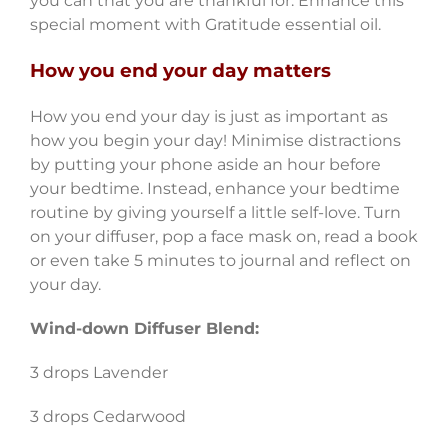
you can that you are thankful for. Enhance this
special moment with Gratitude essential oil.
How you end your day matters
How you end your day is just as important as
how you begin your day! Minimise distractions
by putting your phone aside an hour before
your bedtime. Instead, enhance your bedtime
routine by giving yourself a little self-love. Turn
on your diffuser, pop a face mask on, read a book
or even take 5 minutes to journal and reflect on
your day.
Wind-down Diffuser Blend:
3 drops Lavender
3 drops Cedarwood