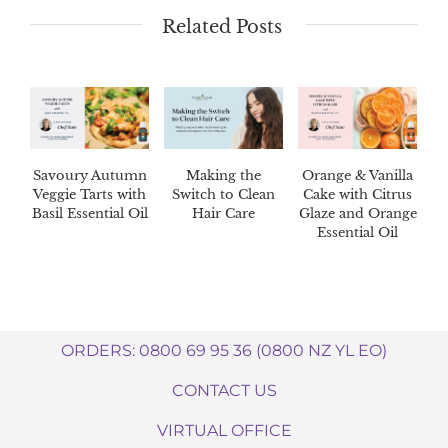
Related Posts
Savoury Autumn
Making the
Orange & Vanilla
Veggie Tarts with
Switch to Clean
Cake with Citrus
Basil Essential Oil
Hair Care
Glaze and Orange
Essential Oil
ORDERS: 0800 69 95 36 (0800 NZ YL EO)
CONTACT US
VIRTUAL OFFICE