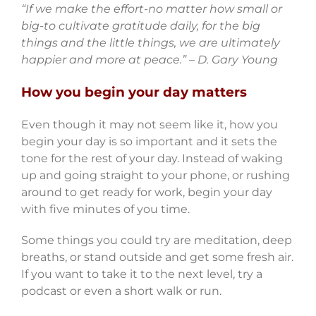
“If we make the effort-no matter how small or
big-to cultivate gratitude daily, for the big
things and the little things, we are ultimately
happier and more at peace.” – D. Gary Young
How you begin your day matters
Even though it may not seem like it, how you
begin your day is so important and it sets the
tone for the rest of your day. Instead of waking
up and going straight to your phone, or rushing
around to get ready for work, begin your day
with five minutes of you time.
Some things you could try are meditation, deep
breaths, or stand outside and get some fresh air.
If you want to take it to the next level, try a
podcast or even a short walk or run.