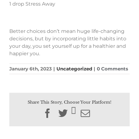
1 drop Stress Away
Better choices don’t mean huge life-changing
decisions, but by incorporating little habits into
your day, you set yourself up for a healthier and
happier you.
January 6th, 2023
|
Uncategorized
|
0 Comments
Share This Story, Choose Your Platform!
Facebook
Twitter
Email