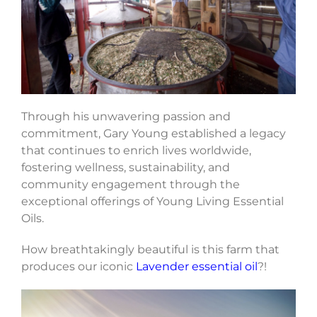
Through his unwavering passion and
commitment, Gary Young established a legacy
that continues to enrich lives worldwide,
fostering wellness, sustainability, and
community engagement through the
exceptional offerings of Young Living Essential
Oils.
How breathtakingly beautiful is this farm that
produces our iconic
Lavender essential oil
?!