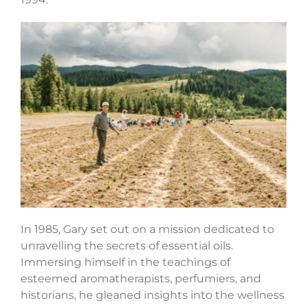
In 1985, Gary set out on a mission dedicated to
unravelling the secrets of essential oils.
Immersing himself in the teachings of
esteemed aromatherapists, perfumiers, and
historians, he gleaned insights into the wellness