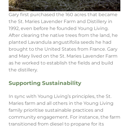
Gary first purchased the 160 acres that became
the St. Maries Lavender Farm and Distillery in
1992, even before he founded Young Living.
After clearing the native trees from the land, he
planted Lavandula angustifolia seeds he had
brought to the United States from France. Gary
and Mary lived on the St. Maries Lavender Farm
as he worked to establish the fields and build
the distillery.
Supporting Sustainability
In sync with Young Living’s principles, the St.
Maries farm and all others in the Young Living
family prioritise sustainable practices and
community engagement. For instance, the farm
transitioned from diesel to propane for its