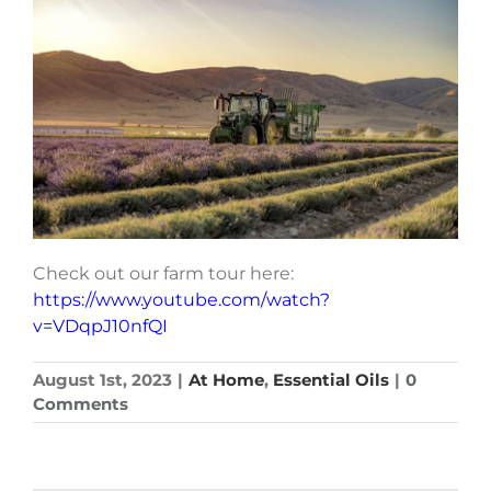
Check out our farm tour here:
https://www.youtube.com/watch?
v=VDqpJ10nfQI
August 1st, 2023
|
At Home
,
Essential Oils
|
0
Comments