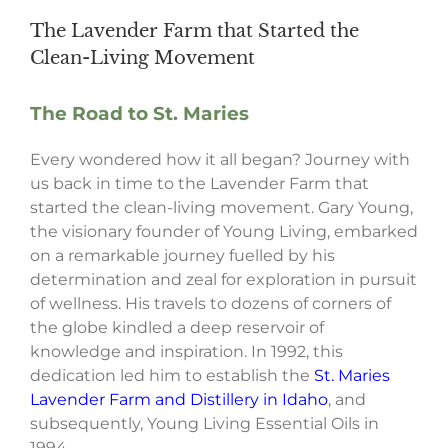
The Lavender Farm that Started the
Clean-Living Movement
The Road to St. Maries
Every wondered how it all began? Journey with
us back in time to the Lavender Farm that
started the clean-living movement. Gary Young,
the visionary founder of Young Living, embarked
on a remarkable journey fuelled by his
determination and zeal for exploration in pursuit
of wellness. His travels to dozens of corners of
the globe kindled a deep reservoir of
knowledge and inspiration. In 1992, this
dedication led him to establish the
St. Maries
Lavender Farm and Distillery in Idaho
, and
subsequently, Young Living Essential Oils in
1994.