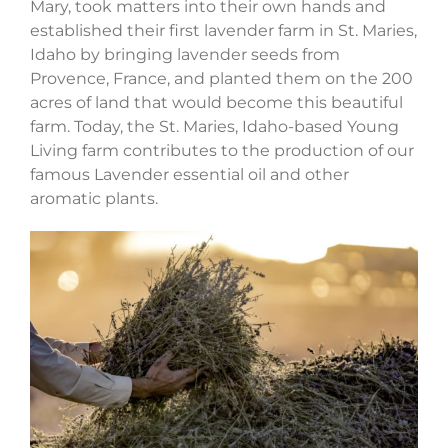
Mary, took matters into their own hands and
established their first lavender farm in St. Maries,
Idaho by bringing lavender seeds from
Provence, France, and planted them on the 200
acres of land that would become this beautiful
farm. Today, the St. Maries, Idaho-based Young
Living farm contributes to the production of our
famous Lavender essential oil and other
aromatic plants.