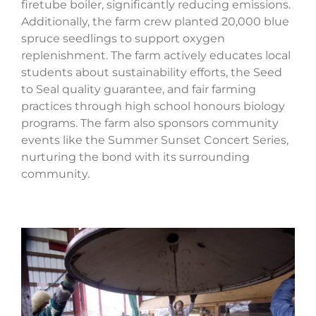
firetube boiler, significantly reducing emissions.
Additionally, the farm crew planted 20,000 blue
spruce seedlings to support oxygen
replenishment. The farm actively educates local
students about sustainability efforts, the Seed
to Seal quality guarantee, and fair farming
practices through high school honours biology
programs. The farm also sponsors community
events like the Summer Sunset Concert Series,
nurturing the bond with its surrounding
community.