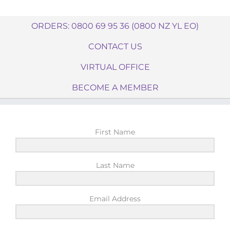
ORDERS: 0800 69 95 36 (0800 NZ YL EO)
CONTACT US
VIRTUAL OFFICE
BECOME A MEMBER
First Name
Last Name
Email Address