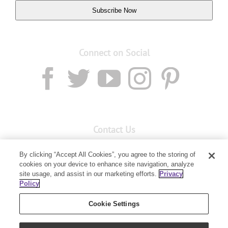
Subscribe Now
Connect on Social
Contact Us
Email:
Custservnz@youngliving.com
By clicking “Accept All Cookies”, you agree to the storing of
cookies on your device to enhance site navigation, analyze
Member Services:
0800 69 9536
site usage, and assist in our marketing efforts.
Privacy
Policy
PO Box 7707
Baulkham Hills, NSW 2153
Cookie Settings