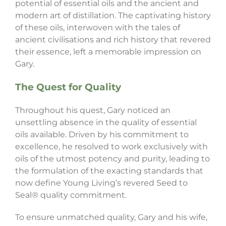
potential of essential oils and the ancient and
modern art of distillation. The captivating history
of these oils, interwoven with the tales of
ancient civilisations and rich history that revered
their essence, left a memorable impression on
Gary.
The Quest for Quality
Throughout his quest, Gary noticed an
unsettling absence in the quality of essential
oils available. Driven by his commitment to
excellence, he resolved to work exclusively with
oils of the utmost potency and purity, leading to
the formulation of the exacting standards that
now define Young Living’s revered Seed to
Seal® quality commitment.
To ensure unmatched quality, Gary and his wife,