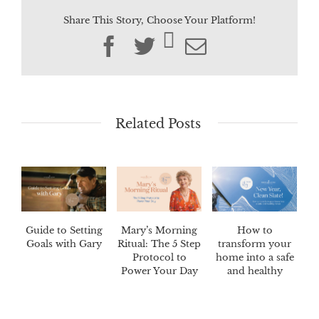
Share This Story, Choose Your Platform!
Facebook
Twitter
Email
Related Posts
Guide to Setting
Mary’s Morning
How to
Goals with Gary
Ritual: The 5 Step
transform your
Protocol to
home into a safe
Power Your Day
and healthy
haven.