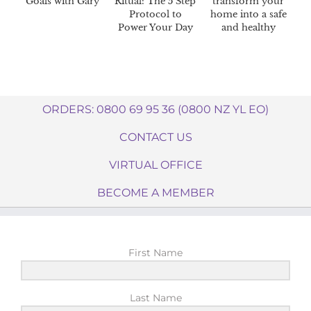
Goals with Gary
Ritual: The 5 Step
transform your
Protocol to
home into a safe
Power Your Day
and healthy
haven.
ORDERS: 0800 69 95 36 (0800 NZ YL EO)
CONTACT US
VIRTUAL OFFICE
BECOME A MEMBER
First Name
Last Name