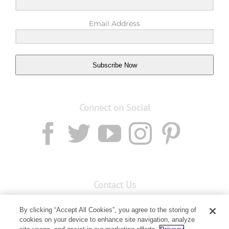
Email Address
Subscribe Now
Connect on Social
Contact Us
Email:
Custservnz@youngliving.com
By clicking “Accept All Cookies”, you agree to the storing of
cookies on your device to enhance site navigation, analyze
Member Services:
0800 69 9536