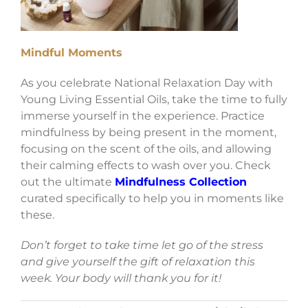
Mindful Moments
As you celebrate National Relaxation Day with
Young Living Essential Oils, take the time to fully
immerse yourself in the experience. Practice
mindfulness by being present in the moment,
focusing on the scent of the oils, and allowing
their calming effects to wash over you. Check
out the ultimate
Mindfulness Collection
curated specifically to help you in moments like
these.
Don’t forget to take time let go of the stress
and give yourself the gift of relaxation this
week. Your body will thank you for it!