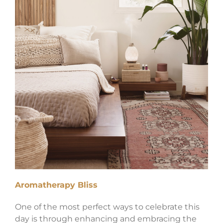
Aromatherapy Bliss
One of the most perfect ways to celebrate this
day is through enhancing and embracing the