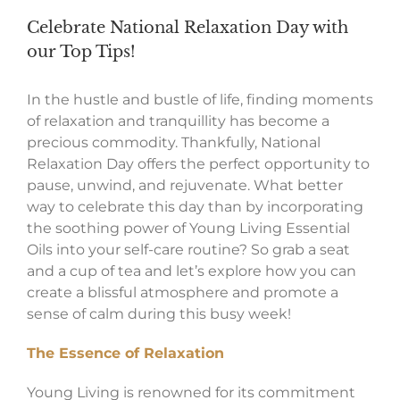
Celebrate National Relaxation Day with
our Top Tips!
In the hustle and bustle of life, finding moments
of relaxation and tranquillity has become a
precious commodity. Thankfully, National
Relaxation Day offers the perfect opportunity to
pause, unwind, and rejuvenate. What better
way to celebrate this day than by incorporating
the soothing power of Young Living Essential
Oils into your self-care routine? So grab a seat
and a cup of tea and let’s explore how you can
create a blissful atmosphere and promote a
sense of calm during this busy week!
The Essence of Relaxation
Young Living is renowned for its commitment