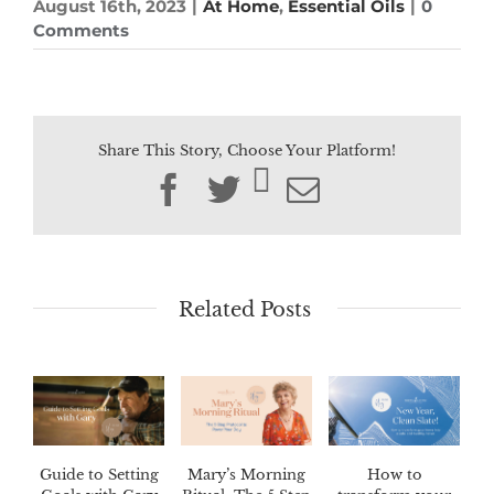
August 16th, 2023
|
At Home
,
Essential Oils
|
0
Comments
Share This Story, Choose Your Platform!
Facebook
Twitter
Email
Related Posts
Guide to Setting
Mary’s Morning
How to