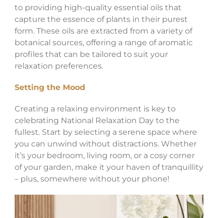
to providing high-quality essential oils that
capture the essence of plants in their purest
form. These oils are extracted from a variety of
botanical sources, offering a range of aromatic
profiles that can be tailored to suit your
relaxation preferences.
Setting the Mood
Creating a relaxing environment is key to
celebrating National Relaxation Day to the
fullest. Start by selecting a serene space where
you can unwind without distractions. Whether
it’s your bedroom, living room, or a cosy corner
of your garden, make it your haven of tranquillity
– plus, somewhere without your phone!