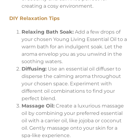
creating a cosy environment.
DIY Relaxation Tips
Relaxing Bath Soak:
Add a few drops of
your chosen Young Living Essential Oil to a
warm bath for an indulgent soak. Let the
aroma envelop you as you unwind in the
soothing waters.
Diffusing:
Use an essential oil diffuser to
disperse the calming aroma throughout
your chosen space. Experiment with
different oil combinations to find your
perfect blend.
Massage Oil:
Create a luxurious massage
oil by combining your preferred essential
oil with a carrier oil, like jojoba or coconut
oil. Gently massage onto your skin for a
spa-like experience.