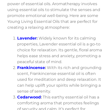
power of essential oils. Aromatherapy involves
using essential oils to stimulate the senses and
promote emotional well-being. Here are some
Young Living Essential Oils that are perfect for
creating a relaxing atmosphere:
Lavender
:
Widely known for its calming
properties, Lavender essential oil is a go-to
choice for relaxation. Its gentle, floral aroma
helps ease stress and anxiety, promoting a
peaceful state of mind.
Frankincense
:
With its rich and grounding
scent, Frankincense essential oil is often
used for meditation and deep relaxation. It
can help uplift your spirits while bringing a
sense of serenity.
Cedarwood
:
This earthy essential oil has a
comforting aroma that promotes feelings
of security and calm. It’s perfect for