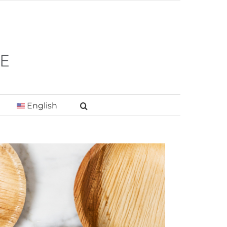
English