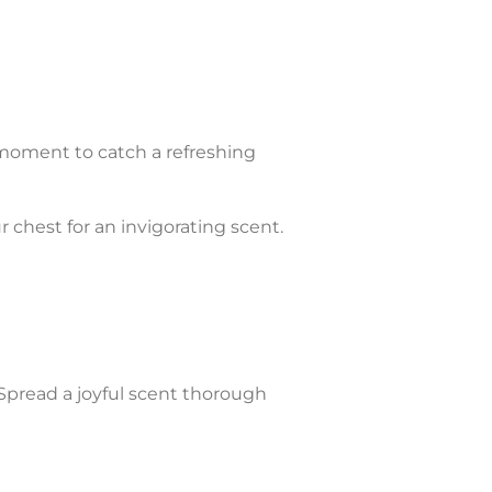
moment to catch a refreshing
r chest for an invigorating scent.
Spread a joyful scent thorough