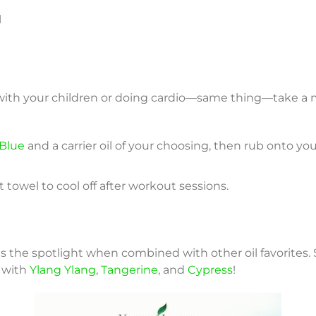
l
with your children or doing cardio—same thing—take a 
Blue
and a carrier oil of your choosing, then rub onto you
 towel to cool off after workout sessions.
 the spotlight when combined with other oil favorites. 
 with
Ylang Ylang
,
Tangerine
, and
Cypress
!