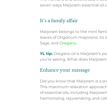
seven ways Marjoram essential oil c
It’s a family affair
Marjoram belongs to the mint family
leaves of
Origanum majorana
. Its
Sage, and
Oregano
.
YL tip:
Oregano oil is Marjoram’s pat
you’re asking, What does Marjoram 
Enhance your massage
Did you know that Marjoram is a s
This maximum relaxation approach
of essential oils, including Marjora
harmonizing, rejuvenating, and ca