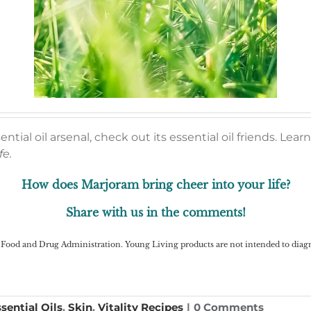
tial oil arsenal, check out its essential oil friends. Le
fe.
How does Marjoram bring cheer into your life?
Share with us in the comments!
Food and Drug Administration. Young Living products are not intended to diagnos
sential Oils
,
Skin
,
Vitality Recipes
|
0 Comments