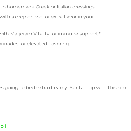
y to homemade Greek or Italian dressings.
l with a drop or two for extra flavor in your
ith Marjoram Vitality for immune support.*
nades for elevated flavoring.
s going to bed extra dreamy! Spritz it up with this simpl
l
oil