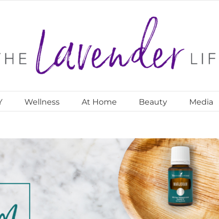
Y
Wellness
At Home
Beauty
Media