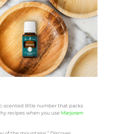
c-scented little number that packs
orthy recipes when you use
Marjoram
oy of the mountains.” Discover