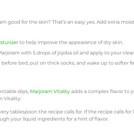
ram good for the skin? That’s an easy yes. Add extra mois
isturizer
to help improve the appearance of dry skin.
rjoram with 5 drops of jojoba oil and apply to your clean
before bed, put on thick socks, and wake up to softer fe
ctable dips,
Marjoram Vitality
adds a complex flavor to yo
 Vitality:
ery tablespoon the recipe calls for. If the recipe calls for
ough your liquid ingredients for a hint of flavor.