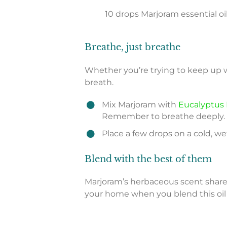
10 drops Marjoram essential oi
Breathe, just breathe
Whether you’re trying to keep up 
breath.
Mix Marjoram with
Eucalyptus 
Remember to breathe deeply.
Place a few drops on a cold, wet
Blend with the best of them
Marjoram’s herbaceous scent shares
your home when you blend this oil