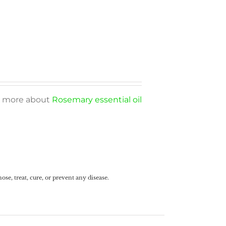
arn more about
Rosemary essential oil
e, treat, cure, or prevent any disease.