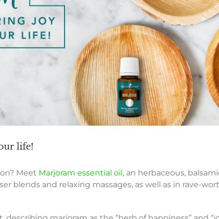
ur life!
tion? Meet
Marjoram essential oil
, an herbaceous, balsami
user blends and relaxing massages, as well as in rave-w
, describing marjoram as the “herb of happiness” and “j