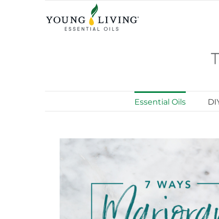
Skip
to
content
Essential Oils
DI
View
Larger
Image