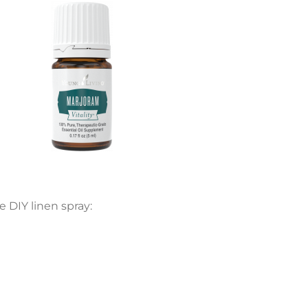
e DIY linen spray: