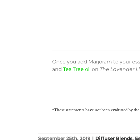
Once you add Marjoram to your essen
and
Tea Tree oil
on
The Lavender Li
*These statements have not been evaluated by the 
September 25th, 2019
|
Diffuser Blends
,
Es