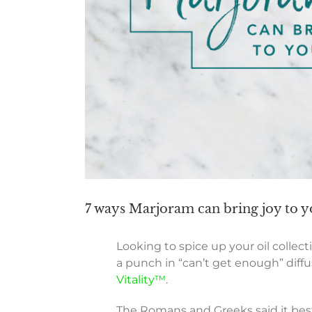
7 ways Marjoram can bring joy to yo
Looking to spice up your oil collec
a punch in “can’t get enough” diff
Vitality™
.
The Romans and Greeks said it best