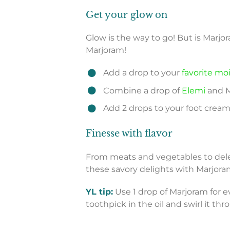
Get your glow on
Glow is the way to go! But is Marjo
Marjoram!
Add a drop to your
favorite mo
Combine a drop of
Elemi
and Ma
Add 2 drops to your foot cream 
Finesse with flavor
From meats and vegetables to dele
these savory delights with Marjoram
YL tip:
Use 1 drop of Marjoram for ev
toothpick in the oil and swirl it thr