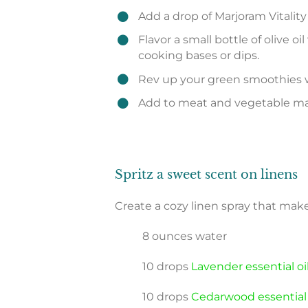
Add a drop of Marjoram Vitalit
Flavor a small bottle of olive oi
cooking bases or dips.
Rev up your green smoothies w
Add to meat and vegetable mari
Spritz a sweet scent on linens
Create a cozy linen spray that make
8 ounces water
10 drops
Lavender essential oi
10 drops
Cedarwood essential 