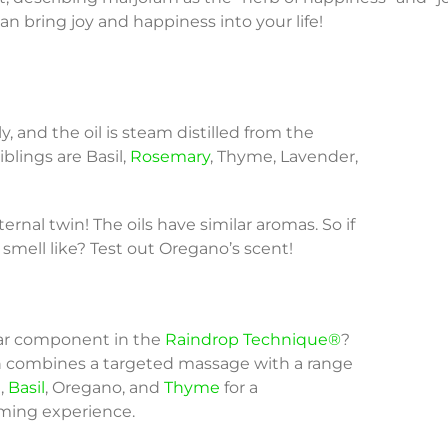
an bring joy and happiness into your life!
, and the oil is steam distilled from the
 siblings are Basil,
Rosemary
, Thyme, Lavender,
ernal twin! The oils have similar aromas. So if
smell like? Test out Oregano’s scent!
tar component in the
Raindrop Technique®
?
 combines a targeted massage with a range
m,
Basil
, Oregano, and
Thyme
for a
lming experience.