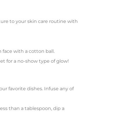
ture to your skin care routine with
 face with a cotton ball.
et for a no-show type of glow!
ur favorite dishes. Infuse any of
 less than a tablespoon, dip a