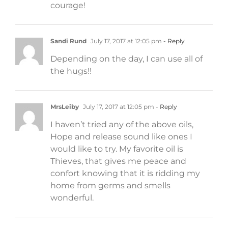
courage!
Sandi Rund
July 17, 2017 at 12:05 pm
- Reply
Depending on the day, I can use all of
the hugs!!
MrsLeiby
July 17, 2017 at 12:05 pm
- Reply
I haven’t tried any of the above oils,
Hope and release sound like ones I
would like to try. My favorite oil is
Thieves, that gives me peace and
confort knowing that it is ridding my
home from germs and smells
wonderful.