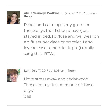
Alicia Vermeys Watkins
July 17, 2017 at 12:05 pm
-
Reply
Peace and calming is my go-to for
those days that I should have just
stayed in bed. I diffuse and will wear on
a diffuser necklace or bracelet. I also
love release to help let it go. (I totally
sang that, BTW!)
Lori
July 17, 2017 at 12:05 pm
- Reply
I love stress away and cedarwood.
Those are my “it’s been one of those
days”
oils!