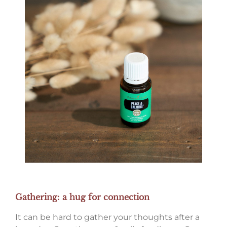
Gathering: a hug for connection
It can be hard to gather your thoughts after a