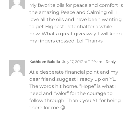
My favorite oils for peace and comfort is
the amazing Peace and Calming oil. I
love all the oils and have been wanting
to get Highest Potential for a while
now. What a great giveaway. I will keep
my fingers crossed. Lol. Thanks
Kathleen Balella
July 17, 2017 at 11:29 am
- Reply
At a desperate financial point and my
dear friend suggest I ready up on YL.
The words hit home. “Hope” is what I
need and “Valor” for the courage to
follow through. Thank you YL for being
there for me 😉