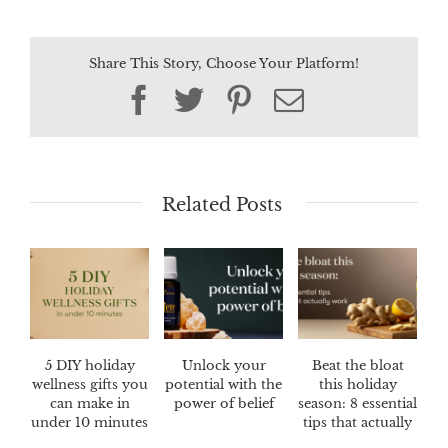
Share This Story, Choose Your Platform!
Facebook
Twitter
Pinterest
Email
Related Posts
5 DIY holiday
Unlock your
Beat the bloat
wellness gifts you
potential with the
this holiday
can make in
power of belief
season: 8 essential
under 10 minutes
tips that actually
work