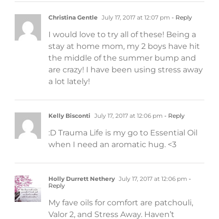
Christina Gentle
July 17, 2017 at 12:07 pm
- Reply
I would love to try all of these! Being a
stay at home mom, my 2 boys have hit
the middle of the summer bump and
are crazy! I have been using stress away
a lot lately!
Kelly Bisconti
July 17, 2017 at 12:06 pm
- Reply
:D Trauma Life is my go to Essential Oil
when I need an aromatic hug. <3
Holly Durrett Nethery
July 17, 2017 at 12:06 pm
-
Reply
My fave oils for comfort are patchouli,
Valor 2, and Stress Away. Haven’t