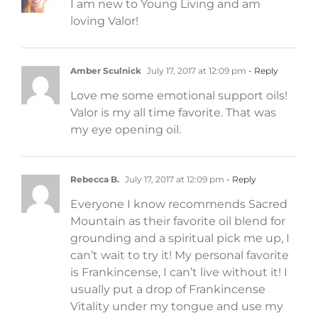
I am new to Young Living and am
loving Valor!
Amber Sculnick
July 17, 2017 at 12:09 pm
- Reply
Love me some emotional support oils!
Valor is my all time favorite. That was
my eye opening oil.
Rebecca B.
July 17, 2017 at 12:09 pm
- Reply
Everyone I know recommends Sacred
Mountain as their favorite oil blend for
grounding and a spiritual pick me up, I
can’t wait to try it! My personal favorite
is Frankincense, I can’t live without it! I
usually put a drop of Frankincense
Vitality under my tongue and use my