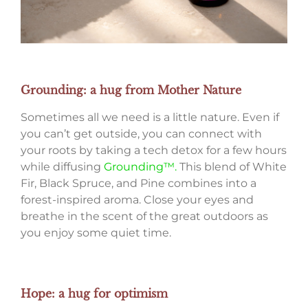
Grounding: a hug from Mother Nature
Sometimes all we need is a little nature. Even if
you can’t get outside, you can connect with
your roots by taking a tech detox for a few hours
while diffusing
Grounding™.
This blend of White
Fir, Black Spruce, and Pine combines into a
forest-inspired aroma. Close your eyes and
breathe in the scent of the great outdoors as
you enjoy some quiet time.
Hope: a hug for optimism