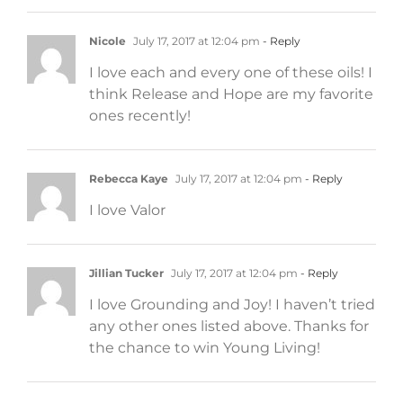
Nicole
July 17, 2017 at 12:04 pm
- Reply
I love each and every one of these oils! I
think Release and Hope are my favorite
ones recently!
Rebecca Kaye
July 17, 2017 at 12:04 pm
- Reply
I love Valor
Jillian Tucker
July 17, 2017 at 12:04 pm
- Reply
I love Grounding and Joy! I haven’t tried
any other ones listed above. Thanks for
the chance to win Young Living!