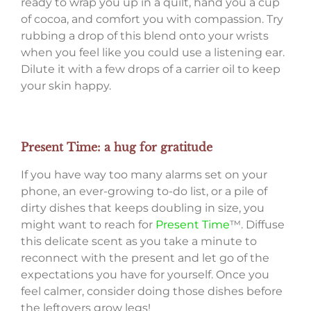
ready to wrap you up in a quilt, hand you a cup
of cocoa, and comfort you with compassion. Try
rubbing a drop of this blend onto your wrists
when you feel like you could use a listening ear.
Dilute it with a few drops of a carrier oil to keep
your skin happy.
Present Time: a hug for gratitude
If you have way too many alarms set on your
phone, an ever-growing to-do list, or a pile of
dirty dishes that keeps doubling in size, you
might want to reach for
Present Time
™. Diffuse
this delicate scent as you take a minute to
reconnect with the present and let go of the
expectations you have for yourself. Once you
feel calmer, consider doing those dishes before
the leftovers grow legs!