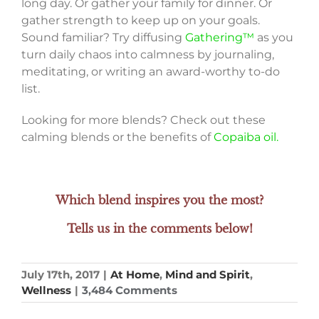
long day. Or gather your family for dinner. Or
gather strength to keep up on your goals.
Sound familiar? Try diffusing
Gathering™
as you
turn daily chaos into calmness by journaling,
meditating, or writing an award-worthy to-do
list.
Looking for more blends? Check out these
calming blends or the benefits of
Copaiba oil.
Which blend inspires you the most?
Tells us in the comments below!
July 17th, 2017
|
At Home
,
Mind and Spirit
,
Wellness
|
3,484 Comments