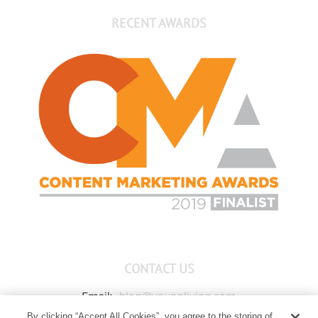
RECENT AWARDS
CONTACT US
Email:
blog@youngliving.com
By clicking “Accept All Cookies”, you agree to the storing of
Member Services:
1-800-371-3515