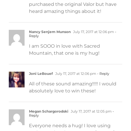
purchased the original Valor but have
heard amazing things about it!
Nancy Senjem Munson
July 17, 2017 at 12:06 pm
-
Reply
I am SOOO in love with Sacred
Mountain, that one is my hug!
Joni LeBouef
July 17, 2017 at 12:06 pm
- Reply
All of these sound amazing!!!!! I would
absolutely love to win these!
Megan Schargorodski
July 17, 2017 at 12:05 pm
-
Reply
Everyone needs a hug! I love using