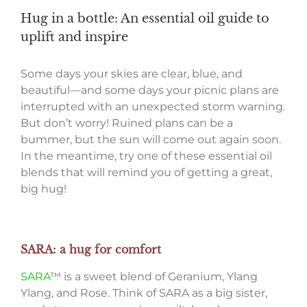
Hug in a bottle: An essential oil guide to
uplift and inspire
Some days your skies are clear, blue, and
beautiful—and some days your picnic plans are
interrupted with an unexpected storm warning.
But don’t worry! Ruined plans can be a
bummer, but the sun will come out again soon.
In the meantime, try one of these essential oil
blends that will remind you of getting a great,
big hug!
SARA: a hug for comfort
SARA
™ is a sweet blend of Geranium, Ylang
Ylang, and Rose. Think of SARA as a big sister,