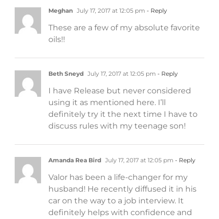
Meghan
July 17, 2017 at 12:05 pm
- Reply
These are a few of my absolute favorite
oils!!
Beth Sneyd
July 17, 2017 at 12:05 pm
- Reply
I have Release but never considered
using it as mentioned here. I’ll
definitely try it the next time I have to
discuss rules with my teenage son!
Amanda Rea Bird
July 17, 2017 at 12:05 pm
- Reply
Valor has been a life-changer for my
husband! He recently diffused it in his
car on the way to a job interview. It
definitely helps with confidence and