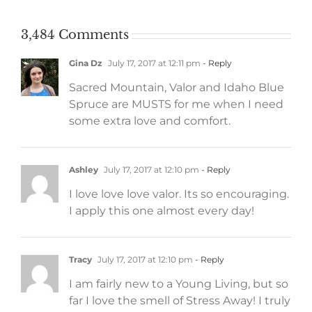
3,484 Comments
Gina Dz
July 17, 2017 at 12:11 pm
- Reply
Sacred Mountain, Valor and Idaho Blue
Spruce are MUSTS for me when I need
some extra love and comfort.
Ashley
July 17, 2017 at 12:10 pm
- Reply
I love love love valor. Its so encouraging.
I apply this one almost every day!
Tracy
July 17, 2017 at 12:10 pm
- Reply
I am fairly new to a Young Living, but so
far I love the smell of Stress Away! I truly