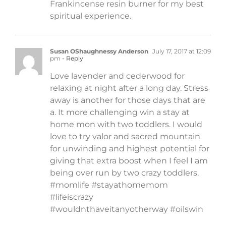
Frankincense resin burner for my best
spiritual experience.
Susan OShaughnessy Anderson
July 17, 2017 at 12:09
pm
- Reply
Love lavender and cederwood for
relaxing at night after a long day. Stress
away is another for those days that are
a. It more challenging win a stay at
home mon with two toddlers. I would
love to try valor and sacred mountain
for unwinding and highest potential for
giving that extra boost when I feel I am
being over run by two crazy toddlers.
#momlife #stayathomemom
#lifeiscrazy
#wouldnthaveitanyotherway #oilswin