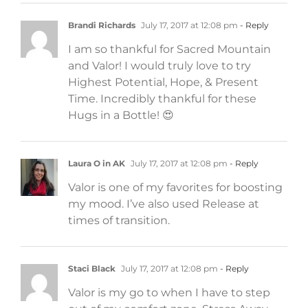
Brandi Richards
July 17, 2017 at 12:08 pm
- Reply
I am so thankful for Sacred Mountain
and Valor! I would truly love to try
Highest Potential, Hope, & Present
Time. Incredibly thankful for these
Hugs in a Bottle! 😍
Laura O in AK
July 17, 2017 at 12:08 pm
- Reply
Valor is one of my favorites for boosting
my mood. I’ve also used Release at
times of transition.
Staci Black
July 17, 2017 at 12:08 pm
- Reply
Valor is my go to when I have to step