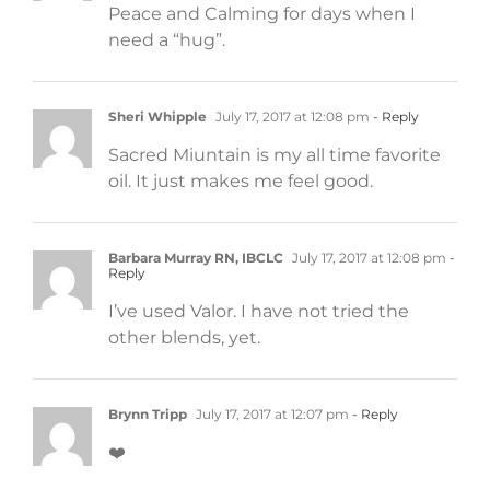
Peace and Calming for days when I
need a “hug”.
Sheri Whipple
July 17, 2017 at 12:08 pm
- Reply
Sacred Miuntain is my all time favorite
oil. It just makes me feel good.
Barbara Murray RN, IBCLC
July 17, 2017 at 12:08 pm
-
Reply
I’ve used Valor. I have not tried the
other blends, yet.
Brynn Tripp
July 17, 2017 at 12:07 pm
- Reply
❤️