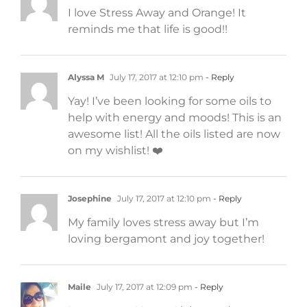
I love Stress Away and Orange! It
reminds me that life is good!!
Alyssa M
July 17, 2017 at 12:10 pm
- Reply
Yay! I’ve been looking for some oils to
help with energy and moods! This is an
awesome list! All the oils listed are now
on my wishlist! ❤️
Josephine
July 17, 2017 at 12:10 pm
- Reply
My family loves stress away but I’m
loving bergamont and joy together!
Maile
July 17, 2017 at 12:09 pm
- Reply