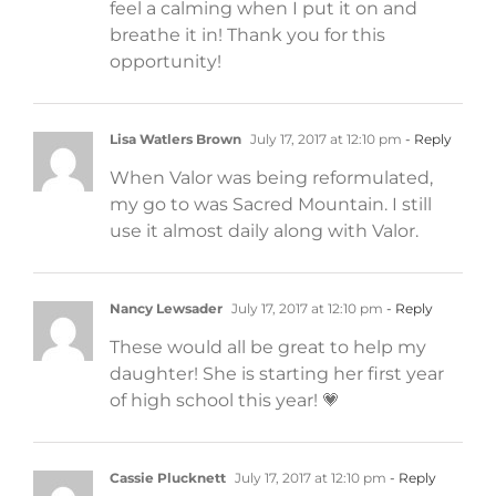
feel a calming when I put it on and
breathe it in! Thank you for this
opportunity!
Lisa Watlers Brown
July 17, 2017 at 12:10 pm
- Reply
When Valor was being reformulated,
my go to was Sacred Mountain. I still
use it almost daily along with Valor.
Nancy Lewsader
July 17, 2017 at 12:10 pm
- Reply
These would all be great to help my
daughter! She is starting her first year
of high school this year! 💗
Cassie Plucknett
July 17, 2017 at 12:10 pm
- Reply