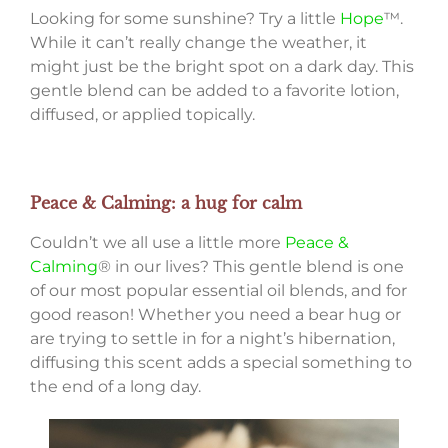
Looking for some sunshine? Try a little
Hope
™.
While it can’t really change the weather, it
might just be the bright spot on a dark day. This
gentle blend can be added to a favorite lotion,
diffused, or applied topically.
Peace & Calming: a hug for calm
Couldn’t we all use a little more
Peace &
Calming
® in our lives? This gentle blend is one
of our most popular essential oil blends, and for
good reason! Whether you need a bear hug or
are trying to settle in for a night’s hibernation,
diffusing this scent adds a special something to
the end of a long day.