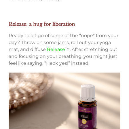
Release: a hug for liberation
Ready to let go of some of the “nope” from your
day? Throw on some jams, roll out your yoga
mat, and diffuse
Release
™. After stretching out
and focusing on your breathing, you might just
feel like saying, “Heck yes!” instead.