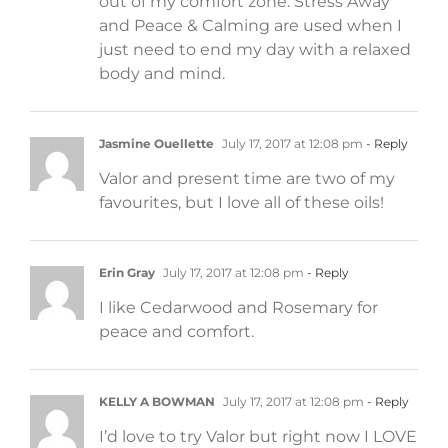
out of my comfort zone. Stress Away
and Peace & Calming are used when I
just need to end my day with a relaxed
body and mind.
Jasmine Ouellette
July 17, 2017 at 12:08 pm
- Reply
Valor and present time are two of my
favourites, but I love all of these oils!
Erin Gray
July 17, 2017 at 12:08 pm
- Reply
I like Cedarwood and Rosemary for
peace and comfort.
KELLY A BOWMAN
July 17, 2017 at 12:08 pm
- Reply
I’d love to try Valor but right now I LOVE