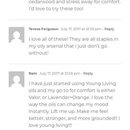
cedarwood and stress away for comfort.
I’d love to try these too!
Teresa Ferguson
July 17, 2017 at 12:05 pm
- Reply
I love all of these! They are all staples in
my oily arsenal that I just don’t go
without!
Bam
July 17, 2017 at 12:05 pm
- Reply
I have just started using Young Living
oils and my go to for comfort is either
Valor, or Lavender+Orange. I love the
way the oils can change my mood
instantly. Lift me up. Make me feel
better, stronger, and more grounded!! I
love young living!!!