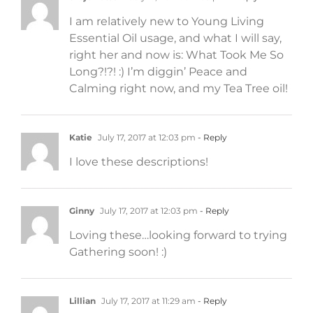
I am relatively new to Young Living
Essential Oil usage, and what I will say,
right her and now is: What Took Me So
Long?!?! :) I’m diggin’ Peace and
Calming right now, and my Tea Tree oil!
Katie
July 17, 2017 at 12:03 pm
- Reply
I love these descriptions!
Ginny
July 17, 2017 at 12:03 pm
- Reply
Loving these…looking forward to trying
Gathering soon! :)
Lillian
July 17, 2017 at 11:29 am
- Reply