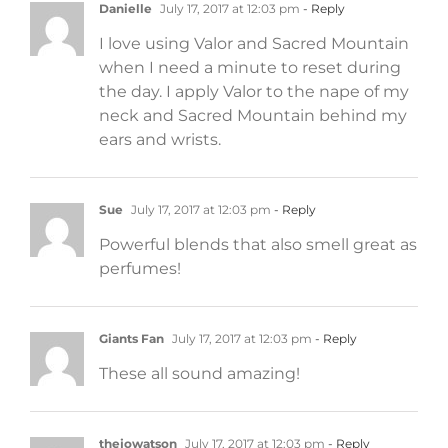
Danielle
July 17, 2017 at 12:03 pm
- Reply
I love using Valor and Sacred Mountain
when I need a minute to reset during
the day. I apply Valor to the nape of my
neck and Sacred Mountain behind my
ears and wrists.
Sue
July 17, 2017 at 12:03 pm
- Reply
Powerful blends that also smell great as
perfumes!
Giants Fan
July 17, 2017 at 12:03 pm
- Reply
These all sound amazing!
thejowatson
July 17, 2017 at 12:03 pm
- Reply