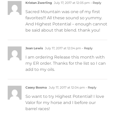
Kristan Zwerling
July 17, 2017 at 12:05 pm
- Reply
Sacred Mountain was one of my first
favorites!!! All these sound so yummy.
And Highest Potential – enough cannot
be said about that blend. thank you!
Joan Lewis
July 17, 2017 at 12:04 pm
- Reply
I am ordering Release this month with
my ER order. Thanks for the list so I can
add to my oils.
Casey Bosma
July 17, 2017 at 12:04 pm
- Reply
So want to try Highest Potential! I love
Valor for my horse and I before our
barrel races!