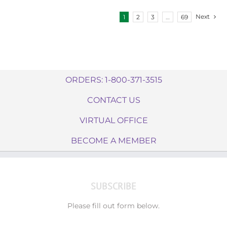
Next
1
2
3
…
69
ORDERS: 1-800-371-3515
CONTACT US
VIRTUAL OFFICE
BECOME A MEMBER
SUBSCRIBE
Please fill out form below.