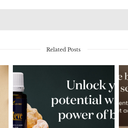
Related Posts