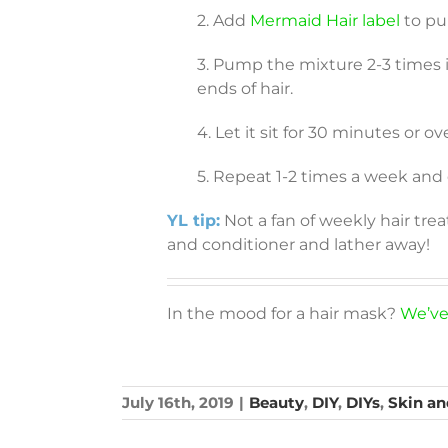
2. Add
Mermaid Hair label
to pu
3. Pump the mixture 2-3 times i
ends of hair.
4. Let it sit for 30 minutes or o
5. Repeat 1-2 times a week and
YL tip:
Not a fan of weekly hair tr
and conditioner and lather away!
In the mood for a hair mask?
We’ve
July 16th, 2019
|
Beauty
,
DIY
,
DIYs
,
Skin an