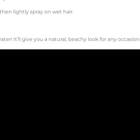
then lightly spray on wet hair.
ter! It’ll give you a natural, beachy look for any occasion