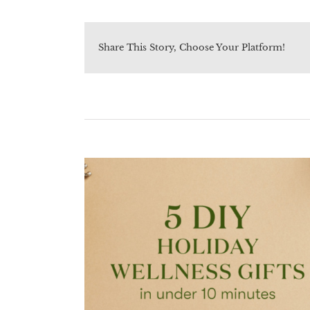
Share This Story, Choose Your Platform!