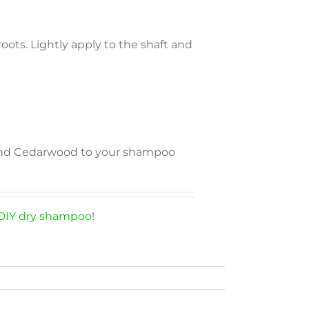
oots. Lightly apply to the shaft and
, and Cedarwood to your shampoo
DIY dry shampoo
!