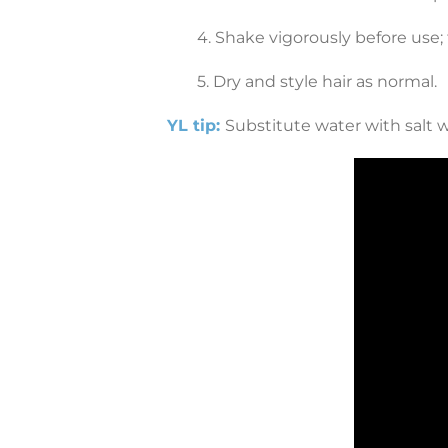
4. Shake vigorously before use; 
5. Dry and style hair as normal.
YL tip:
Substitute water with salt wa