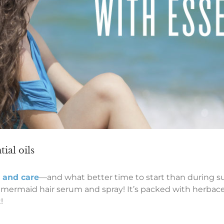
ial oils
e and care
—and what better time to start than during s
 mermaid hair serum and spray! It’s packed with herbaceo
!