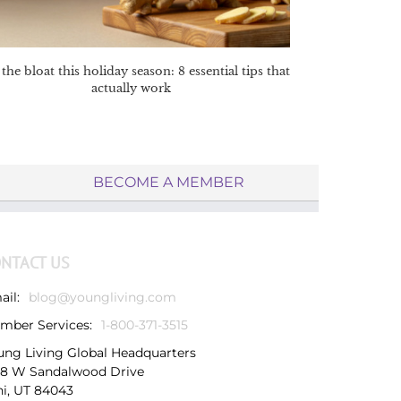
the bloat this holiday season: 8 essential tips that
actually work
BECOME A MEMBER
NTACT US
ail:
blog@youngliving.com
mber Services:
1-800-371-3515
ung Living Global Headquarters
38 W Sandalwood Drive
hi, UT 84043