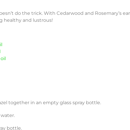
oesn’t do the trick. With Cedarwood and Rosemary’s ea
ng healthy and lustrous!
l
l
oil
hazel together in an empty glass spray bottle.
h water.
ay bottle.