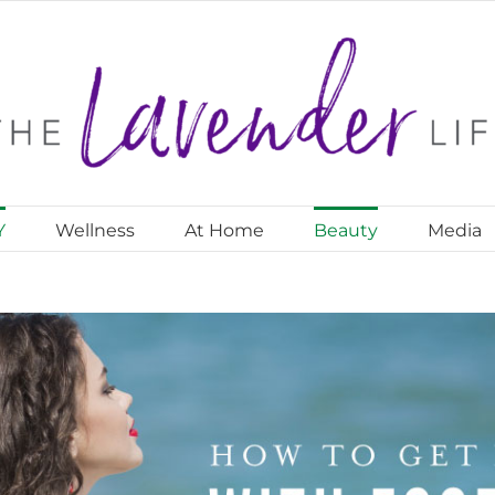
Y
Wellness
At Home
Beauty
Media