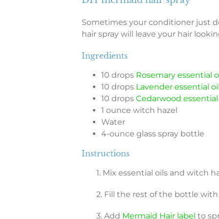
Sometimes your conditioner just d
hair spray will leave your hair looki
Ingredients
10 drops
Rosemary essential oi
10 drops
Lavender essential oi
10 drops
Cedarwood essential 
1 ounce witch hazel
Water
4-ounce glass spray bottle
Instructions
1. Mix essential oils and witch 
2. Fill the rest of the bottle wit
3. Add
Mermaid Hair label
to spr