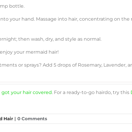
mp bottle.
nto your hand. Massage into hair, concentrating on the r
vernight; then wash, dry, and style as normal.
 enjoy your mermaid hair!
eatments or sprays? Add 5 drops of Rosemary, Lavender
 got your hair covered
. For a ready-to-go hairdo, try this
d Hair
|
0 Comments