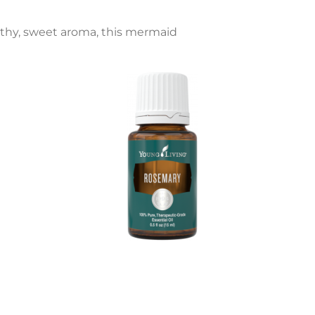
rthy, sweet aroma, this mermaid