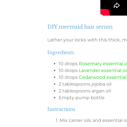
DIY mermaid hair serum
Lather your locks with this thick, 
Ingredients
10 drops
Rosemary essential oi
10 drops
Lavender essential oi
10 drops
Cedarwood essential 
2 tablespoons jojoba oil
2 tablespoons argan oil
Empty pump bottle
Instructions
1. Mix carrier oils and essential