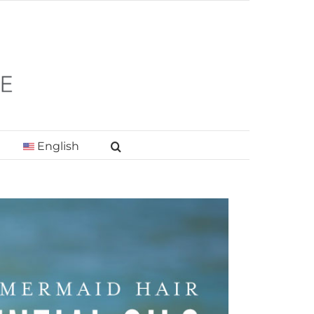
English