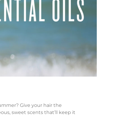
ummer? Give your hair the
us, sweet scents that’ll keep it