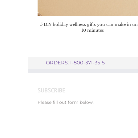
5 DIY holiday wellness gifts you can make in u
10 minutes
ORDERS: 1-800-371-3515
SUBSCRIBE
Please fill out form below.