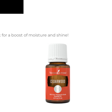
 for a boost of moisture and shine!