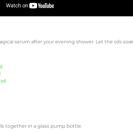
magical serum after your evening shower. Let the oils soak
l
l
oil
 oils together in a glass pump bottle.