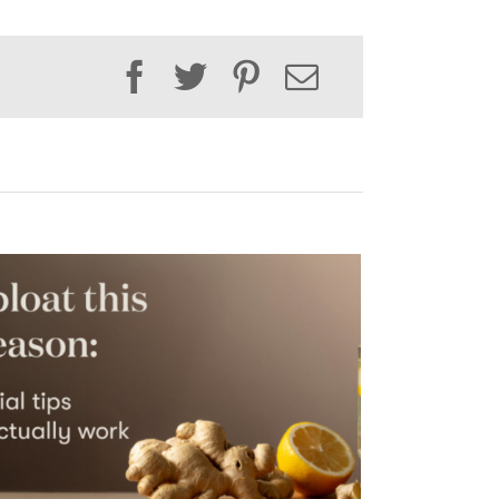
Facebook
Twitter
Pinterest
Email