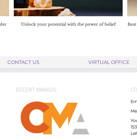
nder
Unlock your potential with the power of belief
Beat 
CONTACT US
VIRTUAL OFFICE
RECENT AWARDS
CO
Em
Me
Yo
15
Le