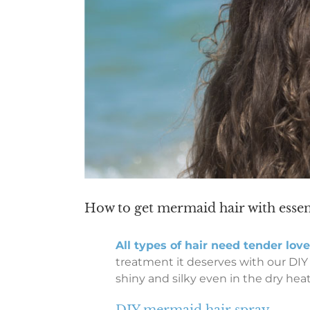
How to get mermaid hair with essent
All types of hair need tender lov
treatment it deserves with our DIY
shiny and silky even in the dry heat
DIY mermaid hair spray