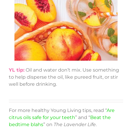
YL tip:
Oil and water don’t mix. Use something
to help disperse the oil, like pureed fruit, or stir
well before drinking.
For more healthy Young Living tips, read “
Are
citrus oils safe for your teeth
” and “
Beat the
bedtime blahs
” on
The Lavender Life
.