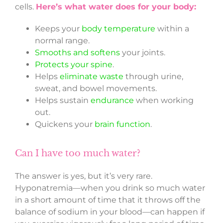
cells.
Here’s what water does for your body:
Keeps your
body temperature
within a
normal range.
Smooths and softens
your joints.
Protects your spine
.
Helps
eliminate waste
through urine,
sweat, and bowel movements.
Helps sustain
endurance
when working
out.
Quickens your
brain function
.
Can I have too much water?
The answer is yes, but it’s very rare.
Hyponatremia—when you drink so much water
in a short amount of time that it throws off the
balance of sodium in your blood—can happen if