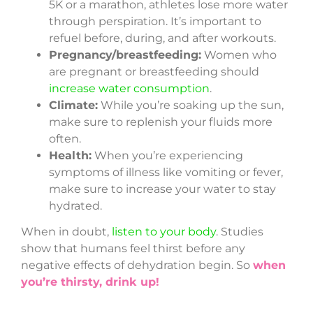
5K or a marathon, athletes lose more water
through perspiration. It’s important to
refuel before, during, and after workouts.
Pregnancy/breastfeeding:
Women who
are pregnant or breastfeeding should
increase water consumption
.
Climate:
While you’re soaking up the sun,
make sure to replenish your fluids more
often.
Health:
When you’re experiencing
symptoms of illness like vomiting or fever,
make sure to increase your water to stay
hydrated.
When in doubt,
listen to your body
. Studies
show that humans feel thirst before any
negative effects of dehydration begin. So
when
you’re thirsty, drink up!