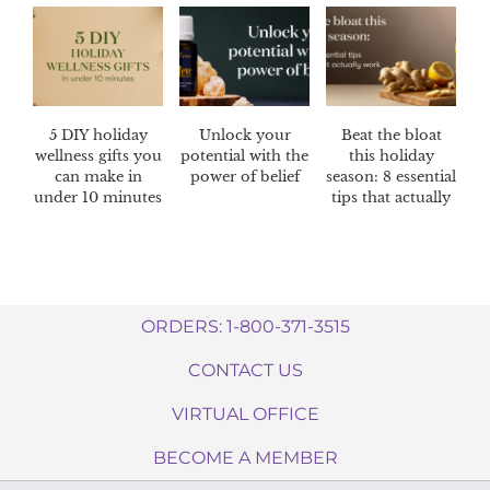
5 DIY holiday
Unlock your
Beat the bloat
wellness gifts you
potential with the
this holiday
can make in
power of belief
season: 8 essential
under 10 minutes
tips that actually
work
ORDERS: 1-800-371-3515
CONTACT US
VIRTUAL OFFICE
BECOME A MEMBER