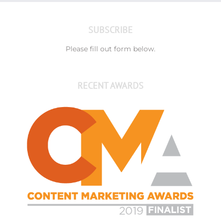
SUBSCRIBE
Please fill out form below.
RECENT AWARDS