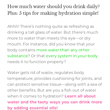
How much water should you drink daily?
Plus: 5 tips for making hydration simple!
Ahhh! There’s nothing quite as refreshing as
drinking a tall glass of water. But there’s much
more to water than meets the eye—or dry
mouth. For instance, did you know that your
body contains
more water than any other
substance
? Or that
every system in your body
needs it to function properly?
Water gets rid of waste, regulates body
temperature, provides cushioning for joints, and
can protect sensitive tissue—along with a sea of
other benefits. But are you a fish out of water
when it comes to hydration?
Learn all about
water and the tasty ways you can drink more
by adding essential oils!