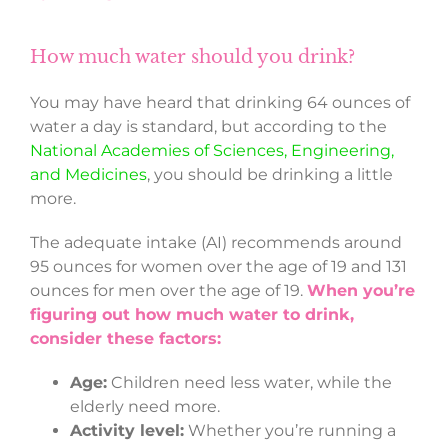
How much water should you drink?
You may have heard that drinking 64 ounces of
water a day is standard, but according to the
National Academies of Sciences, Engineering,
and Medicines
, you should be drinking a little
more.
The adequate intake (AI) recommends around
95 ounces for women over the age of 19 and 131
ounces for men over the age of 19.
When you’re
figuring out how much water to drink,
consider these factors:
Age:
Children need less water, while the
elderly need more.
Activity level:
Whether you’re running a