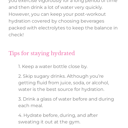
you exercise vigorously for a long period of time
and then drink a lot of water very quickly.
However, you can keep your post-workout
hydration covered by choosing beverages
packed with electrolytes to keep the balance in
check!
Tips for staying hydrated
1. Keep a water bottle close by.
2. Skip sugary drinks. Although you’re
getting fluid from juice, soda, or alcohol,
water is the best source for hydration.
3. Drink a glass of water before and during
each meal.
4. Hydrate before, during, and after
sweating it out at the gym.