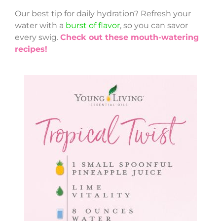
Our best tip for daily hydration? Refresh your
water with a
burst of flavor
, so you can savor
every swig.
Check out these mouth-watering
recipes!