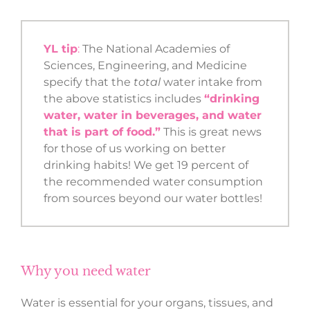
YL tip
:
The National Academies of
Sciences, Engineering, and Medicine
specify that the
total
water intake from
the above statistics includes
“drinking
water, water in beverages, and water
that is part of food.”
This is great news
for those of us working on better
drinking habits! We get 19 percent of
the recommended water consumption
from sources beyond our water bottles!
Why you need water
Water is essential for your organs, tissues, and