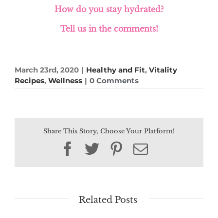
How do you stay hydrated?
Tell us in the comments!
March 23rd, 2020
|
Healthy and Fit
,
Vitality
Recipes
,
Wellness
|
0 Comments
Share This Story, Choose Your Platform!
Facebook
Twitter
Pinterest
Email
Related Posts