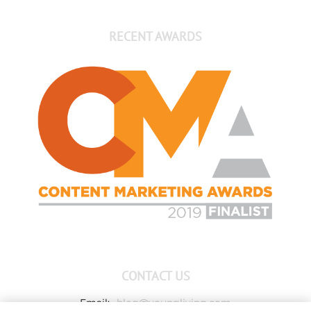
RECENT AWARDS
CONTACT US
Email:
blog@youngliving.com