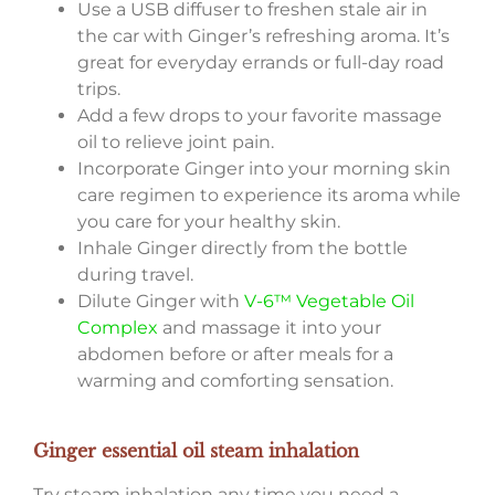
Use a USB diffuser to freshen stale air in
the car with Ginger’s refreshing aroma. It’s
great for everyday errands or full-day road
trips.
Add a few drops to your favorite massage
oil to relieve joint pain.
Incorporate Ginger into your morning skin
care regimen to experience its aroma while
you care for your healthy skin.
Inhale Ginger directly from the bottle
during travel.
Dilute Ginger with
V-6™ Vegetable Oil
Complex
and massage it into your
abdomen before or after meals for a
warming and comforting sensation.
Ginger essential oil steam inhalation
Try steam inhalation any time you need a