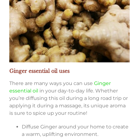
Ginger essential oil uses
There are many ways you can use
Ginger
essential oil
in your day-to-day life. Whether
you’re diffusing this oil during a long road trip or
applying it during a massage, its unique aroma
is sure to spice up your routine!
Diffuse Ginger around your home to create
a warm, uplifting environment.