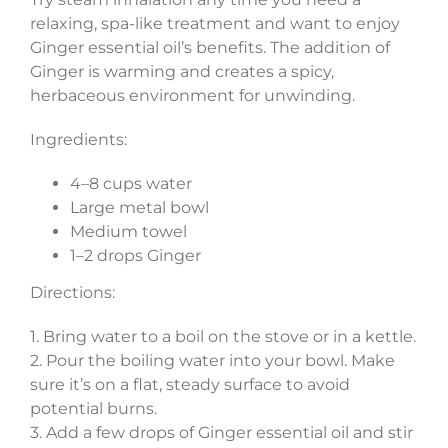
relaxing, spa-like treatment and want to enjoy
Ginger essential oil’s benefits. The addition of
Ginger is warming and creates a spicy,
herbaceous environment for unwinding.
Ingredients:
4–8 cups water
Large metal bowl
Medium towel
1–2 drops Ginger
Directions:
1. Bring water to a boil on the stove or in a kettle.
2. Pour the boiling water into your bowl. Make
sure it’s on a flat, steady surface to avoid
potential burns.
3. Add a few drops of Ginger essential oil and stir