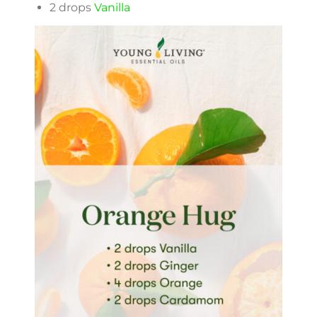
2 drops
Vanilla