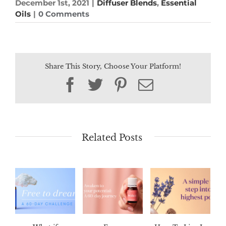
December 1st, 2021
|
Diffuser Blends
,
Essential
Oils
|
0 Comments
Share This Story, Choose Your Platform!
Facebook
Twitter
Pinterest
Email
Related Posts