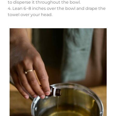
to disperse it throughout the bowl.
4. Lean 6−8 inches over the bowl and drape the
towel over your head.