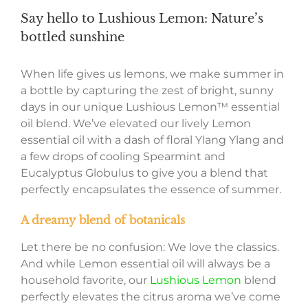
Say hello to Lushious Lemon: Nature’s
bottled sunshine
When life gives us lemons, we make summer in
a bottle by capturing the zest of bright, sunny
days in our unique Lushious Lemon™ essential
oil blend. We’ve elevated our lively Lemon
essential oil with a dash of floral Ylang Ylang and
a few drops of cooling Spearmint and
Eucalyptus Globulus to give you a blend that
perfectly encapsulates the essence of summer.
A dreamy blend of botanicals
Let there be no confusion: We love the classics.
And while Lemon essential oil will always be a
household favorite, our
Lushious Lemon
blend
perfectly elevates the citrus aroma we’ve come