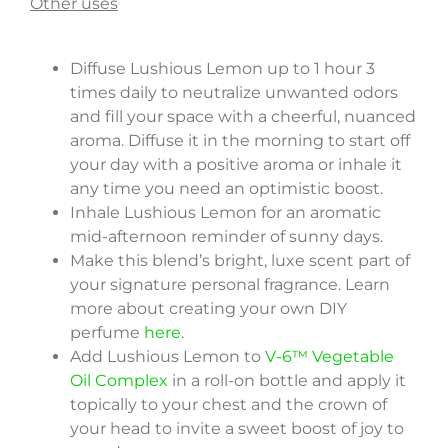
Other uses
Diffuse Lushious Lemon up to 1 hour 3
times daily to neutralize unwanted odors
and fill your space with a cheerful, nuanced
aroma. Diffuse it in the morning to start off
your day with a positive aroma or inhale it
any time you need an optimistic boost.
Inhale Lushious Lemon for an aromatic
mid-afternoon reminder of sunny days.
Make this blend’s bright, luxe scent part of
your signature personal fragrance. Learn
more about creating your own DIY
perfume
here
.
Add Lushious Lemon to
V-6™ Vegetable
Oil Complex
in a roll-on bottle and apply it
topically to your chest and the crown of
your head to invite a sweet boost of joy to