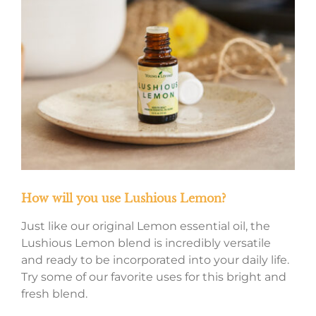
How will you use Lushious Lemon?
Just like our original Lemon essential oil, the
Lushious Lemon blend is incredibly versatile
and ready to be incorporated into your daily life.
Try some of our favorite uses for this bright and
fresh blend.