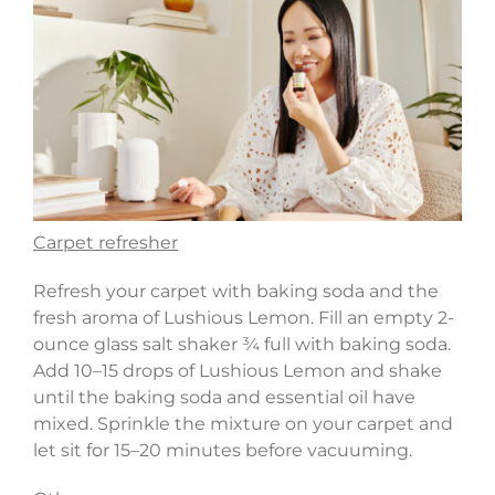
Carpet refresher
Refresh your carpet with baking soda and the
fresh aroma of Lushious Lemon. Fill an empty 2-
ounce glass salt shaker ¾ full with baking soda.
Add 10–15 drops of Lushious Lemon and shake
until the baking soda and essential oil have
mixed. Sprinkle the mixture on your carpet and
let sit for 15–20 minutes before vacuuming.