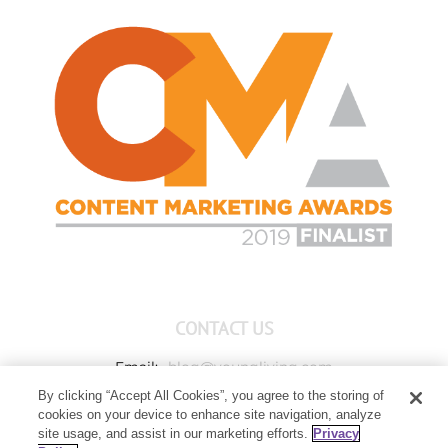
CONTACT US
Email:
blog@youngliving.com
By clicking “Accept All Cookies”, you agree to the storing of
Member Services:
1-800-371-3515
cookies on your device to enhance site navigation, analyze
Young Living Global Headquarters
site usage, and assist in our marketing efforts.
Privacy