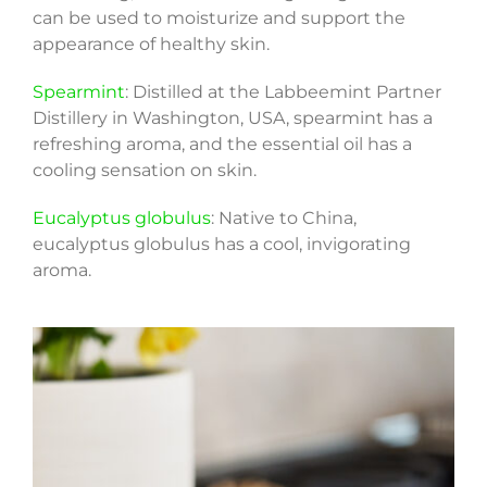
can be used to moisturize and support the
appearance of healthy skin.
Spearmint
: Distilled at the Labbeemint Partner
Distillery in Washington, USA, spearmint has a
refreshing aroma, and the essential oil has a
cooling sensation on skin.
Eucalyptus globulus
: Native to China,
eucalyptus globulus has a cool, invigorating
aroma.