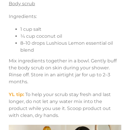
Body scrub
Ingredients:
1 cup salt
¼ cup coconut oil
8–10 drops Lushious Lemon essential oil
blend
Mix ingredients together in a bowl. Gently buff
the body scrub on skin during your shower.
Rinse off. Store in an airtight jar for up to 2–3
months.
YL tip:
To help your scrub stay fresh and last
longer, do not let any water mix into the
product while you use it. Scoop product out
with clean, dry hands.