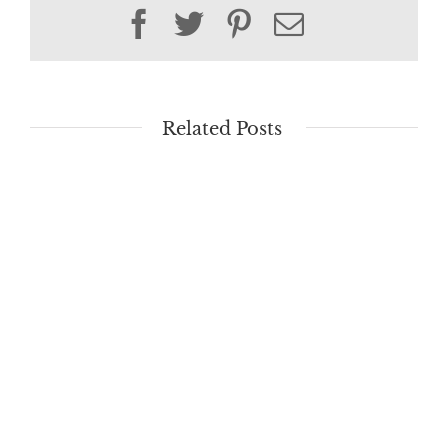
Facebook
Twitter
Pinterest
Email
Related Posts