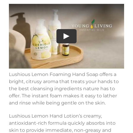
Play
Lushious Lemon Foaming Hand Soap offers a
bright, citrusy aroma that treats your hands to
the best cleansing ingredients nature has to
offer. The instant foam makes it easy to lather
and rinse while being gentle on the skin.
Lushious Lemon Hand Lotion’s creamy,
antioxidant-rich formula quickly absorbs into
skin to provide immediate, non-greasy and