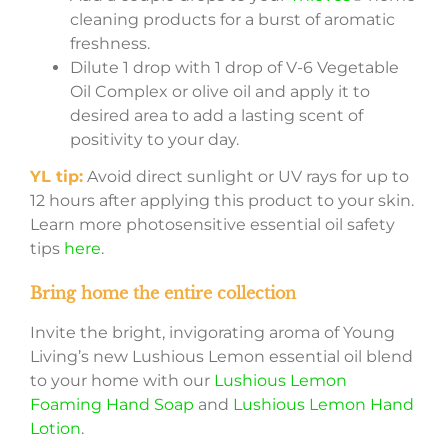
cleaning products for a burst of aromatic
freshness.
Dilute 1 drop with 1 drop of V-6 Vegetable
Oil Complex or olive oil and apply it to
desired area to add a lasting scent of
positivity to your day.
YL tip:
Avoid direct sunlight or UV rays for up to
12 hours after applying this product to your skin.
Learn more photosensitive essential oil safety
tips
here
.
Bring home the entire collection
Invite the bright, invigorating aroma of Young
Living’s new Lushious Lemon essential oil blend
to your home with our
Lushious Lemon
Foaming Hand Soap
and
Lushious Lemon Hand
Lotion
.