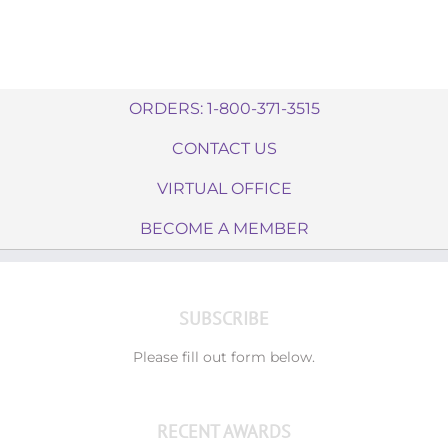
ORDERS: 1-800-371-3515
CONTACT US
VIRTUAL OFFICE
BECOME A MEMBER
SUBSCRIBE
Please fill out form below.
RECENT AWARDS