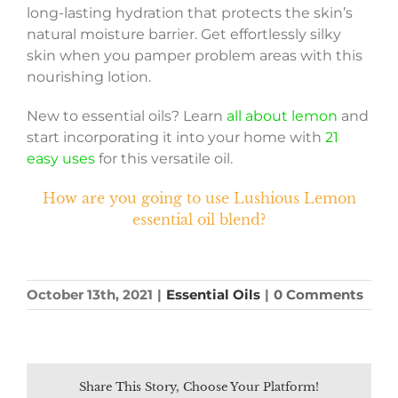
long-lasting hydration that protects the skin’s
natural moisture barrier. Get effortlessly silky
skin when you pamper problem areas with this
nourishing lotion.
New to essential oils? Learn
all about lemon
and
start incorporating it into your home with
21
easy uses
for this versatile oil.
How are you going to use Lushious Lemon
essential oil blend?
October 13th, 2021
|
Essential Oils
|
0 Comments
Share This Story, Choose Your Platform!