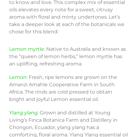
to know and love. This complex mix of essential
oils elevates every note for a sweet, citrusy
aroma with floral and minty undertones. Let’s
take a deeper look at each of the botanicals we
chose for this blend:
Lemon myrtle
: Native to Australia and known as
the “queen of lemon herbs,” lemon myrtle has
an uplifting, refreshing aroma.
Lemon
: Fresh, ripe lemons are grown on the
Amanzi Amahle Cooperative Farm in South
Africa. The rinds are cold pressed to obtain
bright and joyful Lemon essential oil.
Ylang ylang
: Grown and distilled at Young
Living’s Finca Botanica Farm and Distillery in
Chongon, Ecuador, ylang ylang has a
comforting, floral aroma. Ylang Ylang essential oil