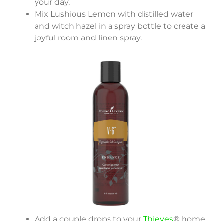
your day.
Mix Lushious Lemon with distilled water
and witch hazel in a spray bottle to create a
joyful room and linen spray.
Add a couple drops to your
Thieves
® home