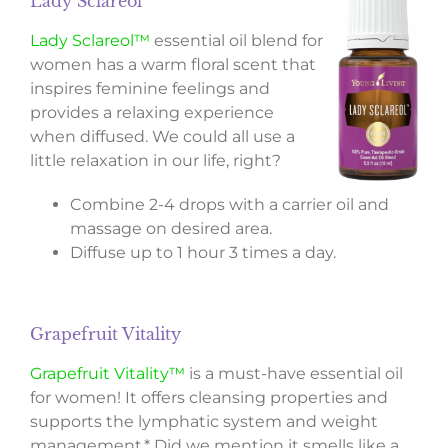
Lady Sclareol™
Lady Sclareol™
essential oil blend for
women has a warm floral scent that
inspires feminine feelings and
provides a relaxing experience
when diffused. We could all use a
little relaxation in our life, right?
Combine 2-4 drops with a carrier oil and
massage on desired area.
Diffuse up to 1 hour 3 times a day.
Grapefruit Vitality
Grapefruit Vitality™
is a must-have essential oil
for women! It offers cleansing properties and
supports the lymphatic system and weight
management.* Did we mention it smells like a