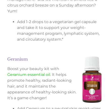
citrus orchard breeze on a Sunday afternoon?
Yum!
Add 1-2 drops to a vegetarian gel capsule
and take it to support your weight-
management program, lymphatic system,
and circulatory system.*
Geranium
Boost your beauty kit with
Geranium essential oil
. It helps
promote healthy, radiant-looking
hair, and it maintains the
appearance of healthy-looking skin.
It’s a game changer!
Add Geranium to a neutral skin moisturizer