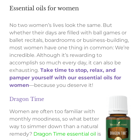
Essential oils for women
No two women’s lives look the same. But
whether their days are filled with ball games or
ballet recitals, boardrooms or business-building,
most women have one thing in common: We’re
incredible. Although it’s rewarding to
accomplish so much every day, it can also be
exhausting.
Take time to stop, relax, and
pamper yourself with our essential oils for
women
—because you deserve it!
Dragon Time
Women are often too familiar with
monthly moodiness, so what better
way to simmer down than a natural
remedy?
Dragon Time essential oil
is