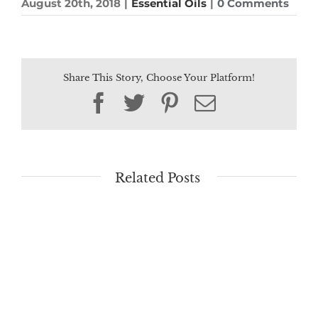
August 20th, 2018
|
Essential Oils
|
0 Comments
Share This Story, Choose Your Platform!
Facebook
Twitter
Pinterest
Email
Related Posts