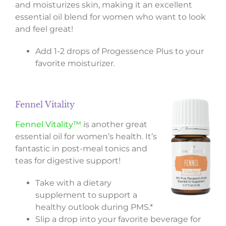
and moisturizes skin, making it an excellent
essential oil blend for women who want to look
and feel great!
Add 1-2 drops of Progessence Plus to your
favorite moisturizer.
Fennel Vitality
Fennel Vitality™
is another great
essential oil for women’s health. It’s
fantastic in post-meal tonics and
teas for digestive support!
Take with a dietary
supplement to support a
healthy outlook during PMS.*
Slip a drop into your favorite beverage for