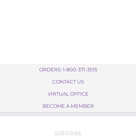
ORDERS: 1-800-371-3515
CONTACT US
VIRTUAL OFFICE
BECOME A MEMBER
SUBSCRIBE