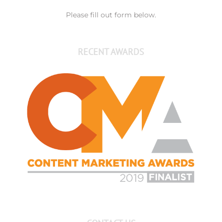
Please fill out form below.
RECENT AWARDS