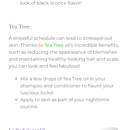
kick of black licorice flavor!
Tea Tree
A stressful schedule can lead to stressed-out
skin. Thanks to
Tea Tree
oil’s incredible benefits,
such as reducing the appearance of blemishes
and maintaining healthy-looking hair and scalp,
you can look and feel fabulous!
Mix a few drops of Tea Tree oil in your
shampoo and conditioner to flaunt your
luscious locks!
Apply to skin as part of your nighttime
routine.