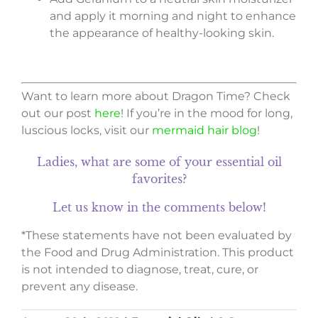
and apply it morning and night to enhance
the appearance of healthy-looking skin.
Want to learn more about Dragon Time? Check
out our post
here
! If you’re in the mood for long,
luscious locks, visit our
mermaid hair blog
!
Ladies, what are some of your essential oil
favorites?
Let us know in the comments below!
*These statements have not been evaluated by
the Food and Drug Administration. This product
is not intended to diagnose, treat, cure, or
prevent any disease.