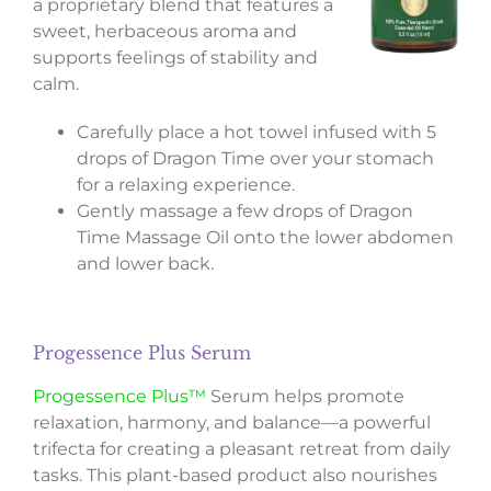
a proprietary blend that features a
sweet, herbaceous aroma and
supports feelings of stability and
calm.
Carefully place a hot towel infused with 5
drops of Dragon Time over your stomach
for a relaxing experience.
Gently massage a few drops of Dragon
Time Massage Oil onto the lower abdomen
and lower back.
Progessence Plus Serum
Progessence Plus™
Serum helps promote
relaxation, harmony, and balance—a powerful
trifecta for creating a pleasant retreat from daily
tasks. This plant-based product also nourishes