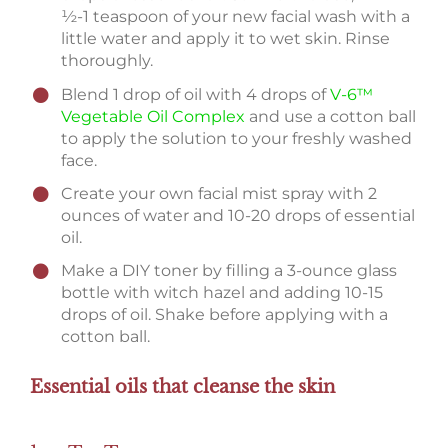
½-1 teaspoon of your new facial wash with a
little water and apply it to wet skin. Rinse
thoroughly.
Blend 1 drop of oil with 4 drops of
V-6™
Vegetable Oil Complex
and use a cotton ball
to apply the solution to your freshly washed
face.
Create your own facial mist spray with 2
ounces of water and 10-20 drops of essential
oil.
Make a DIY toner by filling a 3-ounce glass
bottle with witch hazel and adding 10-15
drops of oil. Shake before applying with a
cotton ball.
Essential oils that cleanse the skin