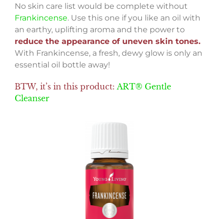
No skin care list would be complete without
Frankincense
. Use this one if you like an oil with
an earthy, uplifting aroma and the power to
reduce the appearance of uneven skin tones.
With Frankincense, a fresh, dewy glow is only an
essential oil bottle away!
BTW, it’s in this product:
ART® Gentle
Cleanser