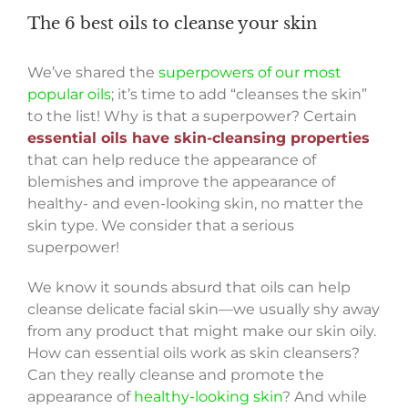
The 6 best oils to cleanse your skin
We’ve shared the
superpowers of our most
popular oils
; it’s time to add “cleanses the skin”
to the list! Why is that a superpower? Certain
essential oils have skin-cleansing properties
that can help reduce the appearance of
blemishes and improve the appearance of
healthy- and even-looking skin, no matter the
skin type. We consider that a serious
superpower!
We know it sounds absurd that oils can help
cleanse delicate facial skin—we usually shy away
from any product that might make our skin oily.
How can essential oils work as skin cleansers?
Can they really cleanse and promote the
appearance of
healthy-looking skin
? And while