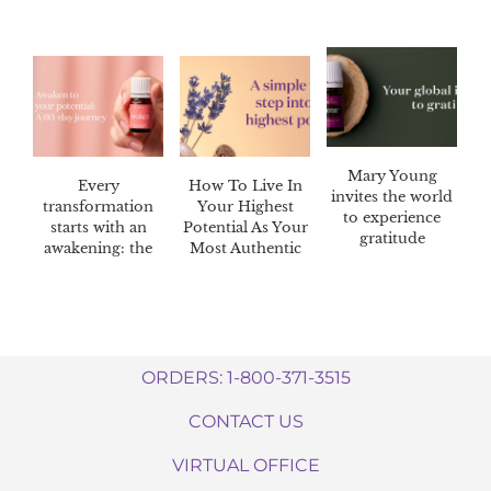
Mary Young
Every
How To Live In
invites the world
transformation
Your Highest
to experience
starts with an
Potential As Your
gratitude
awakening: the
Most Authentic
Awaken™ 60-day
Self
challenge
ORDERS: 1-800-371-3515
CONTACT US
VIRTUAL OFFICE