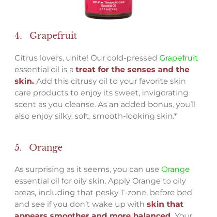
4. Grapefruit
Citrus lovers, unite! Our cold-pressed
Grapefruit
essential oil is a
treat for the senses and the
skin.
Add this citrusy oil to your favorite skin
care products to enjoy its sweet, invigorating
scent as you cleanse. As an added bonus, you’ll
also enjoy silky, soft, smooth-looking skin.*
5. Orange
As surprising as it seems, you can use
Orange
essential oil for oily skin. Apply Orange to oily
areas, including that pesky T-zone, before bed
and see if you don’t wake up with
skin that
appears smoother and more balanced.
Your