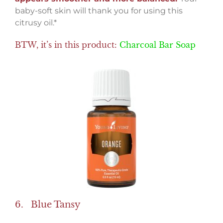
baby-soft skin will thank you for using this
citrusy oil.*
BTW, it’s in this product:
Charcoal Bar Soap
6. Blue Tansy