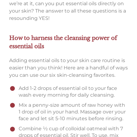
we’re at it, can you put essential oils directly on
your skin? The answer to all these questions is a
resounding YES!
How to harness the cleansing power of
essential oils
Adding essential oils to your skin care routine is
easier than you think! Here are a handful of ways
you can use our six skin-cleansing favorites.
Add 1-2 drops of essential oil to your face
wash every morning for daily cleansing.
Mix a penny-size amount of raw honey with
1 drop of oil in your hand. Massage over your
face and let sit 5-10 minutes before rinsing.
Combine ½ cup of colloidal oatmeal with 7
drops of essential oil. Stir well. To use, mix