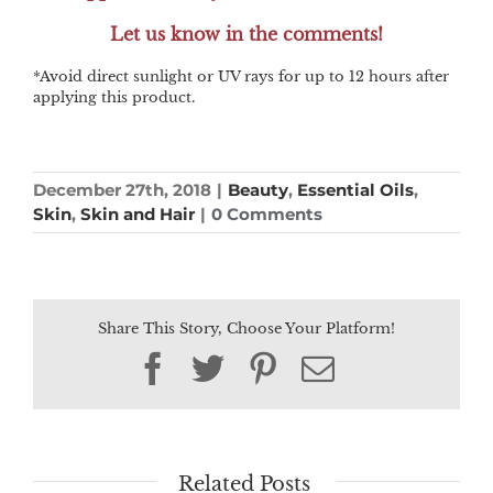
Let us know in the comments!
*Avoid direct sunlight or UV rays for up to 12 hours after
applying this product.
December 27th, 2018
|
Beauty
,
Essential Oils
,
Skin
,
Skin and Hair
|
0 Comments
Share This Story, Choose Your Platform!
Facebook
Twitter
Pinterest
Email
Related Posts