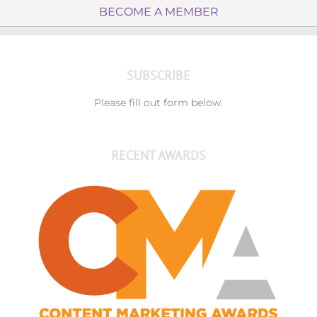
BECOME A MEMBER
SUBSCRIBE
Please fill out form below.
RECENT AWARDS