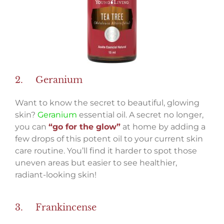
2. Geranium
Want to know the secret to beautiful, glowing
skin?
Geranium
essential oil. A secret no longer,
you can
“go for the glow”
at home by adding a
few drops of this potent oil to your current skin
care routine. You’ll find it harder to spot those
uneven areas but easier to see healthier,
radiant-looking skin!
3. Frankincense