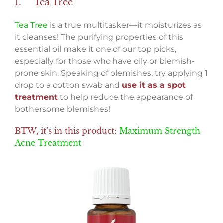
1. Tea Tree
Tea Tree
is a true multitasker—it moisturizes as
it cleanses! The purifying properties of this
essential oil make it one of our top picks,
especially for those who have oily or blemish-
prone skin. Speaking of blemishes, try applying 1
drop to a cotton swab and
use it as a spot
treatment
to help reduce the appearance of
bothersome blemishes!
BTW, it’s in this product:
Maximum Strength
Acne Treatment