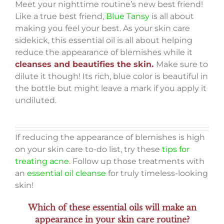
Meet your nighttime routine’s new best friend!
Like a true best friend,
Blue Tansy
is all about
making you feel your best. As your skin care
sidekick, this essential oil is all about helping
reduce the appearance of blemishes while it
cleanses and beautifies the skin.
Make sure to
dilute it though! Its rich, blue color is beautiful in
the bottle but might leave a mark if you apply it
undiluted.
If reducing the appearance of blemishes is high
on your skin care to-do list, try these
tips for
treating acne
. Follow up those treatments with
an
essential oil cleanse
for truly timeless-looking
skin!
Which of these essential oils will make an
appearance in your skin care routine?